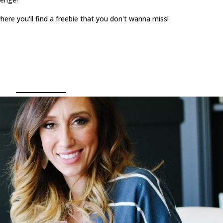
ere you'll find a freebie that you don't wanna miss!