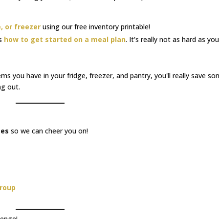
, or freezer
using our free inventory printable!
's
how to get started on a meal plan
. It's really not as hard as you
ems you have in your fridge, freezer, and pantry, you'll really save s
g out.
ges
so we can cheer you on!
Group
lenge!