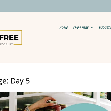
HOME
START HERE
BUDGETI
ge: Day 5