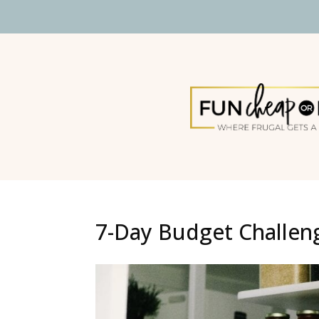
7-Day Budget Challen