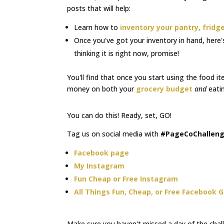
posts that will help:
Learn how to
inventory your pantry, fridge
Once you've got your inventory in hand, here
thinking it is right now, promise!
You'll find that once you start using the food it
money on both your
grocery budget
and
eatin
You can do this! Ready, set, GO!
Tag us on social media with
#PageCoChallen
Facebook page
My Instagram
Fun Cheap or Free Instagram
All Things Fun, Cheap, or Free Facebook 
Make sure you haven't missed a day of the chal