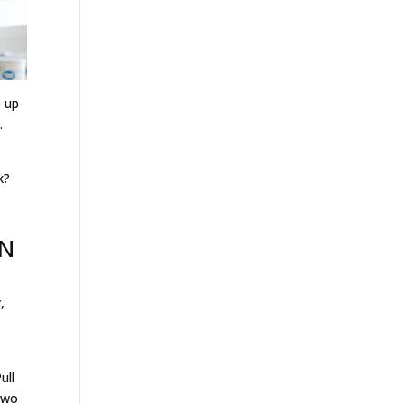
p up
.
k?
AN
,
ull
 two