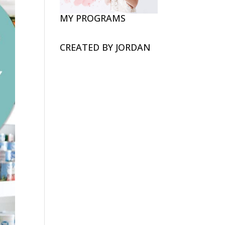
MY PROGRAMS
CREATED BY JORDAN