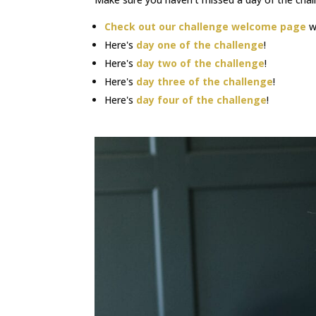
Check out our challenge welcome page
wh
Here's
day one of the challenge
!
Here's
day two of the challenge
!
Here's
day three of the challenge
!
Here's
day four of the challenge
!