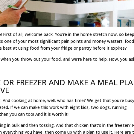
! First of all, welcome back. You're in the home stretch now, so kee
ss one of your most significant pain points and money wasters: food
e best at using food from your fridge or pantry before it expires?
e when you throw out your food, and we're here to help. How, you as
 OR FREEZER AND MAKE A MEAL PL
AVE
 And cooking at home, well, who has time? We get that you're busy
ted. If we can make this work with eight kids, two dogs, running
then you can too! And it is worth it!
ng in bulk and then tossing. And that chicken that's in the freezer? P
n everything you have, then come up with a plan to use it. Here are