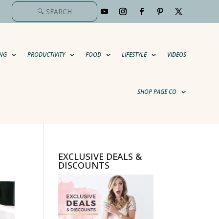
NG
PRODUCTIVITY
FOOD
LIFESTYLE
VIDEOS
SHOP PAGE CO
EXCLUSIVE DEALS &
DISCOUNTS