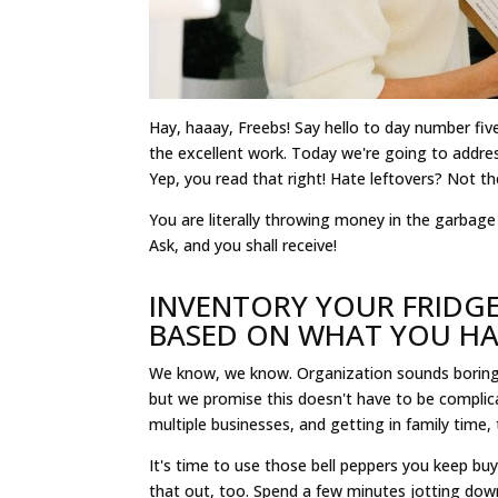
Hay, haaay, Freebs! Say hello to day number five
the excellent work. Today we're going to addre
Yep, you read that right! Hate leftovers? Not th
You are literally throwing money in the garbag
Ask, and you shall receive!
INVENTORY YOUR FRIDGE
BASED ON WHAT YOU H
We know, we know. Organization sounds boring.
but we promise this doesn't have to be complica
multiple businesses, and getting in family time, 
It's time to use those bell peppers you keep buyi
that out, too. Spend a few minutes jotting dow