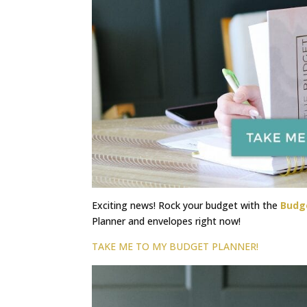
Exciting news! Rock your budget with the
Budg
Planner and envelopes right now!
TAKE ME TO MY BUDGET PLANNER!