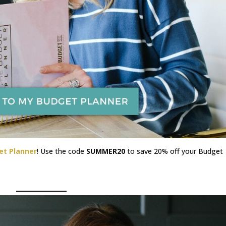
et Planner
! Use the code
SUMMER20
to save 20% off your Budget