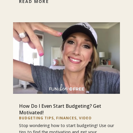
READ MORE
How Do I Even Start Budgeting? Get
Motivated!
BUDGETING TIPS
,
FINANCES
,
VIDEO
Stop wondering how to start budgeting! Use our
tips to find the motivation and get your