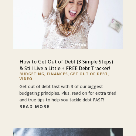
How to Get Out of Debt (3 Simple Steps)
& Still Live a Little + FREE Debt Tracker!
BUDGETING
,
FINANCES
,
GET OUT OF DEBT
,
VIDEO
Get out of debt fast with 3 of our biggest
budgeting principles. Plus, read on for extra tried
and true tips to help you tackle debt FAST!
READ MORE