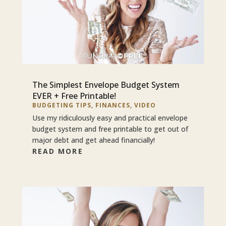
The Simplest Envelope Budget System
EVER + Free Printable!
BUDGETING TIPS
,
FINANCES
,
VIDEO
Use my ridiculously easy and practical envelope
budget system and free printable to get out of
major debt and get ahead financially!
READ MORE