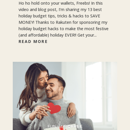
Ho ho hold onto your wallets, Freebs! In this
video and blog post, I’m sharing my 13 best
holiday budget tips, tricks & hacks to SAVE
MONEY! Thanks to Rakuten for sponsoring my
holiday budget hacks to make the most festive
(and affordable) holiday EVER!! Get your...
READ MORE