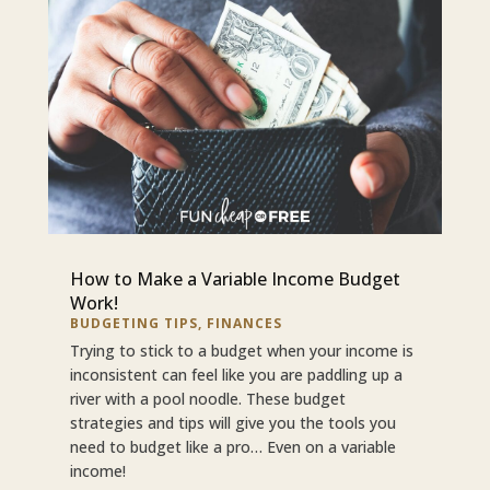
How to Make a Variable Income Budget
Work!
BUDGETING TIPS
,
FINANCES
Trying to stick to a budget when your income is
inconsistent can feel like you are paddling up a
river with a pool noodle. These budget
strategies and tips will give you the tools you
need to budget like a pro… Even on a variable
income!