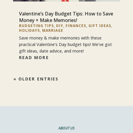
Valentine’s Day Budget Tips: How to Save
Money + Make Memories!
BUDGETING TIPS
,
DIY
,
FINANCES
,
GIFT IDEAS
,
HOLIDAYS
,
MARRIAGE
Save money & make memories with these
practical Valentine’s Day budget tips! We’ve got
gift ideas, date advice, and more!
READ MORE
« OLDER ENTRIES
ABOUT US