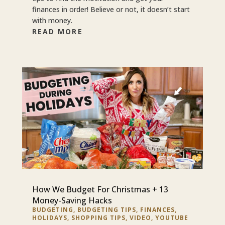
finances in order! Believe or not, it doesn’t start
with money.
READ MORE
How We Budget For Christmas + 13
Money-Saving Hacks
BUDGETING
,
BUDGETING TIPS
,
FINANCES
,
HOLIDAYS
,
SHOPPING TIPS
,
VIDEO
,
YOUTUBE