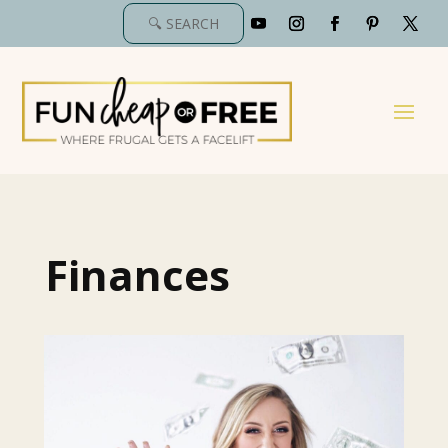
Finances