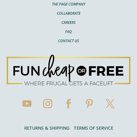
THE PAGE COMPANY
COLLABORATE
CAREERS
FAQ
CONTACT US
RETURNS & SHIPPING
TERMS OF SERVICE