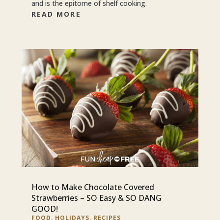
and is the epitome of shelf cooking.
READ MORE
How to Make Chocolate Covered
Strawberries – SO Easy & SO DANG
GOOD!
FOOD
,
HOLIDAYS
,
RECIPES