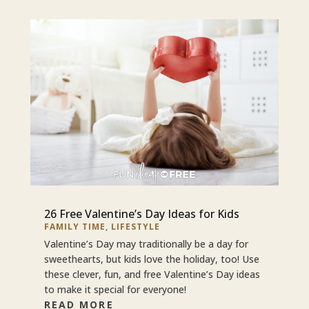
26 Free Valentine’s Day Ideas for Kids
FAMILY TIME
,
LIFESTYLE
Valentine’s Day may traditionally be a day for
sweethearts, but kids love the holiday, too! Use
these clever, fun, and free Valentine’s Day ideas
to make it special for everyone!
READ MORE