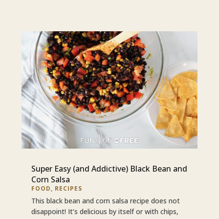
Super Easy (and Addictive) Black Bean and
Corn Salsa
FOOD
,
RECIPES
This black bean and corn salsa recipe does not
disappoint! It’s delicious by itself or with chips,