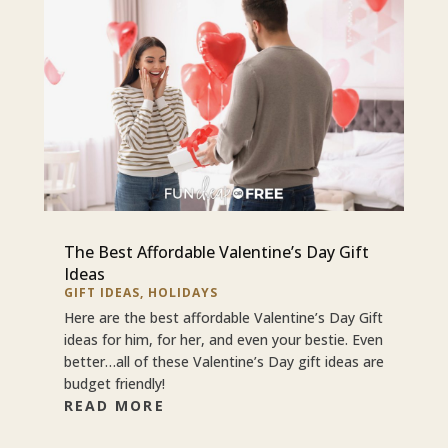
The Best Affordable Valentine’s Day Gift
Ideas
GIFT IDEAS
,
HOLIDAYS
Here are the best affordable Valentine’s Day Gift
ideas for him, for her, and even your bestie. Even
better…all of these Valentine’s Day gift ideas are
budget friendly!
READ MORE