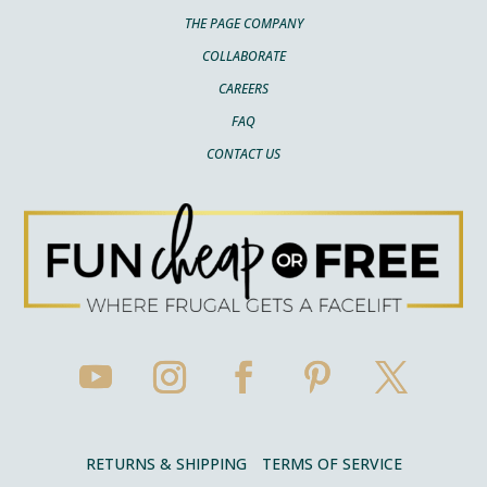
THE PAGE COMPANY
COLLABORATE
CAREERS
FAQ
CONTACT US
RETURNS & SHIPPING
TERMS OF SERVICE