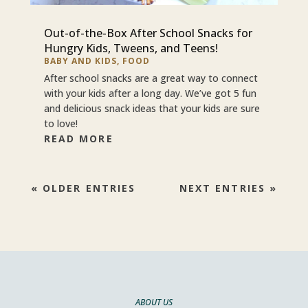
Out-of-the-Box After School Snacks for
Hungry Kids, Tweens, and Teens!
BABY AND KIDS
,
FOOD
After school snacks are a great way to connect
with your kids after a long day. We’ve got 5 fun
and delicious snack ideas that your kids are sure
to love!
READ MORE
« OLDER ENTRIES
NEXT ENTRIES »
ABOUT US