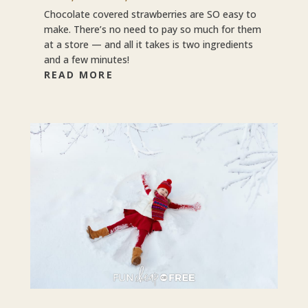
Chocolate covered strawberries are SO easy to
make. There’s no need to pay so much for them
at a store — and all it takes is two ingredients
and a few minutes!
READ MORE