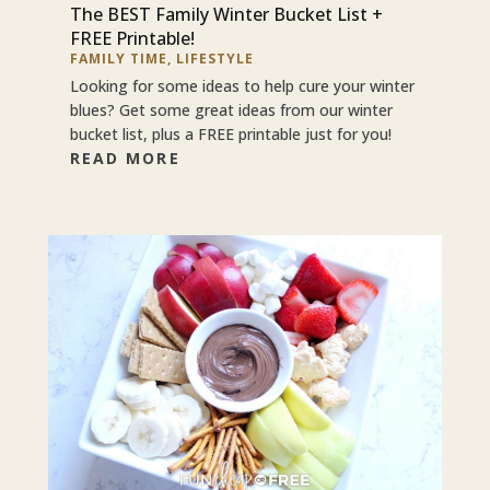
The BEST Family Winter Bucket List +
FREE Printable!
FAMILY TIME
,
LIFESTYLE
Looking for some ideas to help cure your winter
blues? Get some great ideas from our winter
bucket list, plus a FREE printable just for you!
READ MORE