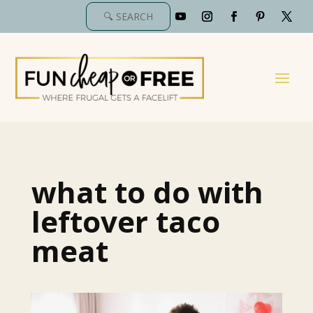
what to do with
leftover taco
meat