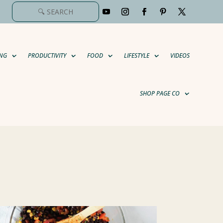
NG
PRODUCTIVITY
FOOD
LIFESTYLE
VIDEOS
SHOP PAGE CO