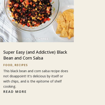
Super Easy (and Addictive) Black
Bean and Corn Salsa
FOOD
,
RECIPES
This black bean and corn salsa recipe does
not disappoint! It’s delicious by itself or
with chips, and is the epitome of shelf
cooking.
READ MORE