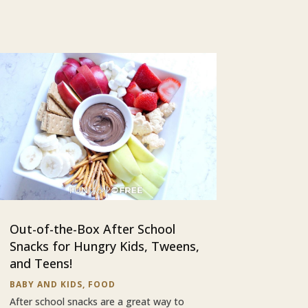
Out-of-the-Box After School
Snacks for Hungry Kids, Tweens,
and Teens!
BABY AND KIDS
,
FOOD
After school snacks are a great way to