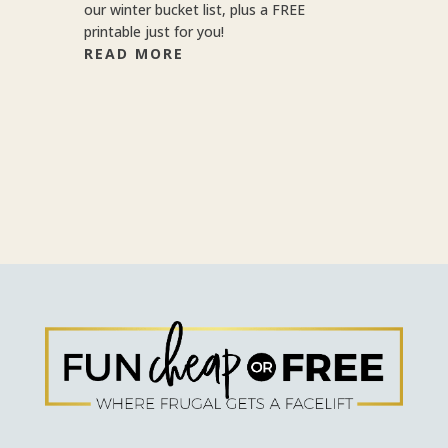
our winter bucket list, plus a FREE
printable just for you!
READ MORE