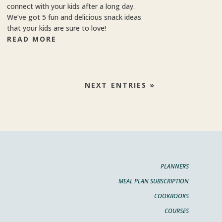
connect with your kids after a long day.
We’ve got 5 fun and delicious snack ideas
that your kids are sure to love!
READ MORE
NEXT ENTRIES »
PLANNERS
MEAL PLAN SUBSCRIPTION
COOKBOOKS
COURSES