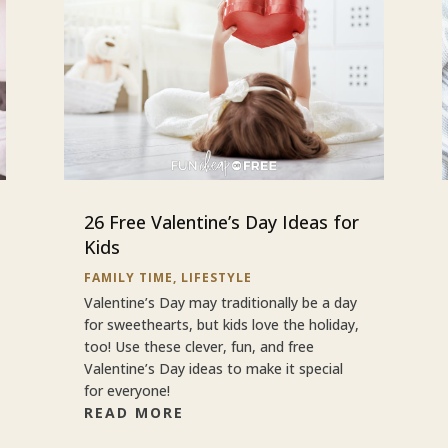
26 Free Valentine’s Day Ideas for
Kids
FAMILY TIME
,
LIFESTYLE
Valentine’s Day may traditionally be a day
for sweethearts, but kids love the holiday,
too! Use these clever, fun, and free
Valentine’s Day ideas to make it special
for everyone!
READ MORE