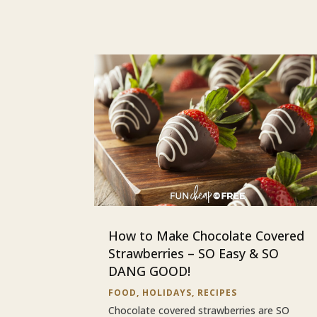
How to Make Chocolate Covered
Strawberries – SO Easy & SO
DANG GOOD!
FOOD
,
HOLIDAYS
,
RECIPES
Chocolate covered strawberries are SO