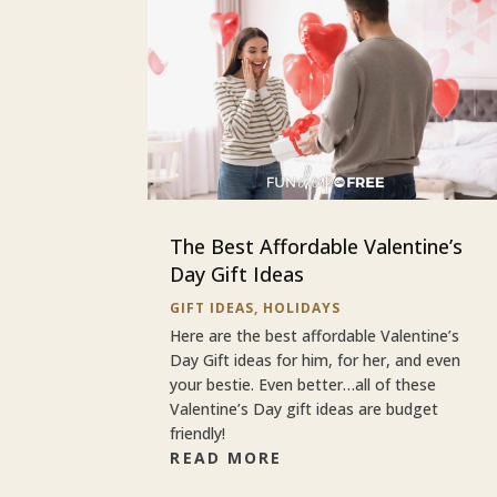
The Best Affordable Valentine’s
Day Gift Ideas
GIFT IDEAS
,
HOLIDAYS
Here are the best affordable Valentine’s
Day Gift ideas for him, for her, and even
your bestie. Even better…all of these
Valentine’s Day gift ideas are budget
friendly!
READ MORE