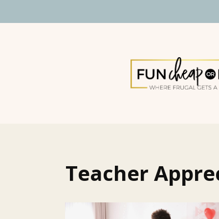
Teacher Appre