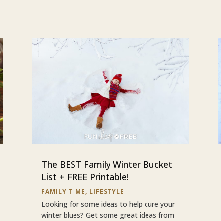
The BEST Family Winter Bucket
List + FREE Printable!
FAMILY TIME
,
LIFESTYLE
Looking for some ideas to help cure your
winter blues? Get some great ideas from