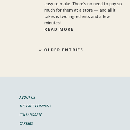
easy to make. There’s no need to pay so
much for them at a store — and all it
takes is two ingredients and a few
minutes!
READ MORE
« OLDER ENTRIES
ABOUT US
THE PAGE COMPANY
COLLABORATE
CAREERS