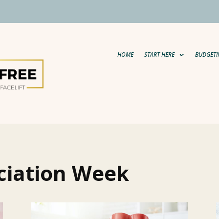
HOME
START HERE
BUDGETI
ciation Week