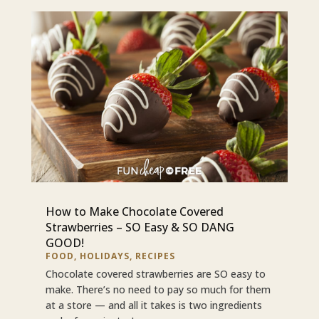
How to Make Chocolate Covered
Strawberries – SO Easy & SO DANG
GOOD!
FOOD
,
HOLIDAYS
,
RECIPES
Chocolate covered strawberries are SO easy to
make. There’s no need to pay so much for them
at a store — and all it takes is two ingredients