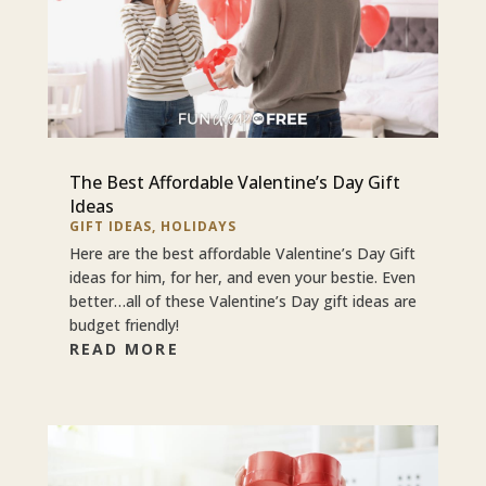
The Best Affordable Valentine’s Day Gift
Ideas
GIFT IDEAS
,
HOLIDAYS
Here are the best affordable Valentine’s Day Gift
ideas for him, for her, and even your bestie. Even
better…all of these Valentine’s Day gift ideas are
budget friendly!
READ MORE