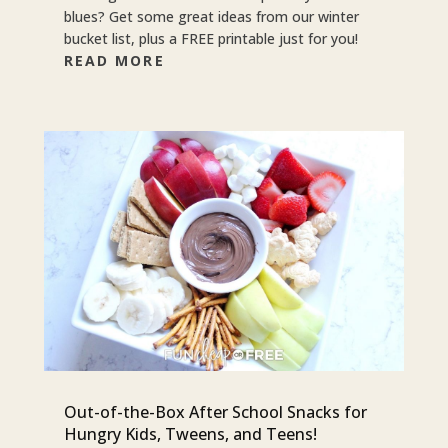
blues? Get some great ideas from our winter
bucket list, plus a FREE printable just for you!
READ MORE
Out-of-the-Box After School Snacks for
Hungry Kids, Tweens, and Teens!