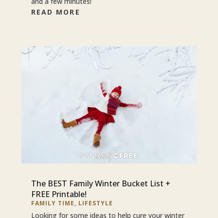
and a few minutes!
READ MORE
The BEST Family Winter Bucket List +
FREE Printable!
FAMILY TIME
,
LIFESTYLE
Looking for some ideas to help cure your winter