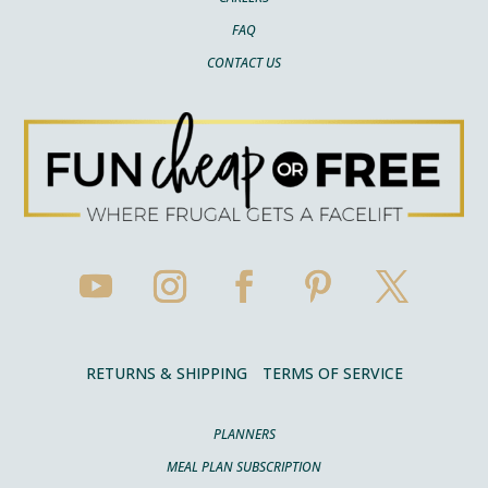
FAQ
CONTACT US
RETURNS & SHIPPING
TERMS OF SERVICE
PLANNERS
MEAL PLAN SUBSCRIPTION