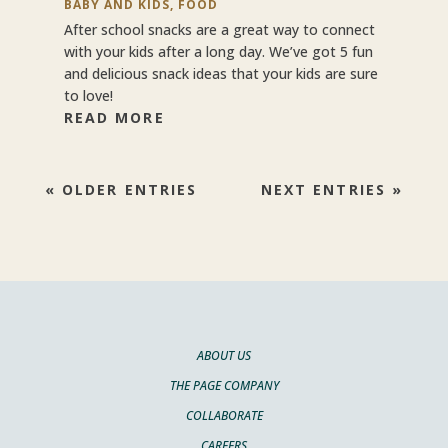
BABY AND KIDS
,
FOOD
After school snacks are a great way to connect
with your kids after a long day. We’ve got 5 fun
and delicious snack ideas that your kids are sure
to love!
READ MORE
« OLDER ENTRIES
NEXT ENTRIES »
ABOUT US
THE PAGE COMPANY
COLLABORATE
CAREERS