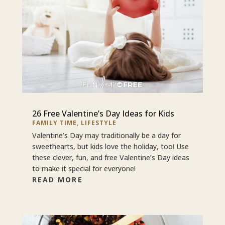
26 Free Valentine’s Day Ideas for Kids
FAMILY TIME
,
LIFESTYLE
Valentine’s Day may traditionally be a day for
sweethearts, but kids love the holiday, too! Use
these clever, fun, and free Valentine’s Day ideas
to make it special for everyone!
READ MORE