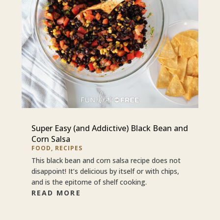
Super Easy (and Addictive) Black Bean and
Corn Salsa
FOOD
,
RECIPES
This black bean and corn salsa recipe does not
disappoint! It’s delicious by itself or with chips,
and is the epitome of shelf cooking.
READ MORE