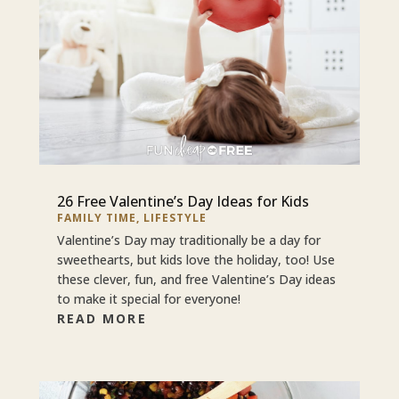
26 Free Valentine’s Day Ideas for Kids
FAMILY TIME
,
LIFESTYLE
Valentine’s Day may traditionally be a day for
sweethearts, but kids love the holiday, too! Use
these clever, fun, and free Valentine’s Day ideas
to make it special for everyone!
READ MORE