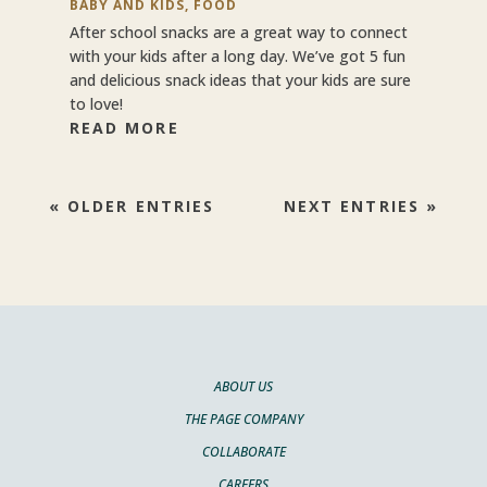
BABY AND KIDS
,
FOOD
After school snacks are a great way to connect
with your kids after a long day. We’ve got 5 fun
and delicious snack ideas that your kids are sure
to love!
READ MORE
« OLDER ENTRIES
NEXT ENTRIES »
ABOUT US
THE PAGE COMPANY
COLLABORATE
CAREERS