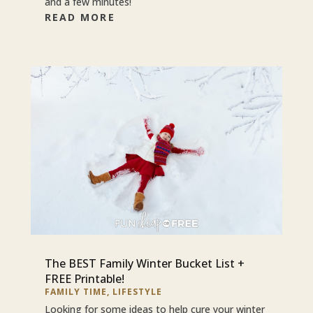
and a few minutes!
READ MORE
The BEST Family Winter Bucket List +
FREE Printable!
FAMILY TIME
,
LIFESTYLE
Looking for some ideas to help cure your winter