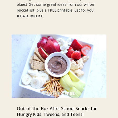
blues? Get some great ideas from our winter
bucket list, plus a FREE printable just for you!
READ MORE
Out-of-the-Box After School Snacks for
Hungry Kids, Tweens, and Teens!