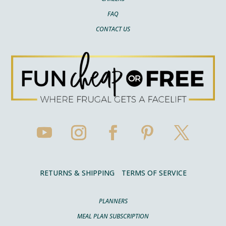
FAQ
CONTACT US
RETURNS & SHIPPING
TERMS OF SERVICE
PLANNERS
MEAL PLAN SUBSCRIPTION