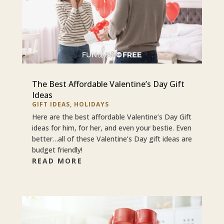
The Best Affordable Valentine’s Day Gift
Ideas
GIFT IDEAS
,
HOLIDAYS
Here are the best affordable Valentine’s Day Gift
ideas for him, for her, and even your bestie. Even
better…all of these Valentine’s Day gift ideas are
budget friendly!
READ MORE