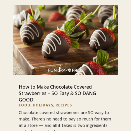
How to Make Chocolate Covered
Strawberries – SO Easy & SO DANG
GOOD!
FOOD
,
HOLIDAYS
,
RECIPES
Chocolate covered strawberries are SO easy to
make. There’s no need to pay so much for them
at a store — and all it takes is two ingredients