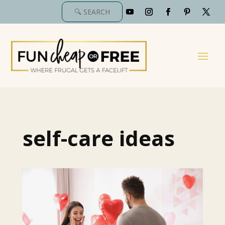
self-care ideas