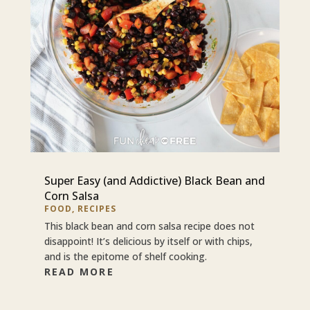
Super Easy (and Addictive) Black Bean and
Corn Salsa
FOOD
,
RECIPES
This black bean and corn salsa recipe does not
disappoint! It’s delicious by itself or with chips,
and is the epitome of shelf cooking.
READ MORE