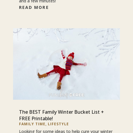
and a few minutes!
READ MORE
The BEST Family Winter Bucket List +
FREE Printable!
FAMILY TIME
,
LIFESTYLE
Looking for some ideas to help cure your winter