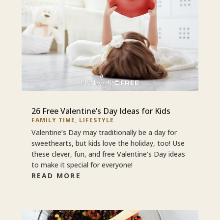
26 Free Valentine’s Day Ideas for Kids
FAMILY TIME
,
LIFESTYLE
Valentine’s Day may traditionally be a day for
sweethearts, but kids love the holiday, too! Use
these clever, fun, and free Valentine’s Day ideas
to make it special for everyone!
READ MORE