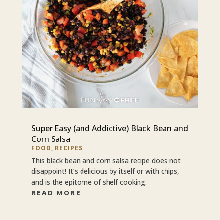
Super Easy (and Addictive) Black Bean and
Corn Salsa
FOOD
,
RECIPES
This black bean and corn salsa recipe does not
disappoint! It’s delicious by itself or with chips,
and is the epitome of shelf cooking.
READ MORE