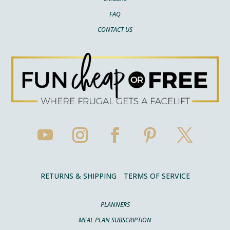
FAQ
CONTACT US
RETURNS & SHIPPING
TERMS OF SERVICE
PLANNERS
MEAL PLAN SUBSCRIPTION