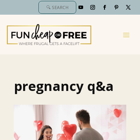
pregnancy q&a