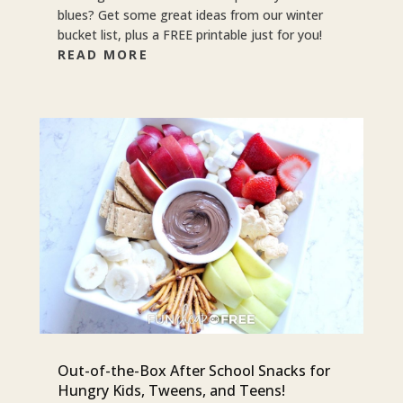
blues? Get some great ideas from our winter
bucket list, plus a FREE printable just for you!
READ MORE
Out-of-the-Box After School Snacks for
Hungry Kids, Tweens, and Teens!