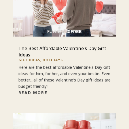
The Best Affordable Valentine’s Day Gift
Ideas
GIFT IDEAS
,
HOLIDAYS
Here are the best affordable Valentine’s Day Gift
ideas for him, for her, and even your bestie. Even
better…all of these Valentine’s Day gift ideas are
budget friendly!
READ MORE