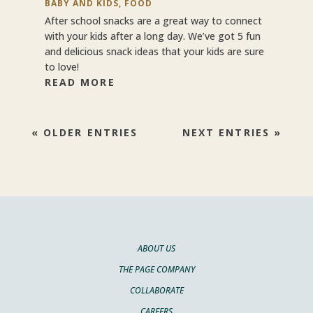
BABY AND KIDS
,
FOOD
After school snacks are a great way to connect
with your kids after a long day. We’ve got 5 fun
and delicious snack ideas that your kids are sure
to love!
READ MORE
« OLDER ENTRIES
NEXT ENTRIES »
ABOUT US
THE PAGE COMPANY
COLLABORATE
CAREERS