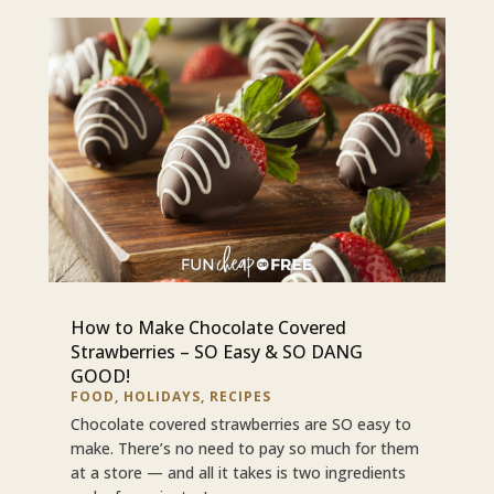
How to Make Chocolate Covered
Strawberries – SO Easy & SO DANG
GOOD!
FOOD
,
HOLIDAYS
,
RECIPES
Chocolate covered strawberries are SO easy to
make. There’s no need to pay so much for them
at a store — and all it takes is two ingredients