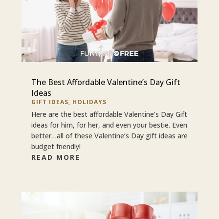
The Best Affordable Valentine’s Day Gift
Ideas
GIFT IDEAS
,
HOLIDAYS
Here are the best affordable Valentine’s Day Gift
ideas for him, for her, and even your bestie. Even
better…all of these Valentine’s Day gift ideas are
budget friendly!
READ MORE