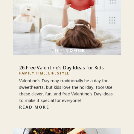
26 Free Valentine’s Day Ideas for Kids
FAMILY TIME
,
LIFESTYLE
Valentine’s Day may traditionally be a day for
sweethearts, but kids love the holiday, too! Use
these clever, fun, and free Valentine’s Day ideas
to make it special for everyone!
READ MORE