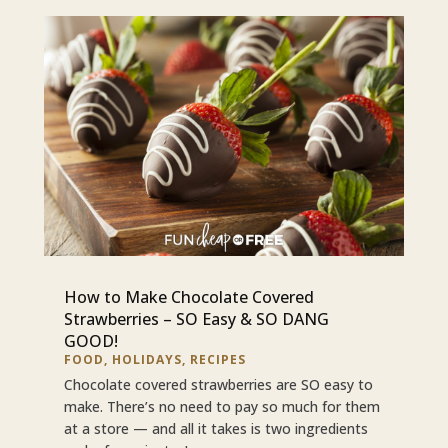
How to Make Chocolate Covered
Strawberries – SO Easy & SO DANG
GOOD!
FOOD
,
HOLIDAYS
,
RECIPES
Chocolate covered strawberries are SO easy to
make. There’s no need to pay so much for them
at a store — and all it takes is two ingredients