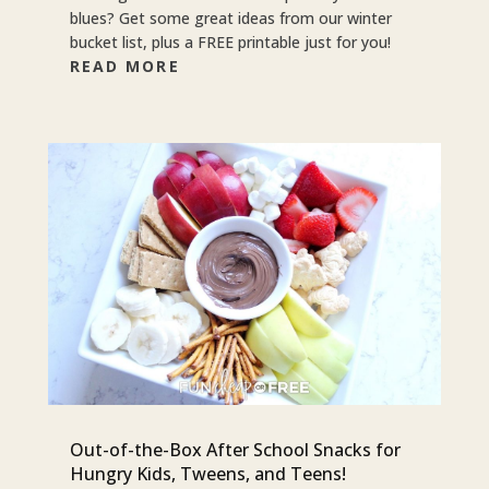
blues? Get some great ideas from our winter
bucket list, plus a FREE printable just for you!
READ MORE
Out-of-the-Box After School Snacks for
Hungry Kids, Tweens, and Teens!