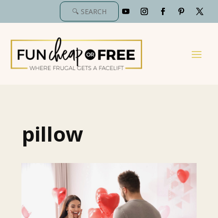
pillow