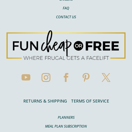
FAQ
CONTACT US
RETURNS & SHIPPING
TERMS OF SERVICE
PLANNERS
MEAL PLAN SUBSCRIPTION