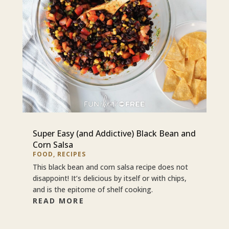
Super Easy (and Addictive) Black Bean and
Corn Salsa
FOOD
,
RECIPES
This black bean and corn salsa recipe does not
disappoint! It’s delicious by itself or with chips,
and is the epitome of shelf cooking.
READ MORE