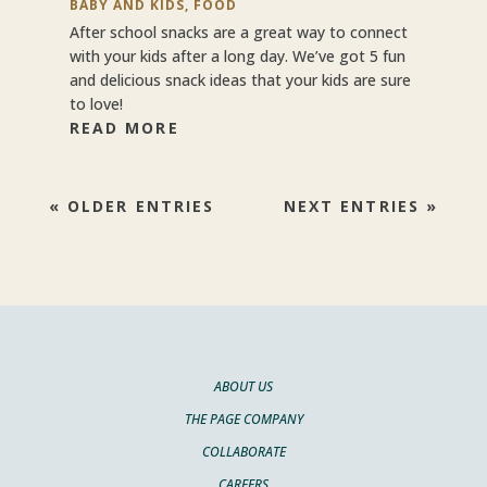
BABY AND KIDS
,
FOOD
After school snacks are a great way to connect
with your kids after a long day. We’ve got 5 fun
and delicious snack ideas that your kids are sure
to love!
READ MORE
« OLDER ENTRIES
NEXT ENTRIES »
ABOUT US
THE PAGE COMPANY
COLLABORATE
CAREERS