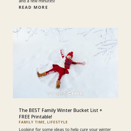
and a few minutes!
READ MORE
The BEST Family Winter Bucket List +
FREE Printable!
FAMILY TIME
,
LIFESTYLE
Looking for some ideas to help cure your winter