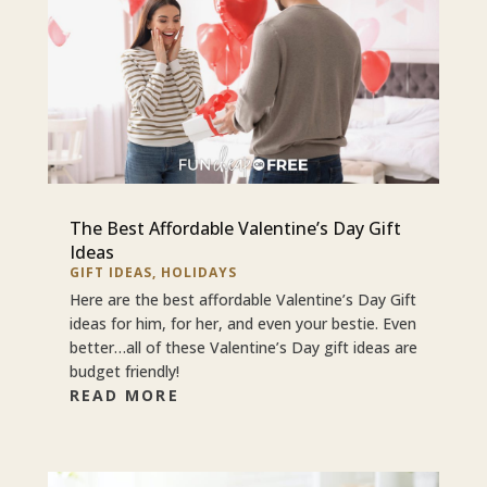
The Best Affordable Valentine’s Day Gift
Ideas
GIFT IDEAS
,
HOLIDAYS
Here are the best affordable Valentine’s Day Gift
ideas for him, for her, and even your bestie. Even
better…all of these Valentine’s Day gift ideas are
budget friendly!
READ MORE