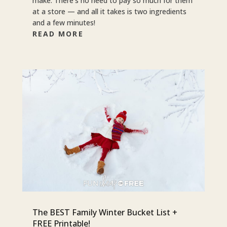
make. There’s no need to pay so much for them
at a store — and all it takes is two ingredients
and a few minutes!
READ MORE
The BEST Family Winter Bucket List +
FREE Printable!