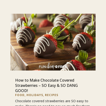
How to Make Chocolate Covered
Strawberries – SO Easy & SO DANG
GOOD!
FOOD
,
HOLIDAYS
,
RECIPES
Chocolate covered strawberries are SO easy to