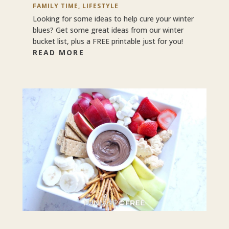
FAMILY TIME
,
LIFESTYLE
Looking for some ideas to help cure your winter
blues? Get some great ideas from our winter
bucket list, plus a FREE printable just for you!
READ MORE