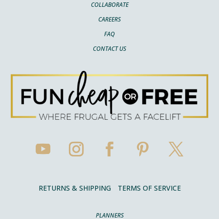
COLLABORATE
CAREERS
FAQ
CONTACT US
RETURNS & SHIPPING
TERMS OF SERVICE
PLANNERS