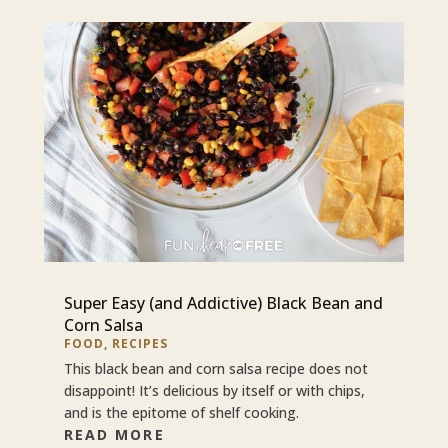
Super Easy (and Addictive) Black Bean and
Corn Salsa
FOOD
,
RECIPES
This black bean and corn salsa recipe does not
disappoint! It’s delicious by itself or with chips,
and is the epitome of shelf cooking.
READ MORE