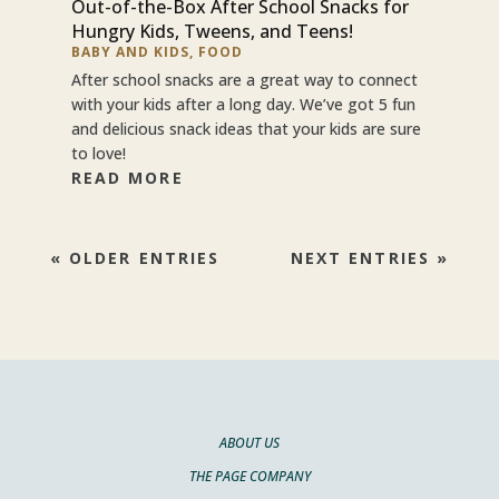
Out-of-the-Box After School Snacks for
Hungry Kids, Tweens, and Teens!
BABY AND KIDS
,
FOOD
After school snacks are a great way to connect
with your kids after a long day. We’ve got 5 fun
and delicious snack ideas that your kids are sure
to love!
READ MORE
« OLDER ENTRIES
NEXT ENTRIES »
ABOUT US
THE PAGE COMPANY