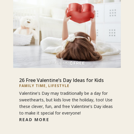
26 Free Valentine’s Day Ideas for Kids
FAMILY TIME
,
LIFESTYLE
Valentine’s Day may traditionally be a day for
sweethearts, but kids love the holiday, too! Use
these clever, fun, and free Valentine’s Day ideas
to make it special for everyone!
READ MORE