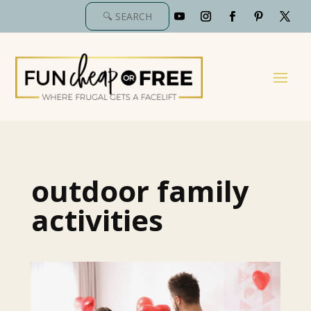
outdoor family
activities