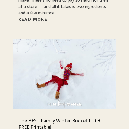
make. There’s no need to pay so much for them
at a store — and all it takes is two ingredients
and a few minutes!
READ MORE
The BEST Family Winter Bucket List +
FREE Printable!