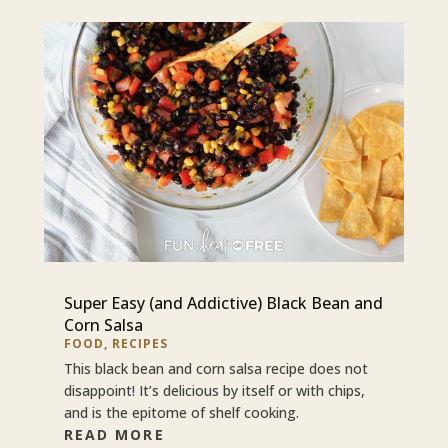
Super Easy (and Addictive) Black Bean and
Corn Salsa
FOOD
,
RECIPES
This black bean and corn salsa recipe does not
disappoint! It’s delicious by itself or with chips,
and is the epitome of shelf cooking.
READ MORE