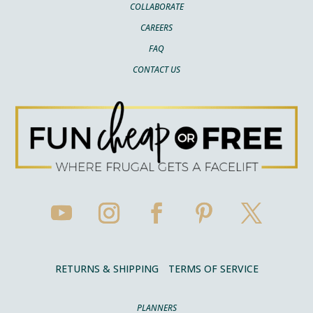
COLLABORATE
CAREERS
FAQ
CONTACT US
RETURNS & SHIPPING
TERMS OF SERVICE
PLANNERS