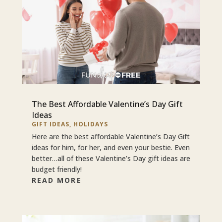
The Best Affordable Valentine’s Day Gift
Ideas
GIFT IDEAS
,
HOLIDAYS
Here are the best affordable Valentine’s Day Gift
ideas for him, for her, and even your bestie. Even
better…all of these Valentine’s Day gift ideas are
budget friendly!
READ MORE