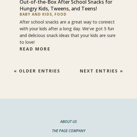
Out-of-the-Box After School Snacks for
Hungry Kids, Tweens, and Teens!
BABY AND KIDS
,
FOOD
After school snacks are a great way to connect
with your kids after a long day. We’ve got 5 fun
and delicious snack ideas that your kids are sure
to love!
READ MORE
« OLDER ENTRIES
NEXT ENTRIES »
ABOUT US
THE PAGE COMPANY