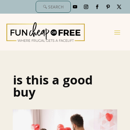
is this a good
buy