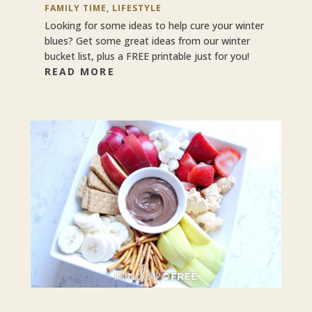
FAMILY TIME
,
LIFESTYLE
Looking for some ideas to help cure your winter
blues? Get some great ideas from our winter
bucket list, plus a FREE printable just for you!
READ MORE