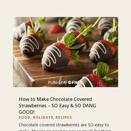
How to Make Chocolate Covered
Strawberries – SO Easy & SO DANG
GOOD!
FOOD
,
HOLIDAYS
,
RECIPES
Chocolate covered strawberries are SO easy to