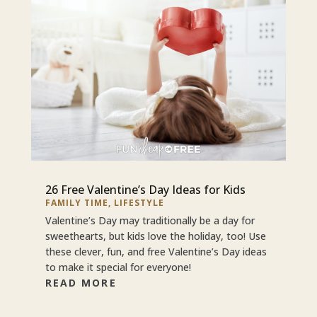
26 Free Valentine’s Day Ideas for Kids
FAMILY TIME
,
LIFESTYLE
Valentine’s Day may traditionally be a day for
sweethearts, but kids love the holiday, too! Use
these clever, fun, and free Valentine’s Day ideas
to make it special for everyone!
READ MORE