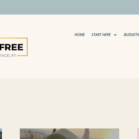
HOME
START HERE
BUDGETI