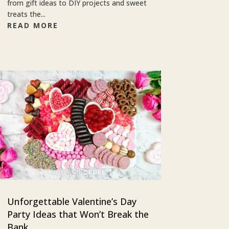
from gift ideas to DIY projects and sweet
treats the...
READ MORE
Unforgettable Valentine’s Day
Party Ideas that Won’t Break the
Bank