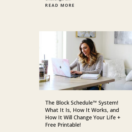
READ MORE
The Block Schedule™ System!
What It Is, How It Works, and
How It Will Change Your Life +
Free Printable!