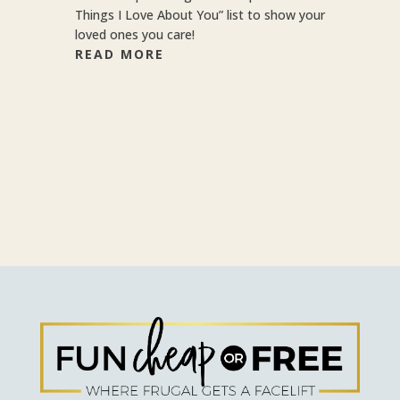
Things I Love About You” list to show your
loved ones you care!
READ MORE