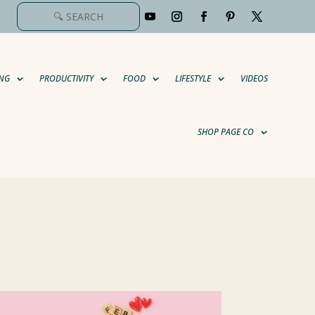
NG
PRODUCTIVITY
FOOD
LIFESTYLE
VIDEOS
SHOP PAGE CO