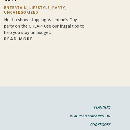
ENTERTAIN
,
LIFESTYLE
,
PARTY
,
UNCATEGORIZED
Host a show-stopping Valentine’s Day
party on the CHEAP! Use our frugal tips to
help you stay on budget.
READ MORE
PLANNERS
MEAL PLAN SUBSCRIPTION
COOKBOOKS