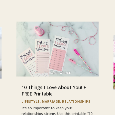
10 Things I Love About You! +
FREE Printable
LIFESTYLE
,
MARRIAGE
,
RELATIONSHIPS
It’s so important to keep your
relationships strong. Use this printable “10