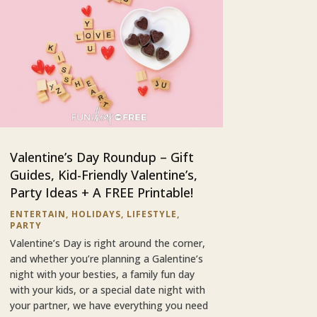
Valentine’s Day Roundup – Gift
Guides, Kid-Friendly Valentine’s,
Party Ideas + A FREE Printable!
ENTERTAIN
,
HOLIDAYS
,
LIFESTYLE
,
PARTY
Valentine’s Day is right around the corner,
and whether you’re planning a Galentine’s
night with your besties, a family fun day
with your kids, or a special date night with
your partner, we have everything you need