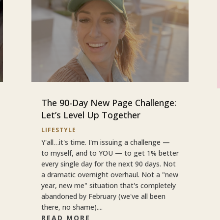
The 90-Day New Page Challenge:
Let’s Level Up Together
LIFESTYLE
Y'all…it's time. I'm issuing a challenge —
to myself, and to YOU — to get 1% better
every single day for the next 90 days. Not
a dramatic overnight overhaul. Not a "new
year, new me" situation that's completely
abandoned by February (we've all been
there, no shame)....
READ MORE