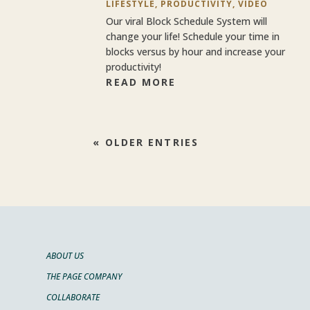
LIFESTYLE
,
PRODUCTIVITY
,
VIDEO
Our viral Block Schedule System will
change your life! Schedule your time in
blocks versus by hour and increase your
productivity!
READ MORE
« OLDER ENTRIES
ABOUT US
THE PAGE COMPANY
COLLABORATE