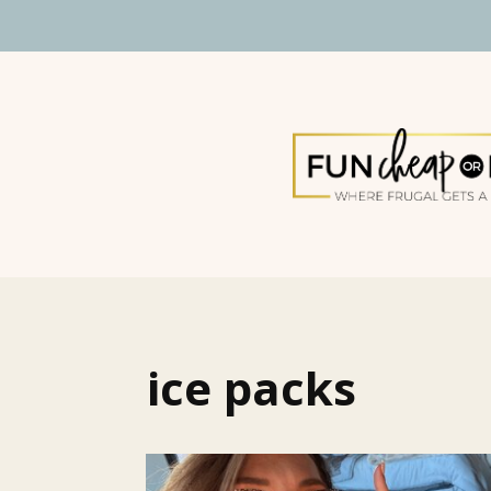
ice packs