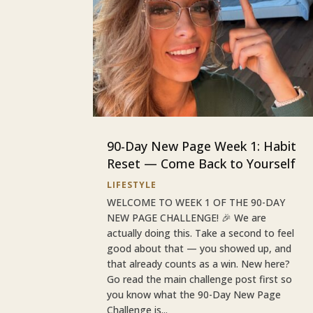
90-Day New Page Week 1: Habit
Reset — Come Back to Yourself
LIFESTYLE
WELCOME TO WEEK 1 OF THE 90-DAY
NEW PAGE CHALLENGE! 🎉 We are
actually doing this. Take a second to feel
good about that — you showed up, and
that already counts as a win. New here?
Go read the main challenge post first so
you know what the 90-Day New Page
Challenge is...