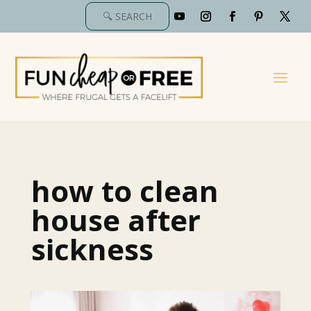
how to clean
house after
sickness