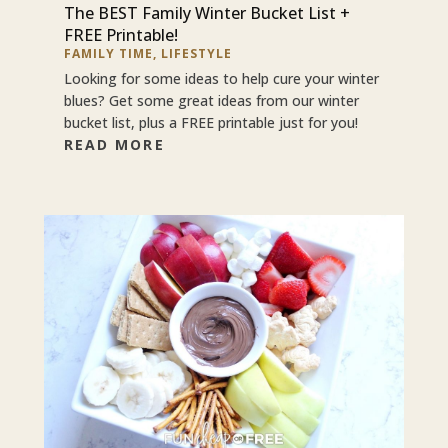
The BEST Family Winter Bucket List +
FREE Printable!
FAMILY TIME
,
LIFESTYLE
Looking for some ideas to help cure your winter
blues? Get some great ideas from our winter
bucket list, plus a FREE printable just for you!
READ MORE