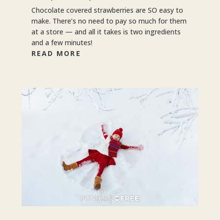
Chocolate covered strawberries are SO easy to
make. There’s no need to pay so much for them
at a store — and all it takes is two ingredients
and a few minutes!
READ MORE