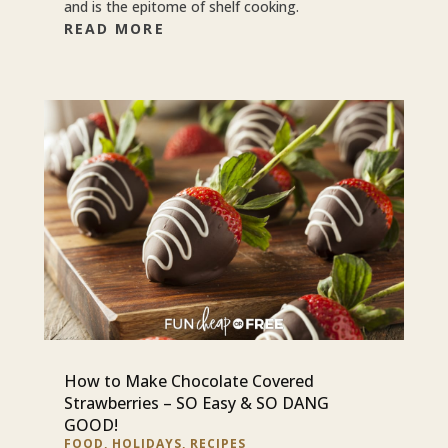
and is the epitome of shelf cooking.
READ MORE
How to Make Chocolate Covered
Strawberries – SO Easy & SO DANG
GOOD!
FOOD
,
HOLIDAYS
,
RECIPES