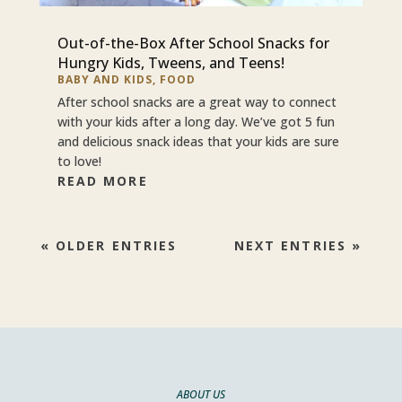
Out-of-the-Box After School Snacks for
Hungry Kids, Tweens, and Teens!
BABY AND KIDS
,
FOOD
After school snacks are a great way to connect
with your kids after a long day. We’ve got 5 fun
and delicious snack ideas that your kids are sure
to love!
READ MORE
« OLDER ENTRIES
NEXT ENTRIES »
ABOUT US