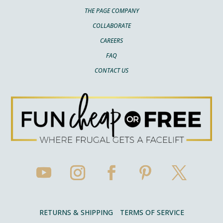
THE PAGE COMPANY
COLLABORATE
CAREERS
FAQ
CONTACT US
RETURNS & SHIPPING
TERMS OF SERVICE