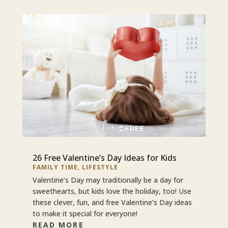
26 Free Valentine’s Day Ideas for Kids
FAMILY TIME
,
LIFESTYLE
Valentine’s Day may traditionally be a day for
sweethearts, but kids love the holiday, too! Use
these clever, fun, and free Valentine’s Day ideas
to make it special for everyone!
READ MORE