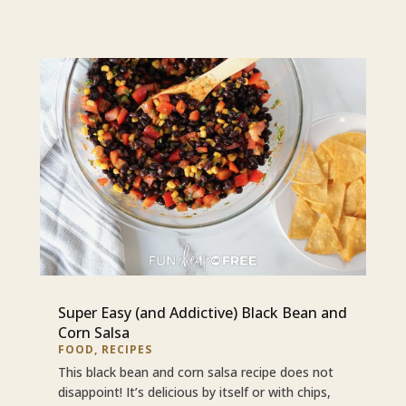
Super Easy (and Addictive) Black Bean and
Corn Salsa
FOOD
,
RECIPES
This black bean and corn salsa recipe does not
disappoint! It’s delicious by itself or with chips,