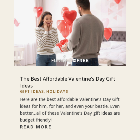
The Best Affordable Valentine’s Day Gift
Ideas
GIFT IDEAS
,
HOLIDAYS
Here are the best affordable Valentine’s Day Gift
ideas for him, for her, and even your bestie. Even
better…all of these Valentine’s Day gift ideas are
budget friendly!
READ MORE