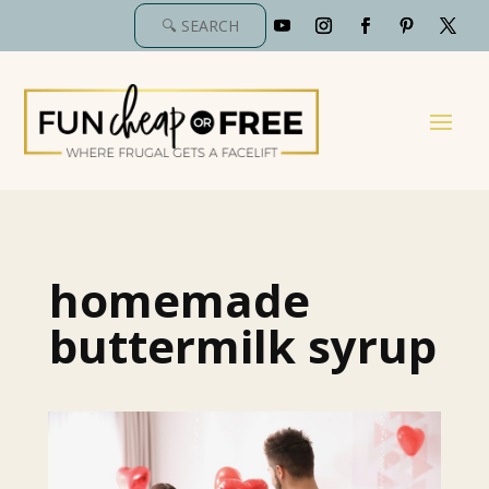
homemade
buttermilk syrup