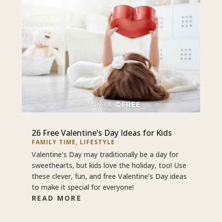
26 Free Valentine’s Day Ideas for Kids
FAMILY TIME
,
LIFESTYLE
Valentine’s Day may traditionally be a day for
sweethearts, but kids love the holiday, too! Use
these clever, fun, and free Valentine’s Day ideas
to make it special for everyone!
READ MORE