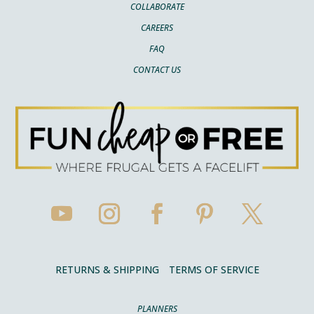
COLLABORATE
CAREERS
FAQ
CONTACT US
RETURNS & SHIPPING
TERMS OF SERVICE
PLANNERS