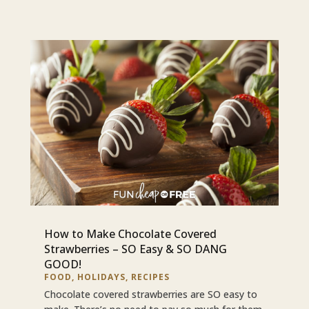
How to Make Chocolate Covered
Strawberries – SO Easy & SO DANG
GOOD!
FOOD
,
HOLIDAYS
,
RECIPES
Chocolate covered strawberries are SO easy to