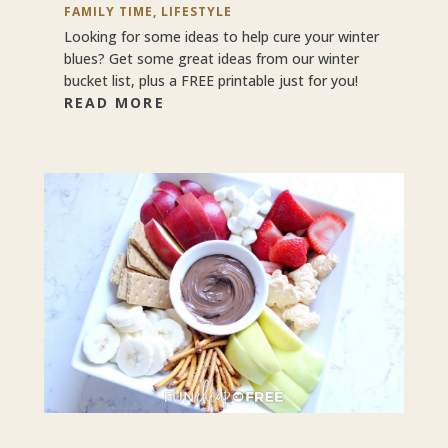
FAMILY TIME
,
LIFESTYLE
Looking for some ideas to help cure your winter
blues? Get some great ideas from our winter
bucket list, plus a FREE printable just for you!
READ MORE