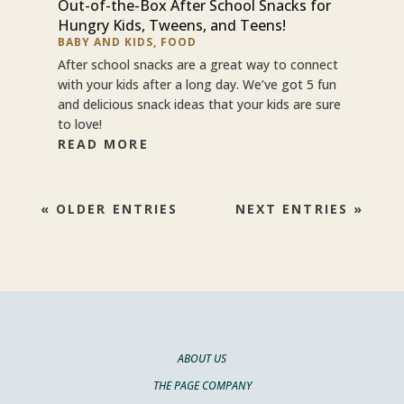
Out-of-the-Box After School Snacks for
Hungry Kids, Tweens, and Teens!
BABY AND KIDS
,
FOOD
After school snacks are a great way to connect
with your kids after a long day. We’ve got 5 fun
and delicious snack ideas that your kids are sure
to love!
READ MORE
« OLDER ENTRIES
NEXT ENTRIES »
ABOUT US
THE PAGE COMPANY