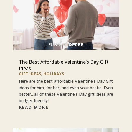
The Best Affordable Valentine’s Day Gift
Ideas
GIFT IDEAS
,
HOLIDAYS
Here are the best affordable Valentine’s Day Gift
ideas for him, for her, and even your bestie. Even
better…all of these Valentine’s Day gift ideas are
budget friendly!
READ MORE