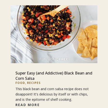
Super Easy (and Addictive) Black Bean and
Corn Salsa
FOOD
,
RECIPES
This black bean and corn salsa recipe does not
disappoint! It’s delicious by itself or with chips,
and is the epitome of shelf cooking.
READ MORE