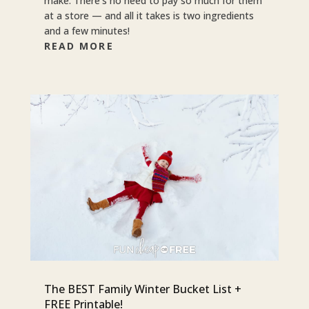
make. There’s no need to pay so much for them
at a store — and all it takes is two ingredients
and a few minutes!
READ MORE
The BEST Family Winter Bucket List +
FREE Printable!