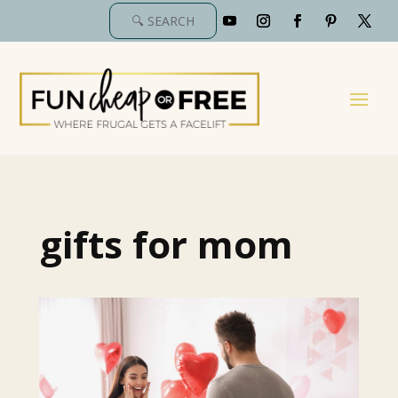
gifts for mom