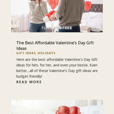
The Best Affordable Valentine’s Day Gift
Ideas
GIFT IDEAS
,
HOLIDAYS
Here are the best affordable Valentine’s Day Gift
ideas for him, for her, and even your bestie. Even
better…all of these Valentine’s Day gift ideas are
budget friendly!
READ MORE