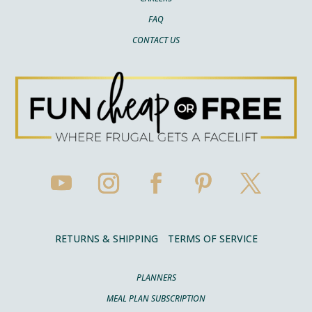
FAQ
CONTACT US
RETURNS & SHIPPING
TERMS OF SERVICE
PLANNERS
MEAL PLAN SUBSCRIPTION