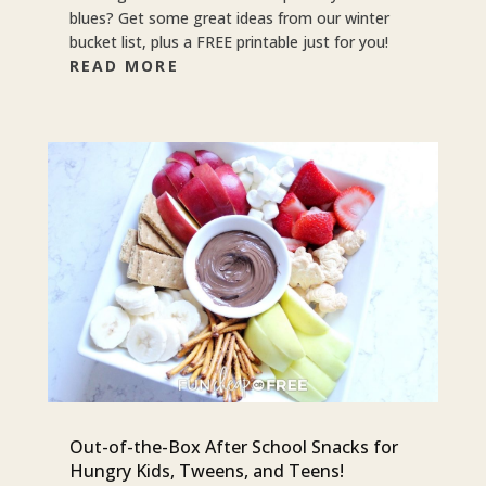
blues? Get some great ideas from our winter
bucket list, plus a FREE printable just for you!
READ MORE
Out-of-the-Box After School Snacks for
Hungry Kids, Tweens, and Teens!