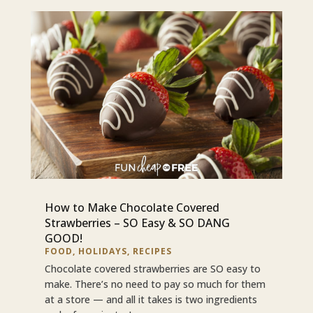
How to Make Chocolate Covered
Strawberries – SO Easy & SO DANG
GOOD!
FOOD
,
HOLIDAYS
,
RECIPES
Chocolate covered strawberries are SO easy to
make. There’s no need to pay so much for them
at a store — and all it takes is two ingredients