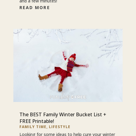
and a few minutes!
READ MORE
The BEST Family Winter Bucket List +
FREE Printable!
FAMILY TIME
,
LIFESTYLE
Looking for some ideas to help cure your winter