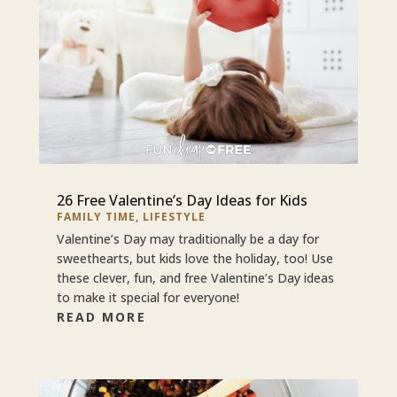
26 Free Valentine’s Day Ideas for Kids
FAMILY TIME
,
LIFESTYLE
Valentine’s Day may traditionally be a day for
sweethearts, but kids love the holiday, too! Use
these clever, fun, and free Valentine’s Day ideas
to make it special for everyone!
READ MORE