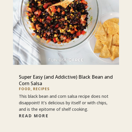
Super Easy (and Addictive) Black Bean and
Corn Salsa
FOOD
,
RECIPES
This black bean and corn salsa recipe does not
disappoint! It’s delicious by itself or with chips,
and is the epitome of shelf cooking.
READ MORE