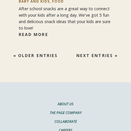
BABY AND KIDS
,
FOOD
After school snacks are a great way to connect
with your kids after a long day. We’ve got 5 fun
and delicious snack ideas that your kids are sure
to love!
READ MORE
« OLDER ENTRIES
NEXT ENTRIES »
ABOUT US
THE PAGE COMPANY
COLLABORATE
CAREERS