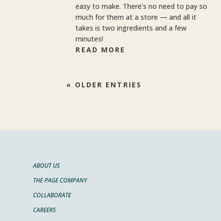
easy to make. There’s no need to pay so
much for them at a store — and all it
takes is two ingredients and a few
minutes!
READ MORE
« OLDER ENTRIES
ABOUT US
THE PAGE COMPANY
COLLABORATE
CAREERS