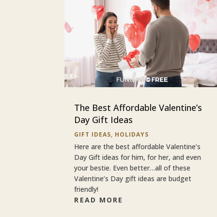
The Best Affordable Valentine’s
Day Gift Ideas
GIFT IDEAS
,
HOLIDAYS
Here are the best affordable Valentine’s
Day Gift ideas for him, for her, and even
your bestie. Even better…all of these
Valentine’s Day gift ideas are budget
friendly!
READ MORE