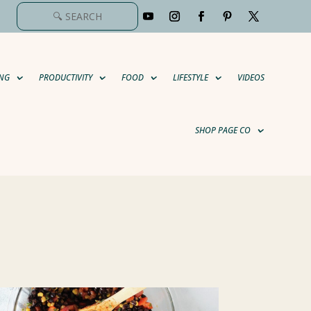
NG
PRODUCTIVITY
FOOD
LIFESTYLE
VIDEOS
SHOP PAGE CO