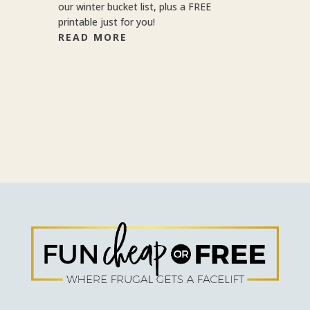
our winter bucket list, plus a FREE
printable just for you!
READ MORE