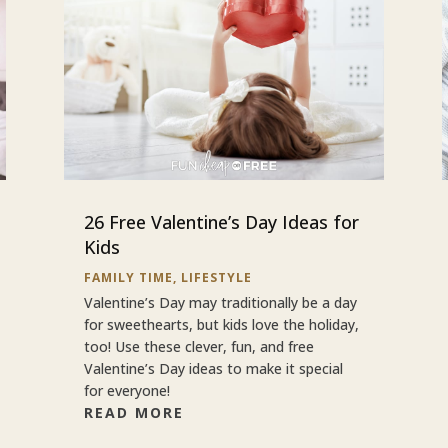
26 Free Valentine’s Day Ideas for
Kids
FAMILY TIME
,
LIFESTYLE
Valentine’s Day may traditionally be a day
for sweethearts, but kids love the holiday,
too! Use these clever, fun, and free
Valentine’s Day ideas to make it special
for everyone!
READ MORE