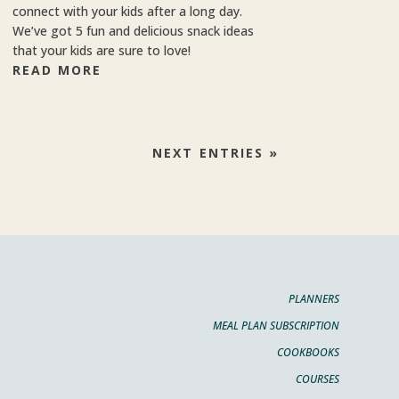
connect with your kids after a long day.
We’ve got 5 fun and delicious snack ideas
that your kids are sure to love!
READ MORE
NEXT ENTRIES »
PLANNERS
MEAL PLAN SUBSCRIPTION
COOKBOOKS
COURSES