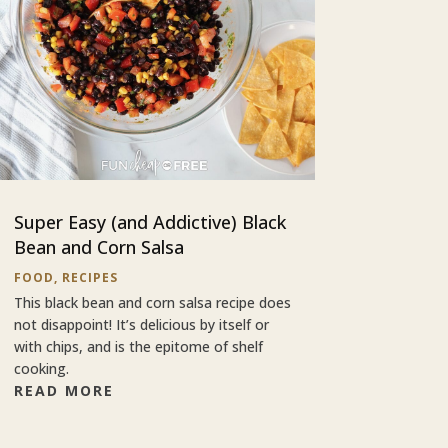
Super Easy (and Addictive) Black
Bean and Corn Salsa
FOOD
,
RECIPES
This black bean and corn salsa recipe does
not disappoint! It’s delicious by itself or
with chips, and is the epitome of shelf
cooking.
READ MORE