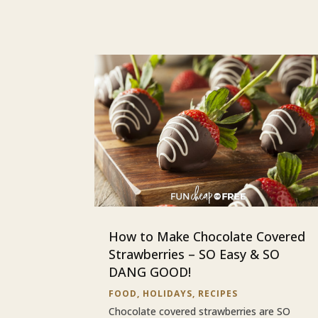
How to Make Chocolate Covered
Strawberries – SO Easy & SO
DANG GOOD!
FOOD
,
HOLIDAYS
,
RECIPES
Chocolate covered strawberries are SO