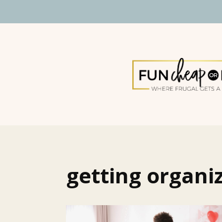
getting organi