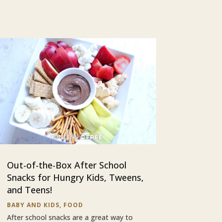
Out-of-the-Box After School
Snacks for Hungry Kids, Tweens,
and Teens!
BABY AND KIDS
,
FOOD
After school snacks are a great way to