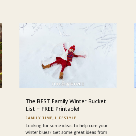
The BEST Family Winter Bucket
List + FREE Printable!
FAMILY TIME
,
LIFESTYLE
Looking for some ideas to help cure your
winter blues? Get some great ideas from