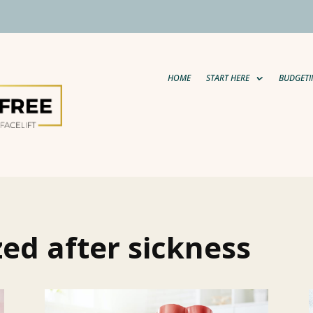
HOME
START HERE
BUDGETI
zed after sickness