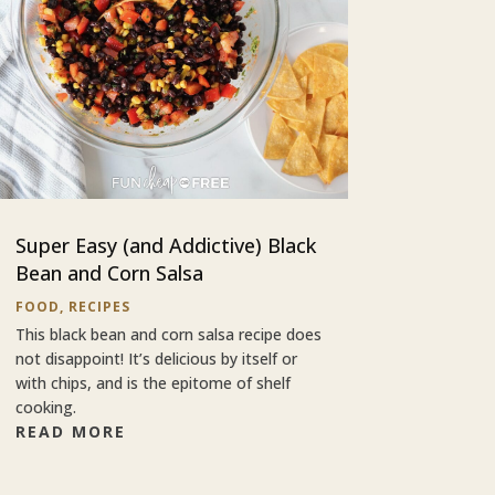
Super Easy (and Addictive) Black
Bean and Corn Salsa
FOOD
,
RECIPES
This black bean and corn salsa recipe does
not disappoint! It’s delicious by itself or
with chips, and is the epitome of shelf
cooking.
READ MORE