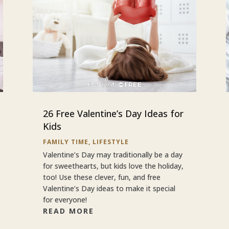
26 Free Valentine’s Day Ideas for
Kids
FAMILY TIME
,
LIFESTYLE
Valentine’s Day may traditionally be a day
for sweethearts, but kids love the holiday,
too! Use these clever, fun, and free
Valentine’s Day ideas to make it special
for everyone!
READ MORE