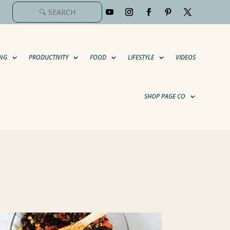
NG
PRODUCTIVITY
FOOD
LIFESTYLE
VIDEOS
SHOP PAGE CO