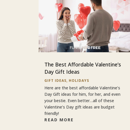
The Best Affordable Valentine’s
Day Gift Ideas
GIFT IDEAS
,
HOLIDAYS
Here are the best affordable Valentine’s
Day Gift ideas for him, for her, and even
your bestie. Even better…all of these
Valentine’s Day gift ideas are budget
friendly!
READ MORE