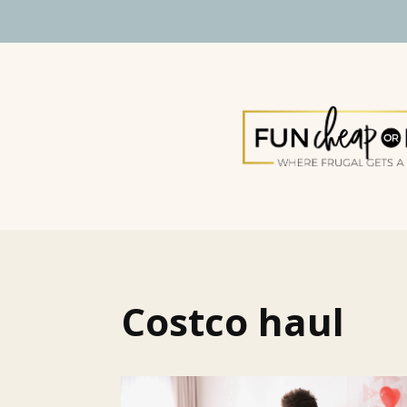
Costco haul