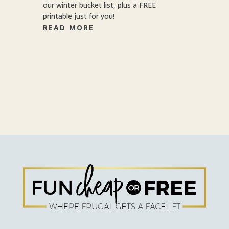
our winter bucket list, plus a FREE
printable just for you!
READ MORE