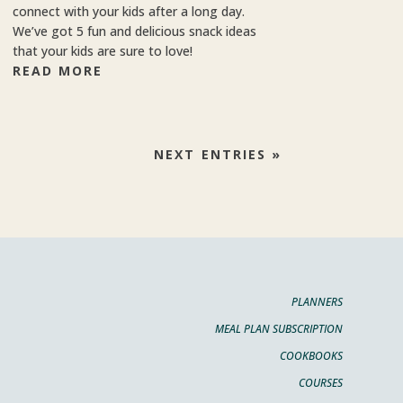
connect with your kids after a long day.
We’ve got 5 fun and delicious snack ideas
that your kids are sure to love!
READ MORE
NEXT ENTRIES »
PLANNERS
MEAL PLAN SUBSCRIPTION
COOKBOOKS
COURSES