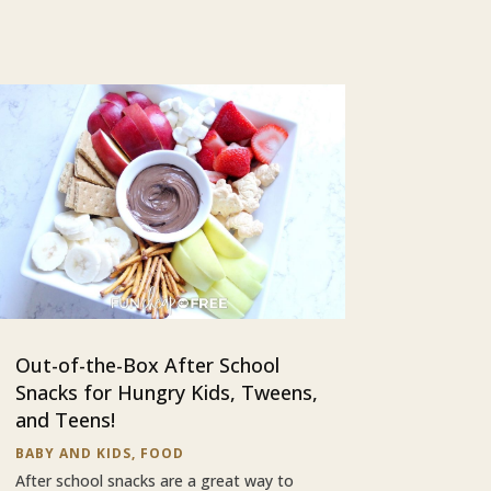
Out-of-the-Box After School
Snacks for Hungry Kids, Tweens,
and Teens!
BABY AND KIDS
,
FOOD
After school snacks are a great way to