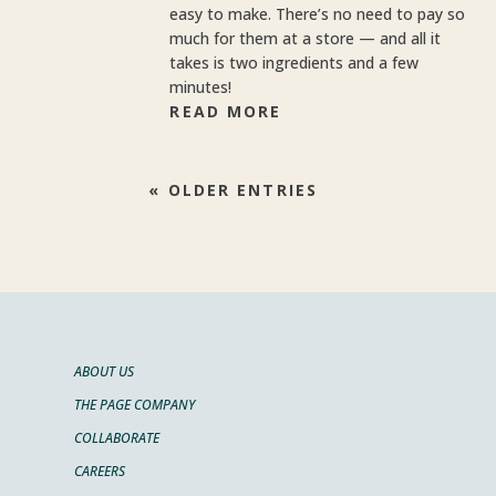
easy to make. There’s no need to pay so
much for them at a store — and all it
takes is two ingredients and a few
minutes!
READ MORE
« OLDER ENTRIES
ABOUT US
THE PAGE COMPANY
COLLABORATE
CAREERS