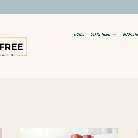
HOME
START HERE
BUDGETI