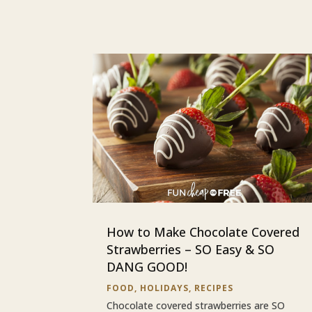
How to Make Chocolate Covered
Strawberries – SO Easy & SO
DANG GOOD!
FOOD
,
HOLIDAYS
,
RECIPES
Chocolate covered strawberries are SO