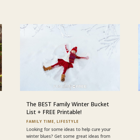
The BEST Family Winter Bucket
List + FREE Printable!
FAMILY TIME
,
LIFESTYLE
Looking for some ideas to help cure your
winter blues? Get some great ideas from