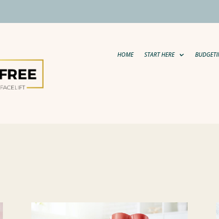
HOME
START HERE
BUDGETI