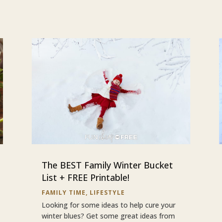
The BEST Family Winter Bucket
List + FREE Printable!
FAMILY TIME
,
LIFESTYLE
Looking for some ideas to help cure your
winter blues? Get some great ideas from