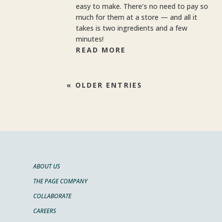
easy to make. There’s no need to pay so
much for them at a store — and all it
takes is two ingredients and a few
minutes!
READ MORE
« OLDER ENTRIES
ABOUT US
THE PAGE COMPANY
COLLABORATE
CAREERS