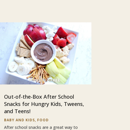
Out-of-the-Box After School
Snacks for Hungry Kids, Tweens,
and Teens!
BABY AND KIDS
,
FOOD
After school snacks are a great way to