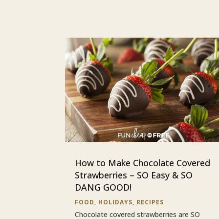
How to Make Chocolate Covered
Strawberries – SO Easy & SO
DANG GOOD!
FOOD
,
HOLIDAYS
,
RECIPES
Chocolate covered strawberries are SO