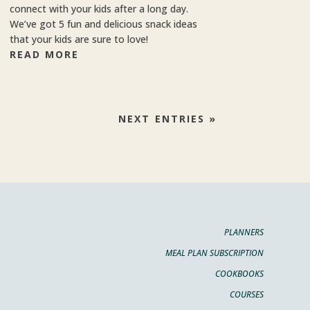
connect with your kids after a long day.
We’ve got 5 fun and delicious snack ideas
that your kids are sure to love!
READ MORE
NEXT ENTRIES »
PLANNERS
MEAL PLAN SUBSCRIPTION
COOKBOOKS
COURSES