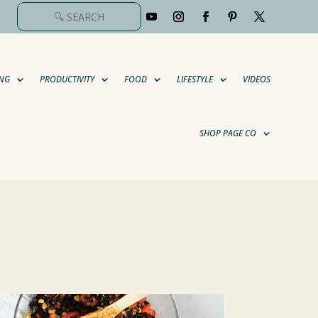
NG
PRODUCTIVITY
FOOD
LIFESTYLE
VIDEOS
SHOP PAGE CO