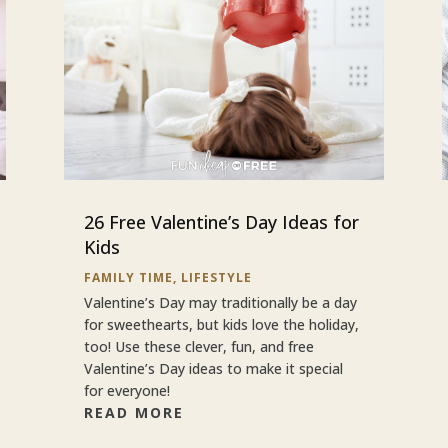
26 Free Valentine’s Day Ideas for
Kids
FAMILY TIME
,
LIFESTYLE
Valentine’s Day may traditionally be a day
for sweethearts, but kids love the holiday,
too! Use these clever, fun, and free
Valentine’s Day ideas to make it special
for everyone!
READ MORE