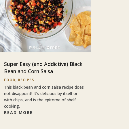
Super Easy (and Addictive) Black
Bean and Corn Salsa
FOOD
,
RECIPES
This black bean and corn salsa recipe does
not disappoint! It’s delicious by itself or
with chips, and is the epitome of shelf
cooking.
READ MORE