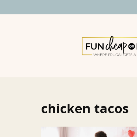
chicken tacos