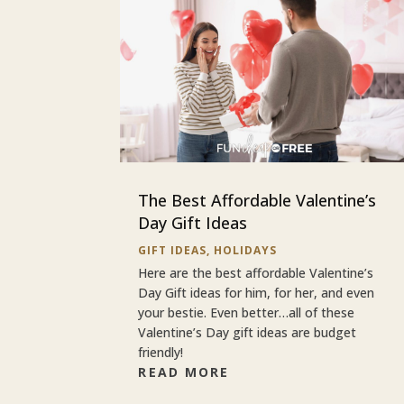
The Best Affordable Valentine’s
Day Gift Ideas
GIFT IDEAS
,
HOLIDAYS
Here are the best affordable Valentine’s
Day Gift ideas for him, for her, and even
your bestie. Even better…all of these
Valentine’s Day gift ideas are budget
friendly!
READ MORE