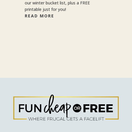
our winter bucket list, plus a FREE
printable just for you!
READ MORE