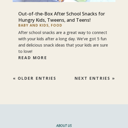
Out-of-the-Box After School Snacks for
Hungry Kids, Tweens, and Teens!
BABY AND KIDS
,
FOOD
After school snacks are a great way to connect
with your kids after a long day. We’ve got 5 fun
and delicious snack ideas that your kids are sure
to love!
READ MORE
« OLDER ENTRIES
NEXT ENTRIES »
ABOUT US