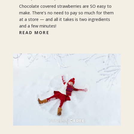
Chocolate covered strawberries are SO easy to
make. There’s no need to pay so much for them
at a store — and all it takes is two ingredients
and a few minutes!
READ MORE