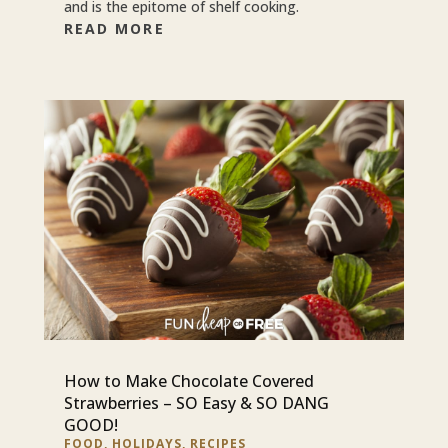
and is the epitome of shelf cooking.
READ MORE
How to Make Chocolate Covered
Strawberries – SO Easy & SO DANG
GOOD!
FOOD
,
HOLIDAYS
,
RECIPES