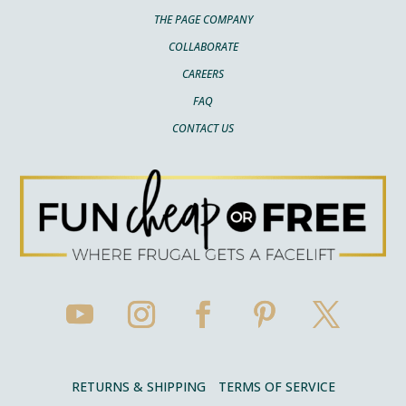
THE PAGE COMPANY
COLLABORATE
CAREERS
FAQ
CONTACT US
RETURNS & SHIPPING
TERMS OF SERVICE