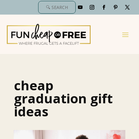
cheap
graduation gift
ideas