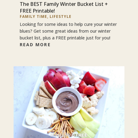
The BEST Family Winter Bucket List +
FREE Printable!
FAMILY TIME
,
LIFESTYLE
Looking for some ideas to help cure your winter
blues? Get some great ideas from our winter
bucket list, plus a FREE printable just for you!
READ MORE