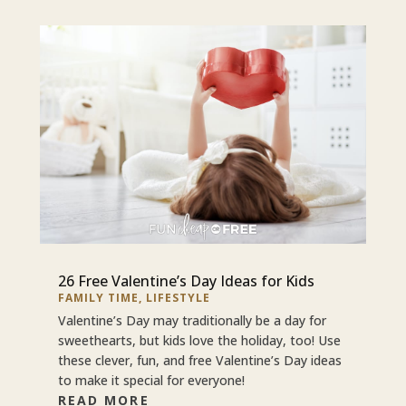
26 Free Valentine’s Day Ideas for Kids
FAMILY TIME
,
LIFESTYLE
Valentine’s Day may traditionally be a day for
sweethearts, but kids love the holiday, too! Use
these clever, fun, and free Valentine’s Day ideas
to make it special for everyone!
READ MORE