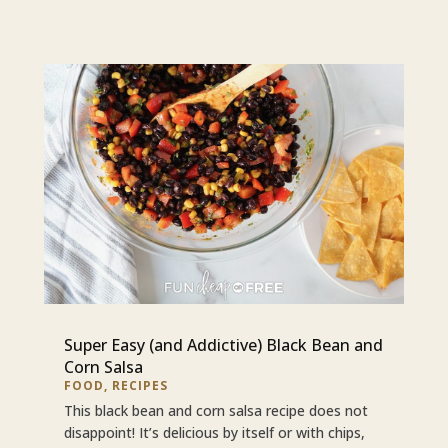
Super Easy (and Addictive) Black Bean and
Corn Salsa
FOOD
,
RECIPES
This black bean and corn salsa recipe does not
disappoint! It’s delicious by itself or with chips,