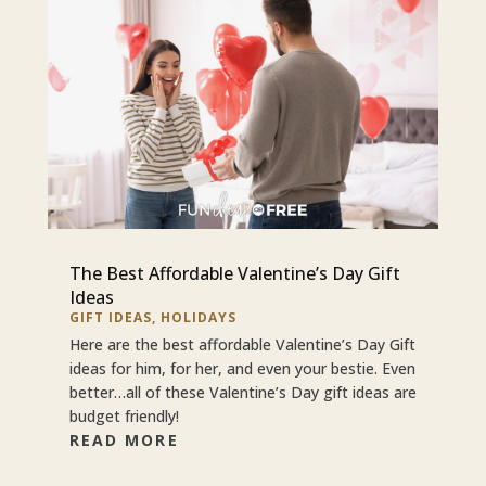
The Best Affordable Valentine’s Day Gift
Ideas
GIFT IDEAS
,
HOLIDAYS
Here are the best affordable Valentine’s Day Gift
ideas for him, for her, and even your bestie. Even
better…all of these Valentine’s Day gift ideas are
budget friendly!
READ MORE