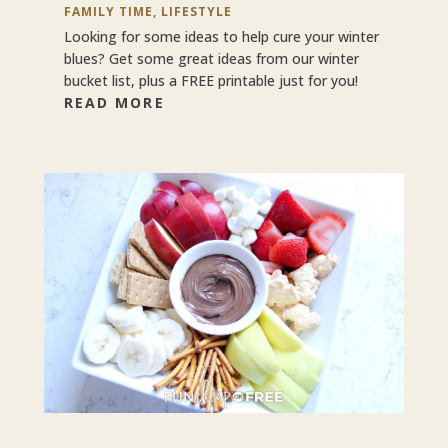
FAMILY TIME
,
LIFESTYLE
Looking for some ideas to help cure your winter
blues? Get some great ideas from our winter
bucket list, plus a FREE printable just for you!
READ MORE