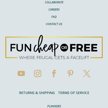
COLLABORATE
CAREERS
FAQ
CONTACT US
RETURNS & SHIPPING
TERMS OF SERVICE
PLANNERS