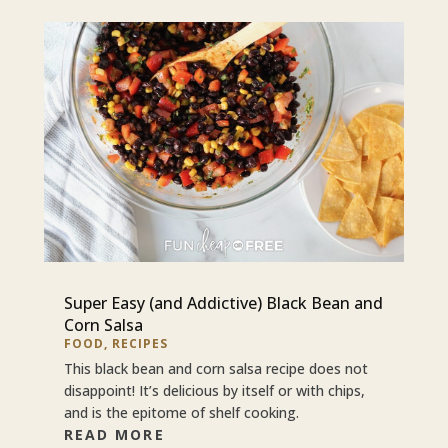
Super Easy (and Addictive) Black Bean and
Corn Salsa
FOOD
,
RECIPES
This black bean and corn salsa recipe does not
disappoint! It’s delicious by itself or with chips,
and is the epitome of shelf cooking.
READ MORE