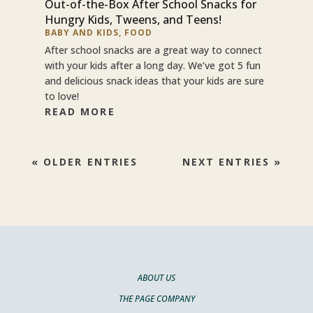
Out-of-the-Box After School Snacks for
Hungry Kids, Tweens, and Teens!
BABY AND KIDS
,
FOOD
After school snacks are a great way to connect
with your kids after a long day. We’ve got 5 fun
and delicious snack ideas that your kids are sure
to love!
READ MORE
« OLDER ENTRIES
NEXT ENTRIES »
ABOUT US
THE PAGE COMPANY