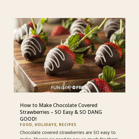
How to Make Chocolate Covered
Strawberries – SO Easy & SO DANG
GOOD!
FOOD
,
HOLIDAYS
,
RECIPES
Chocolate covered strawberries are SO easy to