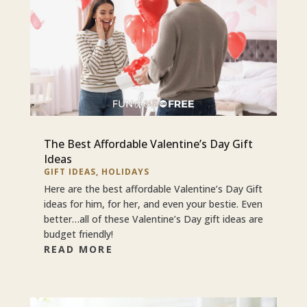
The Best Affordable Valentine’s Day Gift
Ideas
GIFT IDEAS
,
HOLIDAYS
Here are the best affordable Valentine’s Day Gift
ideas for him, for her, and even your bestie. Even
better…all of these Valentine’s Day gift ideas are
budget friendly!
READ MORE