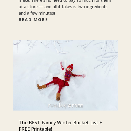
make. There’s no need to pay so much for them
at a store — and all it takes is two ingredients
and a few minutes!
READ MORE
The BEST Family Winter Bucket List +
FREE Printable!