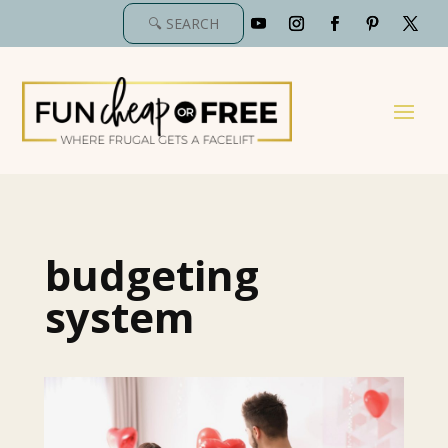
budgeting
system