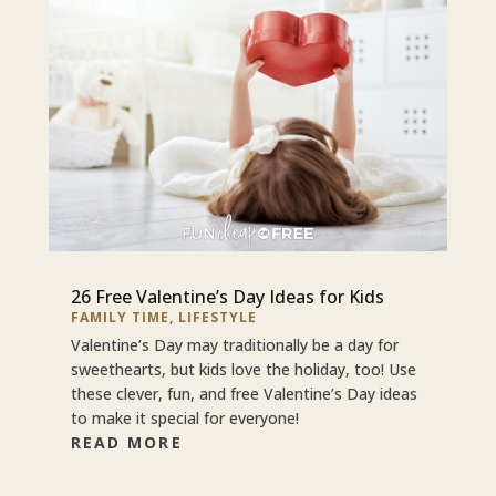
26 Free Valentine’s Day Ideas for Kids
FAMILY TIME
,
LIFESTYLE
Valentine’s Day may traditionally be a day for
sweethearts, but kids love the holiday, too! Use
these clever, fun, and free Valentine’s Day ideas
to make it special for everyone!
READ MORE