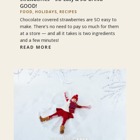
GOOD!
FOOD
,
HOLIDAYS
,
RECIPES
Chocolate covered strawberries are SO easy to
make. There’s no need to pay so much for them
at a store — and all it takes is two ingredients
and a few minutes!
READ MORE