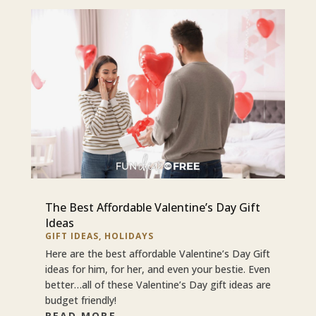
The Best Affordable Valentine’s Day Gift
Ideas
GIFT IDEAS
,
HOLIDAYS
Here are the best affordable Valentine’s Day Gift
ideas for him, for her, and even your bestie. Even
better…all of these Valentine’s Day gift ideas are
budget friendly!
READ MORE