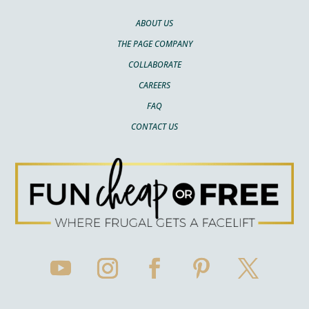
ABOUT US
THE PAGE COMPANY
COLLABORATE
CAREERS
FAQ
CONTACT US