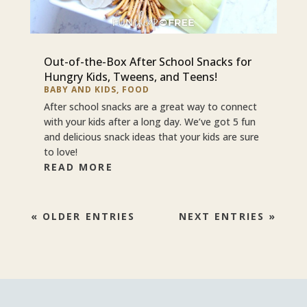
Out-of-the-Box After School Snacks for
Hungry Kids, Tweens, and Teens!
BABY AND KIDS
,
FOOD
After school snacks are a great way to connect
with your kids after a long day. We’ve got 5 fun
and delicious snack ideas that your kids are sure
to love!
READ MORE
« OLDER ENTRIES
NEXT ENTRIES »