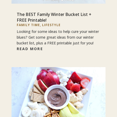
The BEST Family Winter Bucket List +
FREE Printable!
FAMILY TIME
,
LIFESTYLE
Looking for some ideas to help cure your winter
blues? Get some great ideas from our winter
bucket list, plus a FREE printable just for you!
READ MORE