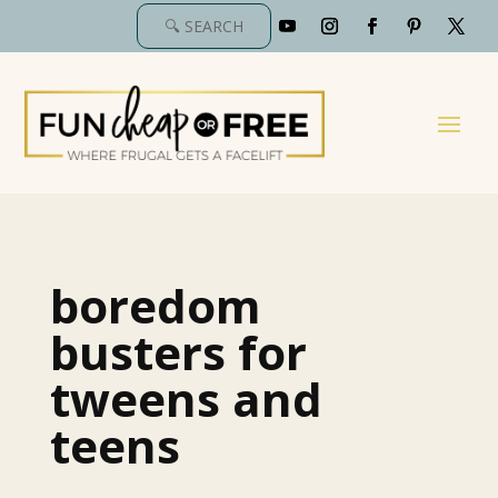
boredom
busters for
tweens and
teens