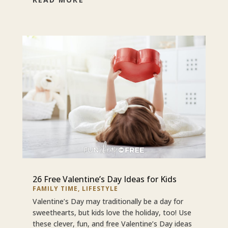
26 Free Valentine’s Day Ideas for Kids
FAMILY TIME
,
LIFESTYLE
Valentine’s Day may traditionally be a day for
sweethearts, but kids love the holiday, too! Use
these clever, fun, and free Valentine’s Day ideas