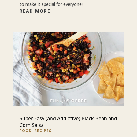
to make it special for everyone!
READ MORE
Super Easy (and Addictive) Black Bean and
Corn Salsa
FOOD
,
RECIPES