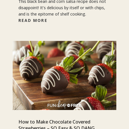
This black bean and corn salsa recipe does not
disappoint! It’s delicious by itself or with chips,
and is the epitome of shelf cooking.
READ MORE
How to Make Chocolate Covered
Strawberries – SO Easy & SO DANG