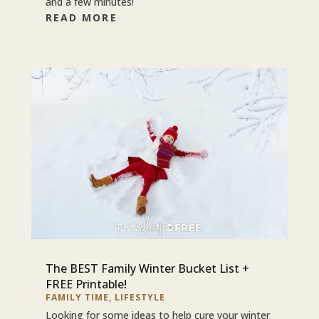
and a few minutes!
READ MORE
The BEST Family Winter Bucket List +
FREE Printable!
FAMILY TIME
,
LIFESTYLE
Looking for some ideas to help cure your winter