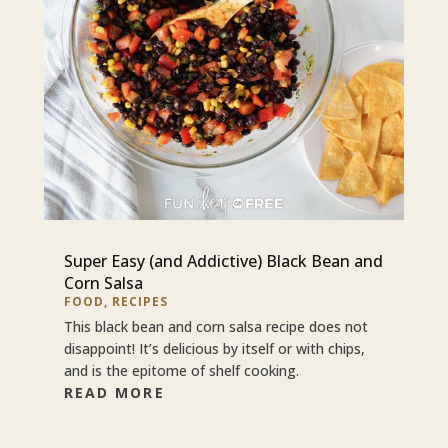
Super Easy (and Addictive) Black Bean and
Corn Salsa
FOOD
,
RECIPES
This black bean and corn salsa recipe does not
disappoint! It’s delicious by itself or with chips,
and is the epitome of shelf cooking.
READ MORE