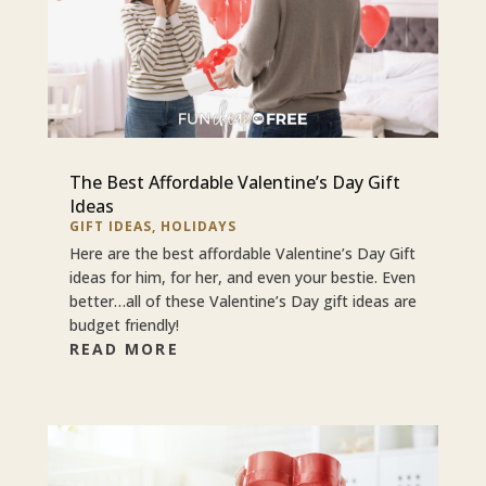
The Best Affordable Valentine’s Day Gift
Ideas
GIFT IDEAS
,
HOLIDAYS
Here are the best affordable Valentine’s Day Gift
ideas for him, for her, and even your bestie. Even
better…all of these Valentine’s Day gift ideas are
budget friendly!
READ MORE