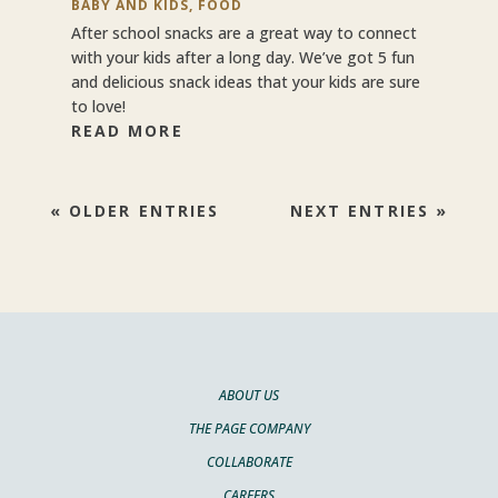
BABY AND KIDS
,
FOOD
After school snacks are a great way to connect
with your kids after a long day. We’ve got 5 fun
and delicious snack ideas that your kids are sure
to love!
READ MORE
« OLDER ENTRIES
NEXT ENTRIES »
ABOUT US
THE PAGE COMPANY
COLLABORATE
CAREERS