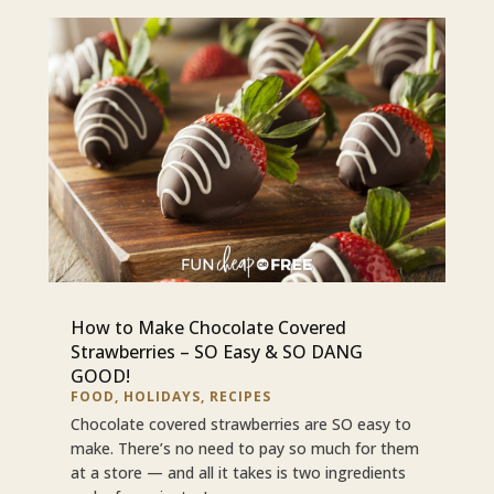
How to Make Chocolate Covered
Strawberries – SO Easy & SO DANG
GOOD!
FOOD
,
HOLIDAYS
,
RECIPES
Chocolate covered strawberries are SO easy to
make. There’s no need to pay so much for them
at a store — and all it takes is two ingredients