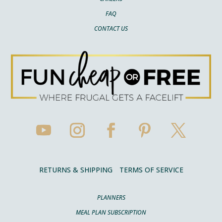
FAQ
CONTACT US
RETURNS & SHIPPING
TERMS OF SERVICE
PLANNERS
MEAL PLAN SUBSCRIPTION