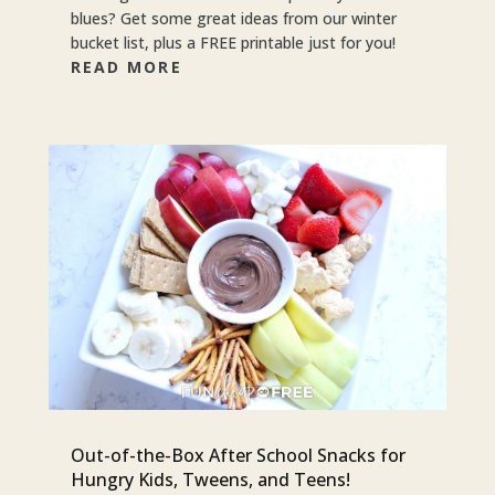
blues? Get some great ideas from our winter
bucket list, plus a FREE printable just for you!
READ MORE
Out-of-the-Box After School Snacks for
Hungry Kids, Tweens, and Teens!