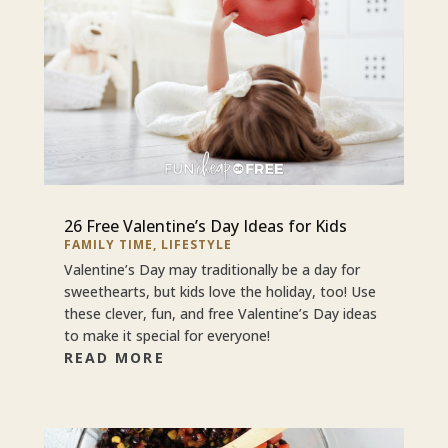
26 Free Valentine’s Day Ideas for Kids
FAMILY TIME
,
LIFESTYLE
Valentine’s Day may traditionally be a day for
sweethearts, but kids love the holiday, too! Use
these clever, fun, and free Valentine’s Day ideas
to make it special for everyone!
READ MORE