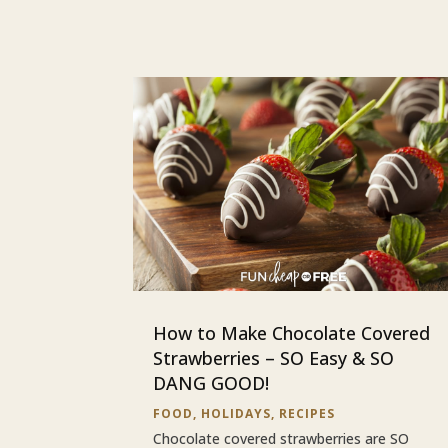
How to Make Chocolate Covered
Strawberries – SO Easy & SO
DANG GOOD!
FOOD
,
HOLIDAYS
,
RECIPES
Chocolate covered strawberries are SO