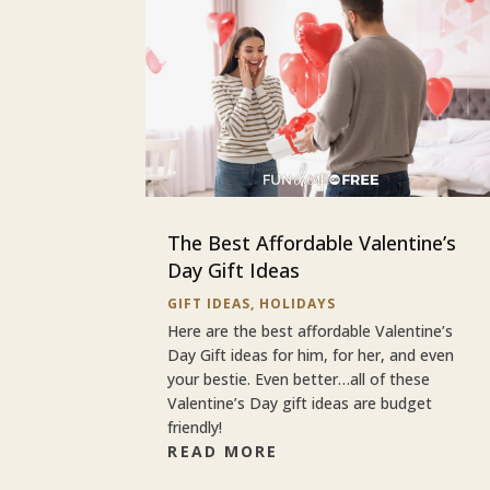
The Best Affordable Valentine’s
Day Gift Ideas
GIFT IDEAS
,
HOLIDAYS
Here are the best affordable Valentine’s
Day Gift ideas for him, for her, and even
your bestie. Even better…all of these
Valentine’s Day gift ideas are budget
friendly!
READ MORE