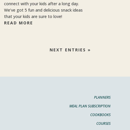
connect with your kids after a long day.
We’ve got 5 fun and delicious snack ideas
that your kids are sure to love!
READ MORE
NEXT ENTRIES »
PLANNERS
MEAL PLAN SUBSCRIPTION
COOKBOOKS
COURSES