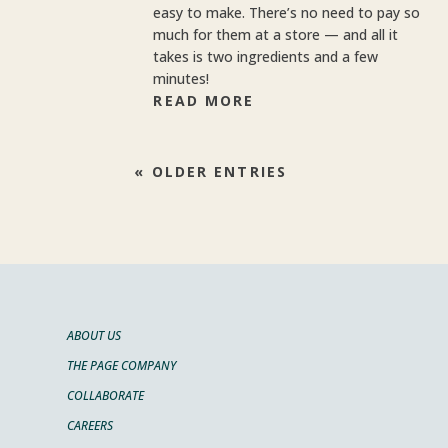
easy to make. There’s no need to pay so
much for them at a store — and all it
takes is two ingredients and a few
minutes!
READ MORE
« OLDER ENTRIES
ABOUT US
THE PAGE COMPANY
COLLABORATE
CAREERS