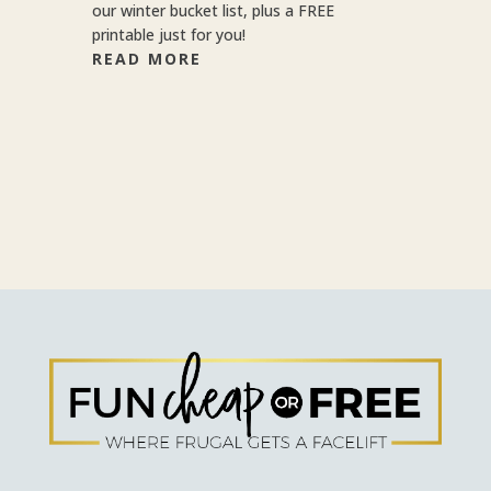
our winter bucket list, plus a FREE
printable just for you!
READ MORE