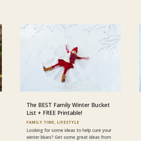
The BEST Family Winter Bucket
List + FREE Printable!
FAMILY TIME
,
LIFESTYLE
Looking for some ideas to help cure your
winter blues? Get some great ideas from