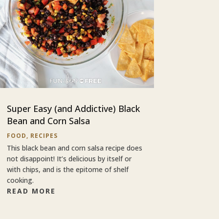
Super Easy (and Addictive) Black
Bean and Corn Salsa
FOOD
,
RECIPES
This black bean and corn salsa recipe does
not disappoint! It’s delicious by itself or
with chips, and is the epitome of shelf
cooking.
READ MORE