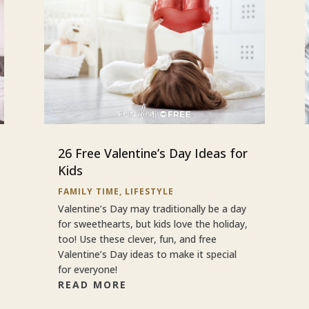
26 Free Valentine’s Day Ideas for
Kids
FAMILY TIME
,
LIFESTYLE
Valentine’s Day may traditionally be a day
for sweethearts, but kids love the holiday,
too! Use these clever, fun, and free
Valentine’s Day ideas to make it special
for everyone!
READ MORE