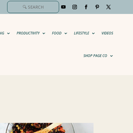
NG
PRODUCTIVITY
FOOD
LIFESTYLE
VIDEOS
SHOP PAGE CO