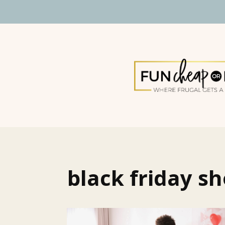
black friday s