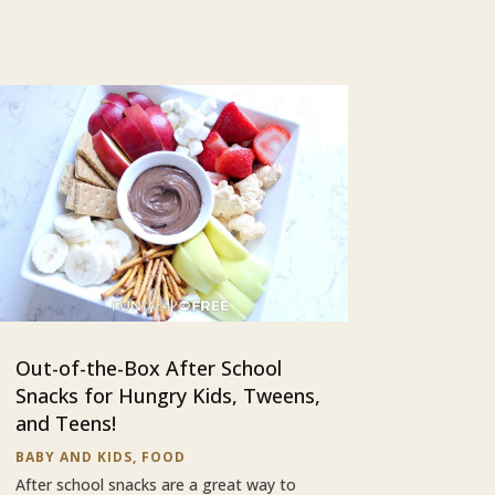
Out-of-the-Box After School
Snacks for Hungry Kids, Tweens,
and Teens!
BABY AND KIDS
,
FOOD
After school snacks are a great way to