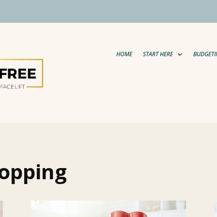
HOME
START HERE
BUDGETI
hopping