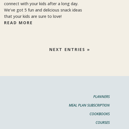
connect with your kids after a long day.
We’ve got 5 fun and delicious snack ideas
that your kids are sure to love!
READ MORE
NEXT ENTRIES »
PLANNERS
MEAL PLAN SUBSCRIPTION
COOKBOOKS
COURSES