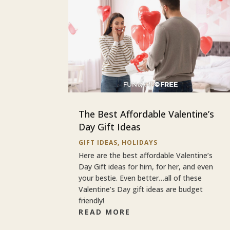
The Best Affordable Valentine’s
Day Gift Ideas
GIFT IDEAS
,
HOLIDAYS
Here are the best affordable Valentine’s
Day Gift ideas for him, for her, and even
your bestie. Even better…all of these
Valentine’s Day gift ideas are budget
friendly!
READ MORE