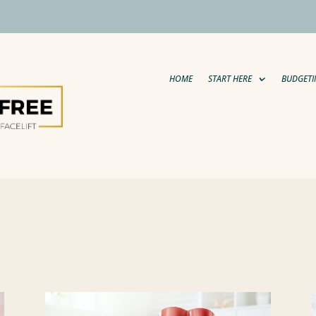
HOME
START HERE
BUDGETI