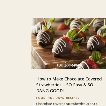
How to Make Chocolate Covered
Strawberries – SO Easy & SO
DANG GOOD!
FOOD
,
HOLIDAYS
,
RECIPES
Chocolate covered strawberries are SO