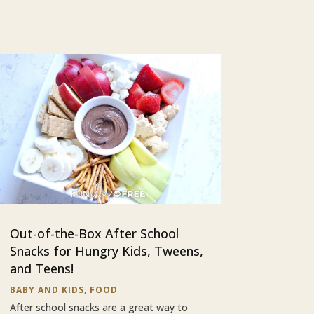
Out-of-the-Box After School
Snacks for Hungry Kids, Tweens,
and Teens!
BABY AND KIDS
,
FOOD
After school snacks are a great way to