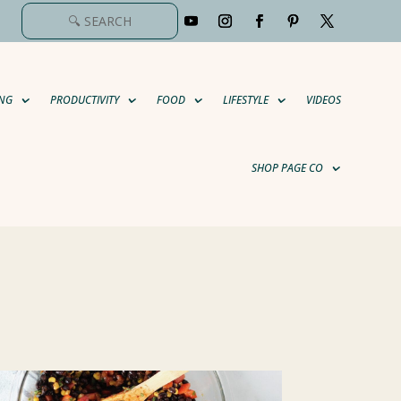
NG
PRODUCTIVITY
FOOD
LIFESTYLE
VIDEOS
SHOP PAGE CO