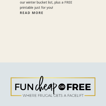
our winter bucket list, plus a FREE
printable just for you!
READ MORE