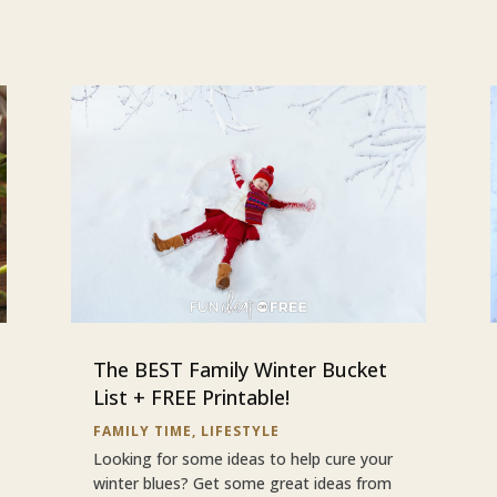
The BEST Family Winter Bucket
List + FREE Printable!
FAMILY TIME
,
LIFESTYLE
Looking for some ideas to help cure your
winter blues? Get some great ideas from