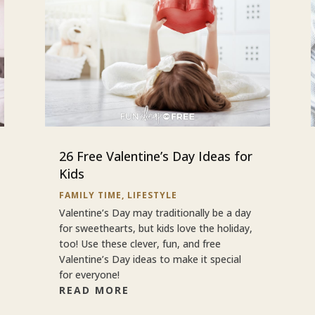
26 Free Valentine’s Day Ideas for
Kids
FAMILY TIME
,
LIFESTYLE
Valentine’s Day may traditionally be a day
for sweethearts, but kids love the holiday,
too! Use these clever, fun, and free
Valentine’s Day ideas to make it special
for everyone!
READ MORE