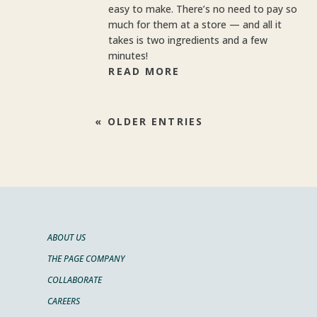
easy to make. There’s no need to pay so
much for them at a store — and all it
takes is two ingredients and a few
minutes!
READ MORE
« OLDER ENTRIES
ABOUT US
THE PAGE COMPANY
COLLABORATE
CAREERS