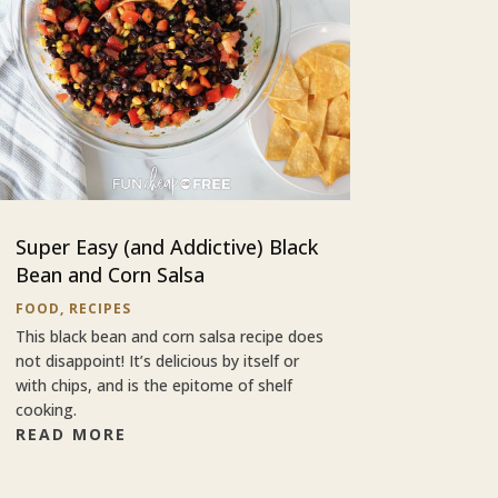
Super Easy (and Addictive) Black
Bean and Corn Salsa
FOOD
,
RECIPES
This black bean and corn salsa recipe does
not disappoint! It’s delicious by itself or
with chips, and is the epitome of shelf
cooking.
READ MORE