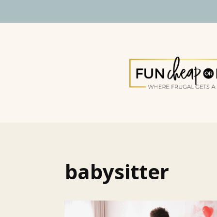
babysitter