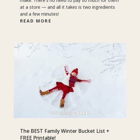
make. There’s no need to pay so much for them
at a store — and all it takes is two ingredients
and a few minutes!
READ MORE
The BEST Family Winter Bucket List +
FREE Printable!