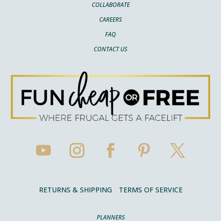
COLLABORATE
CAREERS
FAQ
CONTACT US
RETURNS & SHIPPING
TERMS OF SERVICE
PLANNERS