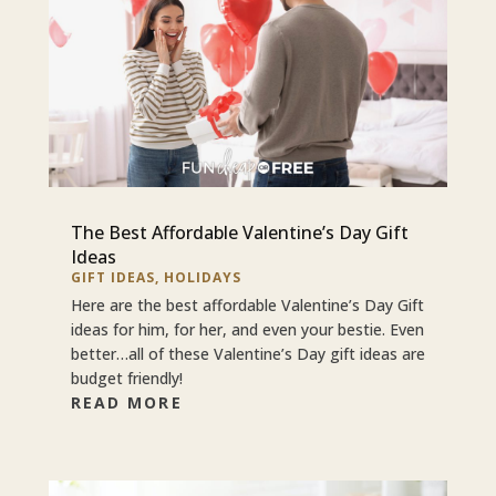
The Best Affordable Valentine’s Day Gift
Ideas
GIFT IDEAS
,
HOLIDAYS
Here are the best affordable Valentine’s Day Gift
ideas for him, for her, and even your bestie. Even
better…all of these Valentine’s Day gift ideas are
budget friendly!
READ MORE