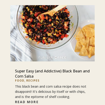
Super Easy (and Addictive) Black Bean and
Corn Salsa
FOOD
,
RECIPES
This black bean and corn salsa recipe does not
disappoint! It’s delicious by itself or with chips,
and is the epitome of shelf cooking.
READ MORE