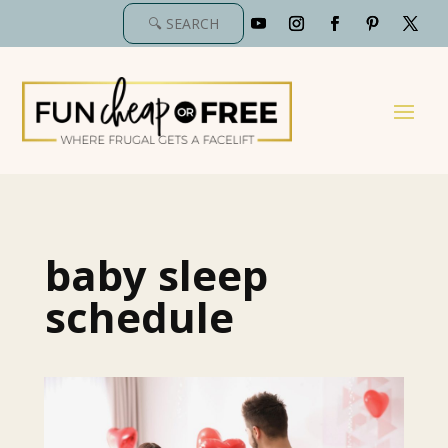
baby sleep
schedule