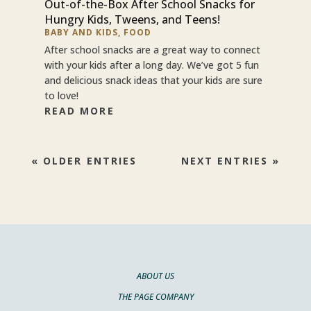
Out-of-the-Box After School Snacks for
Hungry Kids, Tweens, and Teens!
BABY AND KIDS
,
FOOD
After school snacks are a great way to connect
with your kids after a long day. We’ve got 5 fun
and delicious snack ideas that your kids are sure
to love!
READ MORE
« OLDER ENTRIES
NEXT ENTRIES »
ABOUT US
THE PAGE COMPANY