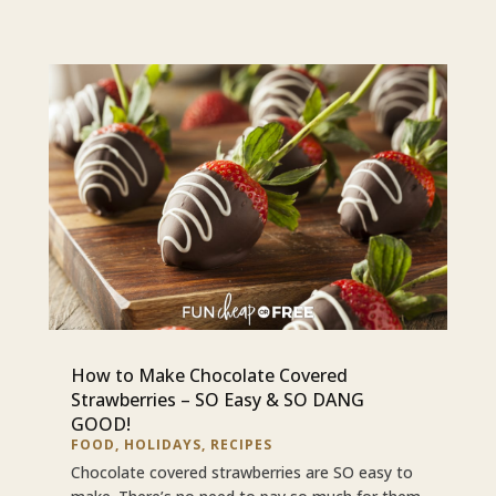
How to Make Chocolate Covered
Strawberries – SO Easy & SO DANG
GOOD!
FOOD
,
HOLIDAYS
,
RECIPES
Chocolate covered strawberries are SO easy to