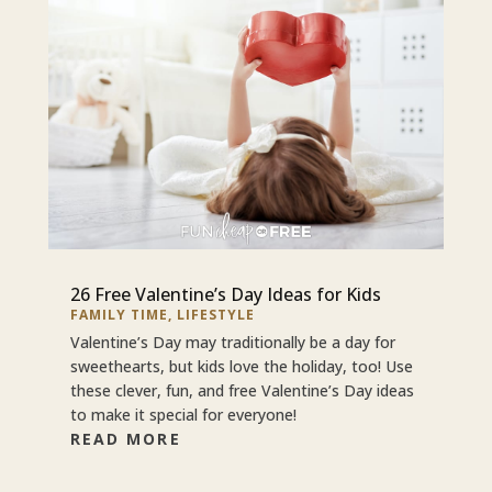
26 Free Valentine’s Day Ideas for Kids
FAMILY TIME
,
LIFESTYLE
Valentine’s Day may traditionally be a day for
sweethearts, but kids love the holiday, too! Use
these clever, fun, and free Valentine’s Day ideas
to make it special for everyone!
READ MORE