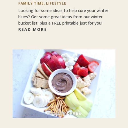
FAMILY TIME
,
LIFESTYLE
Looking for some ideas to help cure your winter
blues? Get some great ideas from our winter
bucket list, plus a FREE printable just for you!
READ MORE