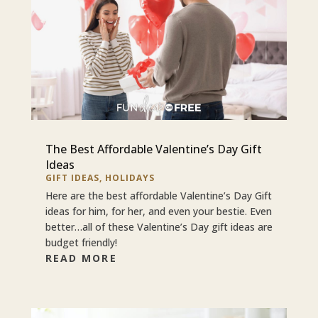
The Best Affordable Valentine’s Day Gift
Ideas
GIFT IDEAS
,
HOLIDAYS
Here are the best affordable Valentine’s Day Gift
ideas for him, for her, and even your bestie. Even
better…all of these Valentine’s Day gift ideas are
budget friendly!
READ MORE