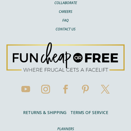
COLLABORATE
CAREERS
FAQ
CONTACT US
RETURNS & SHIPPING
TERMS OF SERVICE
PLANNERS