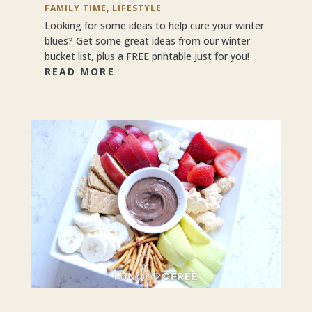
FAMILY TIME
,
LIFESTYLE
Looking for some ideas to help cure your winter
blues? Get some great ideas from our winter
bucket list, plus a FREE printable just for you!
READ MORE