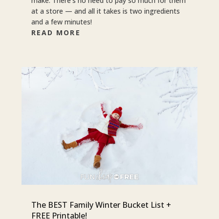
make. There’s no need to pay so much for them
at a store — and all it takes is two ingredients
and a few minutes!
READ MORE
The BEST Family Winter Bucket List +
FREE Printable!