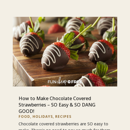
How to Make Chocolate Covered
Strawberries – SO Easy & SO DANG
GOOD!
FOOD
,
HOLIDAYS
,
RECIPES
Chocolate covered strawberries are SO easy to