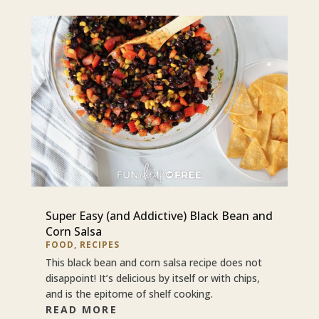
Super Easy (and Addictive) Black Bean and
Corn Salsa
FOOD
,
RECIPES
This black bean and corn salsa recipe does not
disappoint! It’s delicious by itself or with chips,
and is the epitome of shelf cooking.
READ MORE