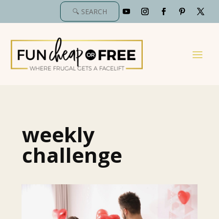
weekly
challenge