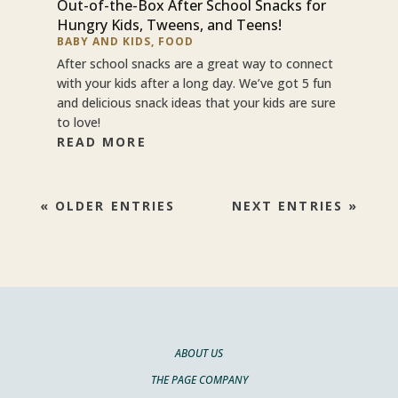
Out-of-the-Box After School Snacks for
Hungry Kids, Tweens, and Teens!
BABY AND KIDS
,
FOOD
After school snacks are a great way to connect
with your kids after a long day. We’ve got 5 fun
and delicious snack ideas that your kids are sure
to love!
READ MORE
« OLDER ENTRIES
NEXT ENTRIES »
ABOUT US
THE PAGE COMPANY