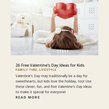
26 Free Valentine’s Day Ideas for Kids
FAMILY TIME
,
LIFESTYLE
Valentine’s Day may traditionally be a day for
sweethearts, but kids love the holiday, too! Use
these clever, fun, and free Valentine’s Day ideas
to make it special for everyone!
READ MORE