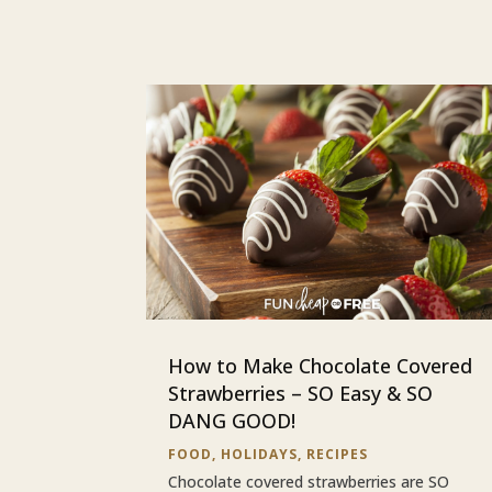
How to Make Chocolate Covered
Strawberries – SO Easy & SO
DANG GOOD!
FOOD
,
HOLIDAYS
,
RECIPES
Chocolate covered strawberries are SO