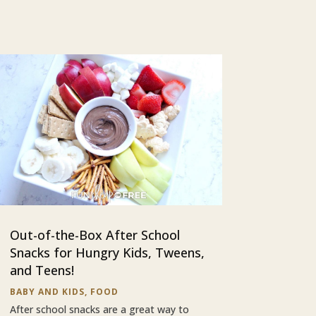
Out-of-the-Box After School
Snacks for Hungry Kids, Tweens,
and Teens!
BABY AND KIDS
,
FOOD
After school snacks are a great way to