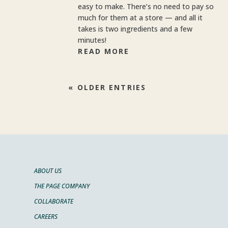
easy to make. There’s no need to pay so
much for them at a store — and all it
takes is two ingredients and a few
minutes!
READ MORE
« OLDER ENTRIES
ABOUT US
THE PAGE COMPANY
COLLABORATE
CAREERS