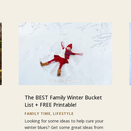
The BEST Family Winter Bucket
List + FREE Printable!
FAMILY TIME
,
LIFESTYLE
Looking for some ideas to help cure your
winter blues? Get some great ideas from