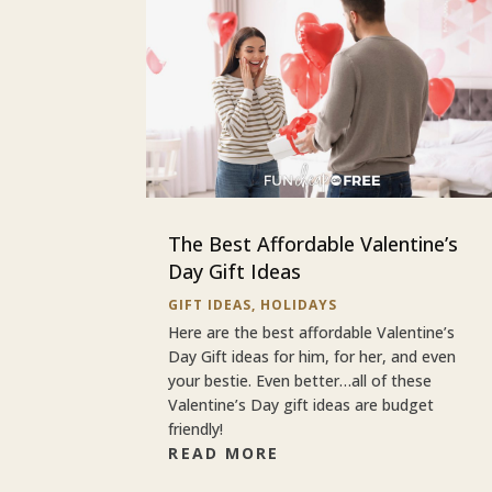
The Best Affordable Valentine’s
Day Gift Ideas
GIFT IDEAS
,
HOLIDAYS
Here are the best affordable Valentine’s
Day Gift ideas for him, for her, and even
your bestie. Even better…all of these
Valentine’s Day gift ideas are budget
friendly!
READ MORE