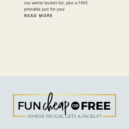
our winter bucket list, plus a FREE
printable just for you!
READ MORE