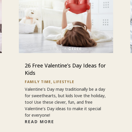
26 Free Valentine’s Day Ideas for
Kids
FAMILY TIME
,
LIFESTYLE
Valentine’s Day may traditionally be a day
for sweethearts, but kids love the holiday,
too! Use these clever, fun, and free
Valentine’s Day ideas to make it special
for everyone!
READ MORE