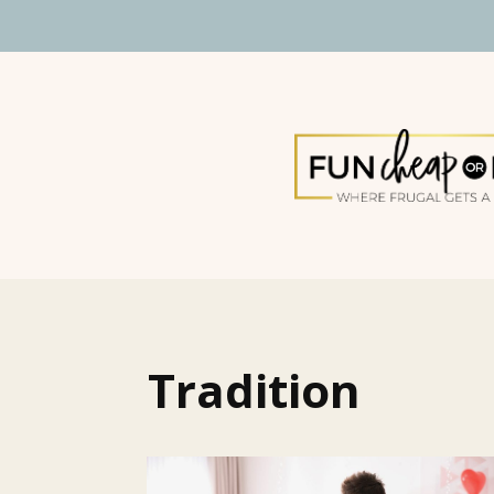
Tradition