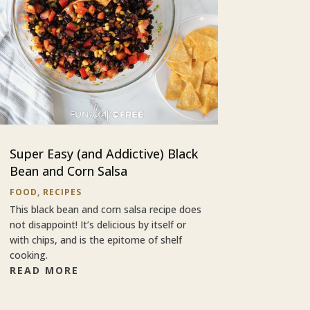
Super Easy (and Addictive) Black
Bean and Corn Salsa
FOOD
,
RECIPES
This black bean and corn salsa recipe does
not disappoint! It’s delicious by itself or
with chips, and is the epitome of shelf
cooking.
READ MORE