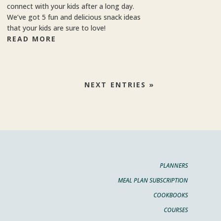
connect with your kids after a long day.
We’ve got 5 fun and delicious snack ideas
that your kids are sure to love!
READ MORE
NEXT ENTRIES »
PLANNERS
MEAL PLAN SUBSCRIPTION
COOKBOOKS
COURSES