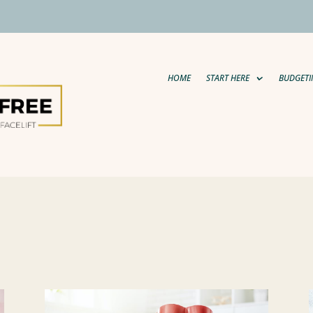
HOME
START HERE
BUDGETI