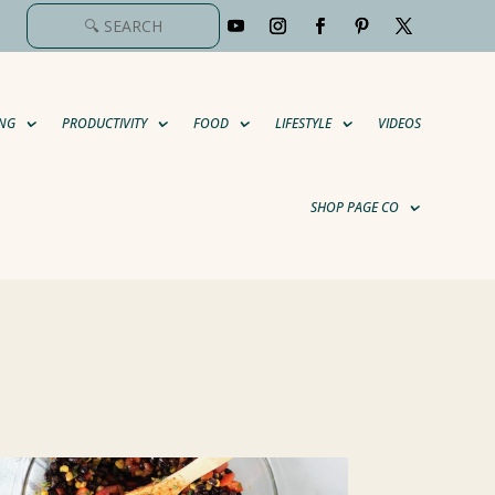
NG
PRODUCTIVITY
FOOD
LIFESTYLE
VIDEOS
SHOP PAGE CO