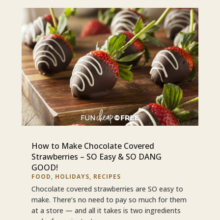
How to Make Chocolate Covered
Strawberries – SO Easy & SO DANG
GOOD!
FOOD
,
HOLIDAYS
,
RECIPES
Chocolate covered strawberries are SO easy to
make. There’s no need to pay so much for them
at a store — and all it takes is two ingredients