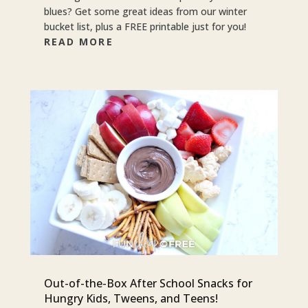
blues? Get some great ideas from our winter
bucket list, plus a FREE printable just for you!
READ MORE
Out-of-the-Box After School Snacks for
Hungry Kids, Tweens, and Teens!