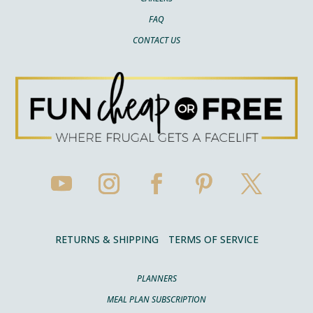
FAQ
CONTACT US
RETURNS & SHIPPING
TERMS OF SERVICE
PLANNERS
MEAL PLAN SUBSCRIPTION