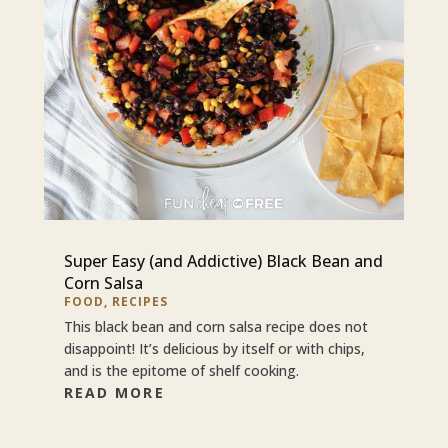
Super Easy (and Addictive) Black Bean and
Corn Salsa
FOOD
,
RECIPES
This black bean and corn salsa recipe does not
disappoint! It’s delicious by itself or with chips,
and is the epitome of shelf cooking.
READ MORE