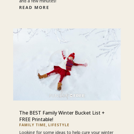
and a few minutes!
READ MORE
The BEST Family Winter Bucket List +
FREE Printable!
FAMILY TIME
,
LIFESTYLE
Looking for some ideas to help cure your winter