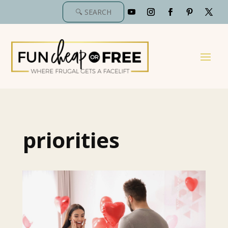
priorities