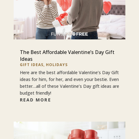
The Best Affordable Valentine’s Day Gift
Ideas
GIFT IDEAS
,
HOLIDAYS
Here are the best affordable Valentine’s Day Gift
ideas for him, for her, and even your bestie. Even
better…all of these Valentine’s Day gift ideas are
budget friendly!
READ MORE