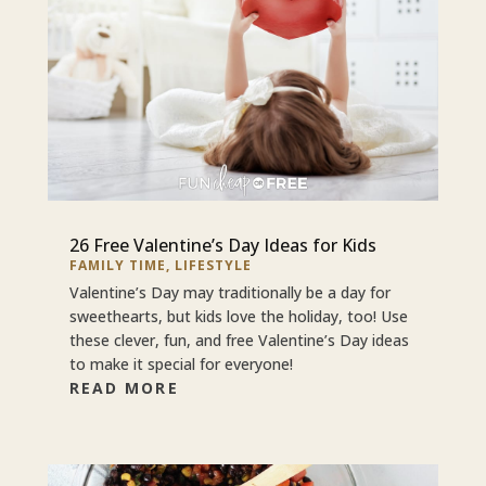
26 Free Valentine’s Day Ideas for Kids
FAMILY TIME
,
LIFESTYLE
Valentine’s Day may traditionally be a day for
sweethearts, but kids love the holiday, too! Use
these clever, fun, and free Valentine’s Day ideas
to make it special for everyone!
READ MORE