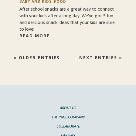
BABY AND KIDS
,
FOOD
After school snacks are a great way to connect
with your kids after a long day. We’ve got 5 fun
and delicious snack ideas that your kids are sure
to love!
READ MORE
« OLDER ENTRIES
NEXT ENTRIES »
ABOUT US
THE PAGE COMPANY
COLLABORATE
CAREERS