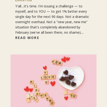
LIFESTYLE
Y'all…it's time. I'm issuing a challenge — to
myself, and to YOU — to get 1% better every
single day for the next 90 days. Not a dramatic
overnight overhaul. Not a "new year, new me"
situation that's completely abandoned by
February (we've all been there, no shame)....
READ MORE