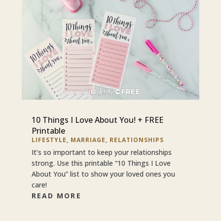
10 Things I Love About You! + FREE
Printable
LIFESTYLE
,
MARRIAGE
,
RELATIONSHIPS
It’s so important to keep your relationships
strong. Use this printable “10 Things I Love
About You” list to show your loved ones you
care!
READ MORE