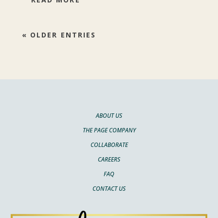
« OLDER ENTRIES
ABOUT US
THE PAGE COMPANY
COLLABORATE
CAREERS
FAQ
CONTACT US