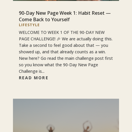
90-Day New Page Week 1: Habit Reset —
Come Back to Yourself
LIFESTYLE
WELCOME TO WEEK 1 OF THE 90-DAY NEW
PAGE CHALLENGE! 🎉 We are actually doing this.
Take a second to feel good about that — you
showed up, and that already counts as a win.
New here? Go read the main challenge post first
so you know what the 90-Day New Page
Challenge is...
READ MORE