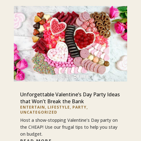
Unforgettable Valentine’s Day Party Ideas
that Won’t Break the Bank
ENTERTAIN
,
LIFESTYLE
,
PARTY
,
UNCATEGORIZED
Host a show-stopping Valentine’s Day party on
the CHEAP! Use our frugal tips to help you stay
on budget.
READ MORE