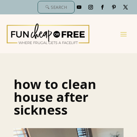
how to clean
house after
sickness