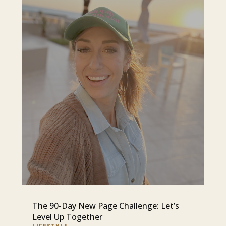
The 90-Day New Page Challenge: Let’s
Level Up Together