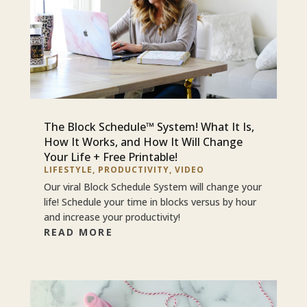
The Block Schedule™ System! What It Is,
How It Works, and How It Will Change
Your Life + Free Printable!
LIFESTYLE
,
PRODUCTIVITY
,
VIDEO
Our viral Block Schedule System will change your
life! Schedule your time in blocks versus by hour
and increase your productivity!
READ MORE