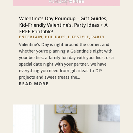
Valentine’s Day Roundup – Gift Guides,
Kid-Friendly Valentine’s, Party Ideas + A
FREE Printable!
ENTERTAIN
,
HOLIDAYS
,
LIFESTYLE
,
PARTY
Valentine’s Day is right around the corner, and
whether you’re planning a Galentine’s night with
your besties, a family fun day with your kids, or a
special date night with your partner, we have
everything you need from gift ideas to DIY
projects and sweet treats the...
READ MORE