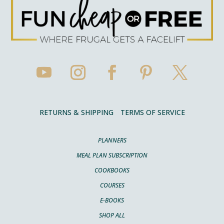
RETURNS & SHIPPING
TERMS OF SERVICE
PLANNERS
MEAL PLAN SUBSCRIPTION
COOKBOOKS
COURSES
E-BOOKS
SHOP ALL