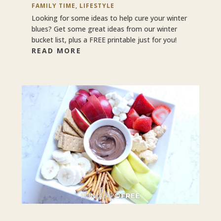
FAMILY TIME
,
LIFESTYLE
Looking for some ideas to help cure your winter
blues? Get some great ideas from our winter
bucket list, plus a FREE printable just for you!
READ MORE