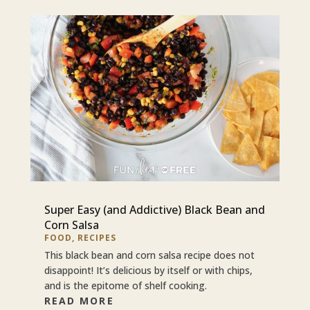
Super Easy (and Addictive) Black Bean and
Corn Salsa
FOOD
,
RECIPES
This black bean and corn salsa recipe does not
disappoint! It’s delicious by itself or with chips,
and is the epitome of shelf cooking.
READ MORE