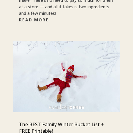
make. There’s no need to pay so much for them
at a store — and all it takes is two ingredients
and a few minutes!
READ MORE
The BEST Family Winter Bucket List +
FREE Printable!