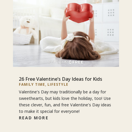
26 Free Valentine’s Day Ideas for Kids
FAMILY TIME
,
LIFESTYLE
Valentine’s Day may traditionally be a day for
sweethearts, but kids love the holiday, too! Use
these clever, fun, and free Valentine’s Day ideas
to make it special for everyone!
READ MORE