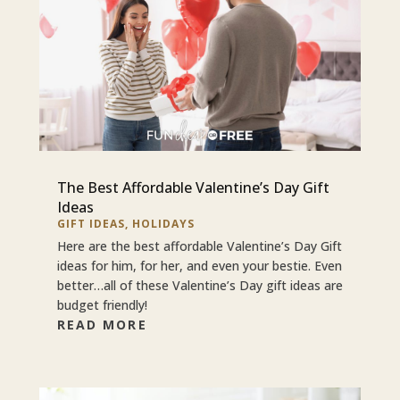
The Best Affordable Valentine’s Day Gift
Ideas
GIFT IDEAS
,
HOLIDAYS
Here are the best affordable Valentine’s Day Gift
ideas for him, for her, and even your bestie. Even
better…all of these Valentine’s Day gift ideas are
budget friendly!
READ MORE