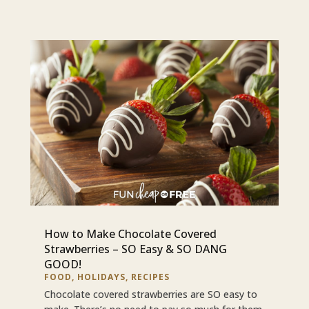
How to Make Chocolate Covered
Strawberries – SO Easy & SO DANG
GOOD!
FOOD
,
HOLIDAYS
,
RECIPES
Chocolate covered strawberries are SO easy to