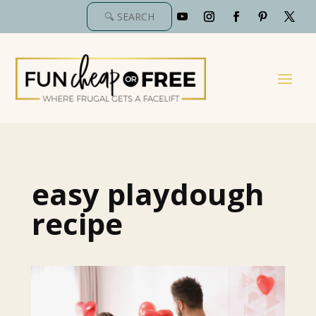
easy playdough
recipe