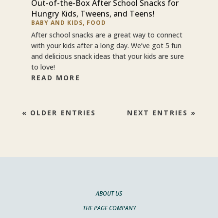
Out-of-the-Box After School Snacks for
Hungry Kids, Tweens, and Teens!
BABY AND KIDS
,
FOOD
After school snacks are a great way to connect
with your kids after a long day. We’ve got 5 fun
and delicious snack ideas that your kids are sure
to love!
READ MORE
« OLDER ENTRIES
NEXT ENTRIES »
ABOUT US
THE PAGE COMPANY