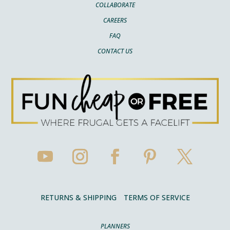
COLLABORATE
CAREERS
FAQ
CONTACT US
RETURNS & SHIPPING
TERMS OF SERVICE
PLANNERS