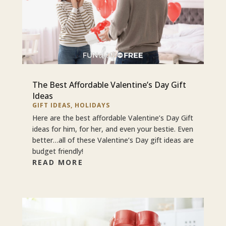
The Best Affordable Valentine’s Day Gift
Ideas
GIFT IDEAS
,
HOLIDAYS
Here are the best affordable Valentine’s Day Gift
ideas for him, for her, and even your bestie. Even
better…all of these Valentine’s Day gift ideas are
budget friendly!
READ MORE