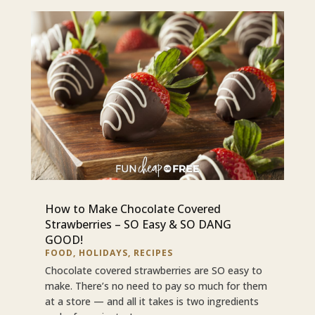
How to Make Chocolate Covered
Strawberries – SO Easy & SO DANG
GOOD!
FOOD
,
HOLIDAYS
,
RECIPES
Chocolate covered strawberries are SO easy to
make. There’s no need to pay so much for them
at a store — and all it takes is two ingredients