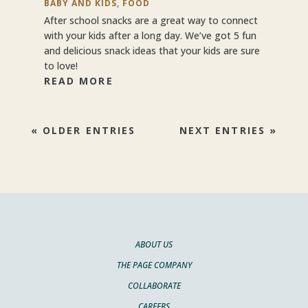
BABY AND KIDS
,
FOOD
After school snacks are a great way to connect
with your kids after a long day. We’ve got 5 fun
and delicious snack ideas that your kids are sure
to love!
READ MORE
« OLDER ENTRIES
NEXT ENTRIES »
ABOUT US
THE PAGE COMPANY
COLLABORATE
CAREERS