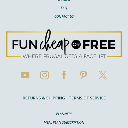
FAQ
CONTACT US
RETURNS & SHIPPING
TERMS OF SERVICE
PLANNERS
MEAL PLAN SUBSCRIPTION