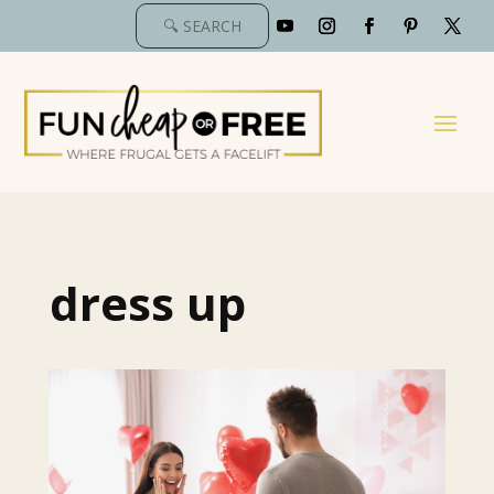
dress up