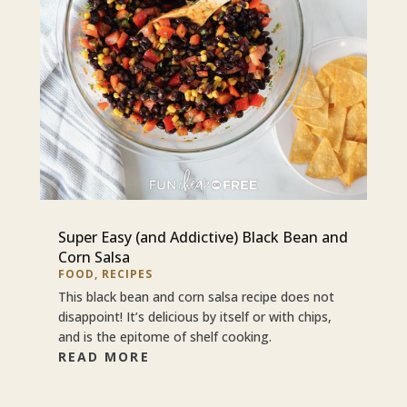
Super Easy (and Addictive) Black Bean and
Corn Salsa
FOOD
,
RECIPES
This black bean and corn salsa recipe does not
disappoint! It’s delicious by itself or with chips,
and is the epitome of shelf cooking.
READ MORE