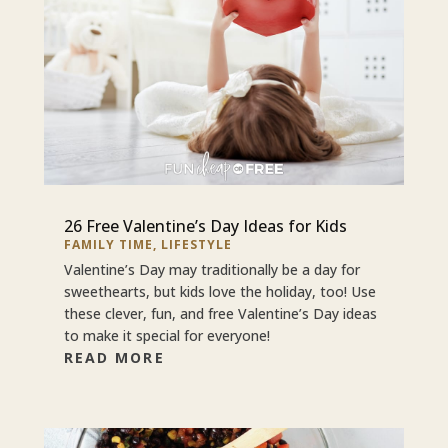
26 Free Valentine’s Day Ideas for Kids
FAMILY TIME
,
LIFESTYLE
Valentine’s Day may traditionally be a day for
sweethearts, but kids love the holiday, too! Use
these clever, fun, and free Valentine’s Day ideas
to make it special for everyone!
READ MORE