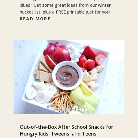
blues? Get some great ideas from our winter
bucket list, plus a FREE printable just for you!
READ MORE
Out-of-the-Box After School Snacks for
Hungry Kids, Tweens, and Teens!