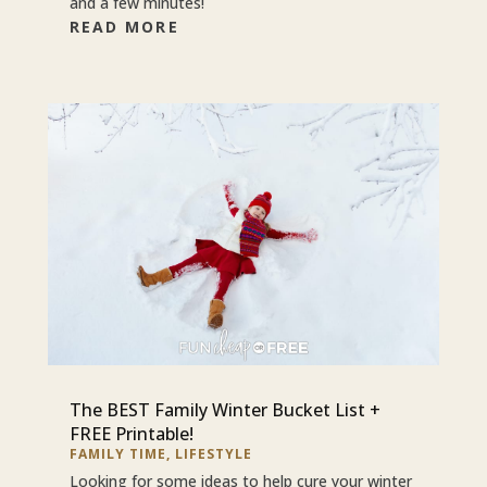
and a few minutes!
READ MORE
The BEST Family Winter Bucket List +
FREE Printable!
FAMILY TIME
,
LIFESTYLE
Looking for some ideas to help cure your winter