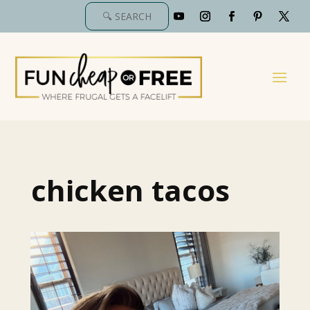
chicken tacos