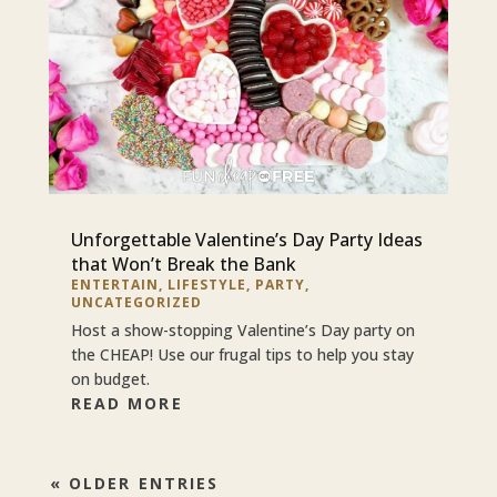
Unforgettable Valentine’s Day Party Ideas
that Won’t Break the Bank
ENTERTAIN
,
LIFESTYLE
,
PARTY
,
UNCATEGORIZED
Host a show-stopping Valentine’s Day party on
the CHEAP! Use our frugal tips to help you stay
on budget.
READ MORE
« OLDER ENTRIES