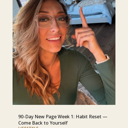
90-Day New Page Week 1: Habit Reset —
Come Back to Yourself