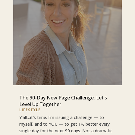
The 90-Day New Page Challenge: Let’s
Level Up Together
LIFESTYLE
Y'all…it's time. I'm issuing a challenge — to
myself, and to YOU — to get 1% better every
single day for the next 90 days. Not a dramatic