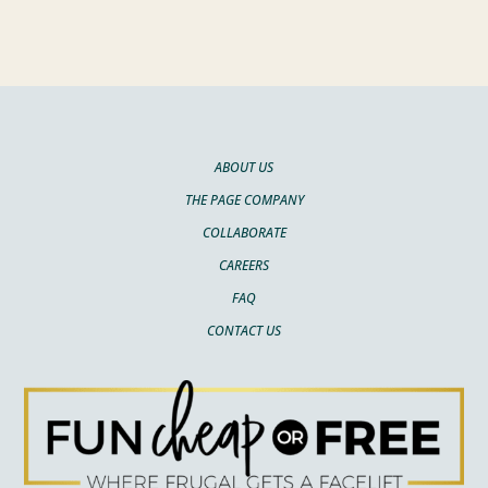
ABOUT US
THE PAGE COMPANY
COLLABORATE
CAREERS
FAQ
CONTACT US