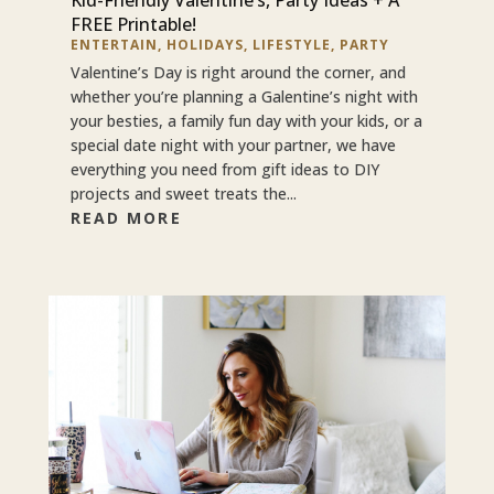
FREE Printable!
ENTERTAIN
,
HOLIDAYS
,
LIFESTYLE
,
PARTY
Valentine’s Day is right around the corner, and
whether you’re planning a Galentine’s night with
your besties, a family fun day with your kids, or a
special date night with your partner, we have
everything you need from gift ideas to DIY
projects and sweet treats the...
READ MORE