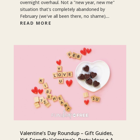
overnight overhaul. Not a "new year, new me"
situation that's completely abandoned by
February (we've all been there, no shame)....
READ MORE
Valentine’s Day Roundup – Gift Guides,
Kid-Friendly Valentine’s, Party Ideas + A