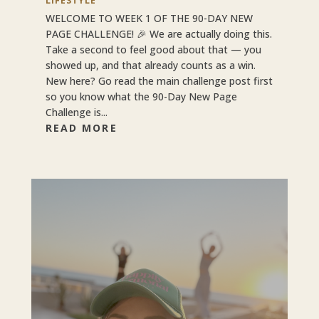
LIFESTYLE
WELCOME TO WEEK 1 OF THE 90-DAY NEW
PAGE CHALLENGE! 🎉 We are actually doing this.
Take a second to feel good about that — you
showed up, and that already counts as a win.
New here? Go read the main challenge post first
so you know what the 90-Day New Page
Challenge is...
READ MORE