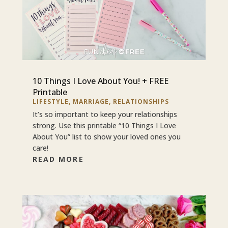
10 Things I Love About You! + FREE
Printable
LIFESTYLE
,
MARRIAGE
,
RELATIONSHIPS
It’s so important to keep your relationships
strong. Use this printable “10 Things I Love
About You” list to show your loved ones you
care!
READ MORE