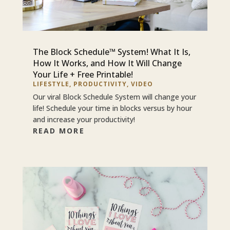
The Block Schedule™ System! What It Is,
How It Works, and How It Will Change
Your Life + Free Printable!
LIFESTYLE
,
PRODUCTIVITY
,
VIDEO
Our viral Block Schedule System will change your
life! Schedule your time in blocks versus by hour
and increase your productivity!
READ MORE