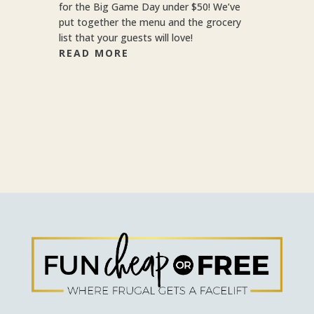
for the Big Game Day under $50! We’ve
put together the menu and the grocery
list that your guests will love!
READ MORE