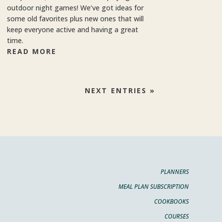
outdoor night games! We’ve got ideas for
some old favorites plus new ones that will
keep everyone active and having a great
time.
READ MORE
NEXT ENTRIES »
PLANNERS
MEAL PLAN SUBSCRIPTION
COOKBOOKS
COURSES