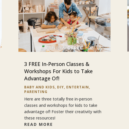
3 FREE In-Person Classes &
Workshops For Kids to Take
Advantage Of!
BABY AND KIDS
,
DIY
,
ENTERTAIN
,
PARENTING
Here are three totally free in-person
classes and workshops for kids to take
advantage of! Foster their creativity with
these resources!
READ MORE