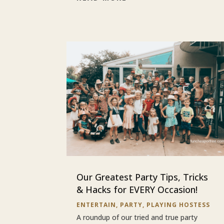
Our Greatest Party Tips, Tricks
& Hacks for EVERY Occasion!
ENTERTAIN
,
PARTY
,
PLAYING HOSTESS
A roundup of our tried and true party