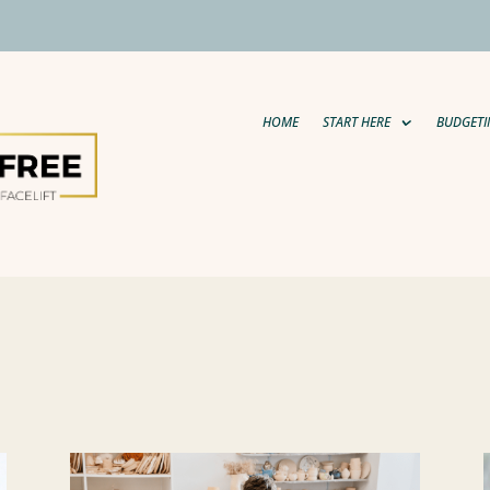
HOME
START HERE
BUDGETI