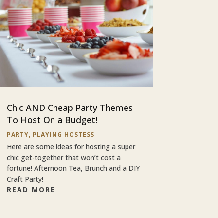
Chic AND Cheap Party Themes
To Host On a Budget!
PARTY
,
PLAYING HOSTESS
Here are some ideas for hosting a super
chic get-together that won’t cost a
fortune! Afternoon Tea, Brunch and a DIY
Craft Party!
READ MORE