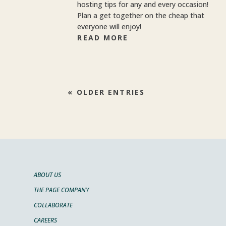
hosting tips for any and every occasion!
Plan a get together on the cheap that
everyone will enjoy!
READ MORE
« OLDER ENTRIES
ABOUT US
THE PAGE COMPANY
COLLABORATE
CAREERS