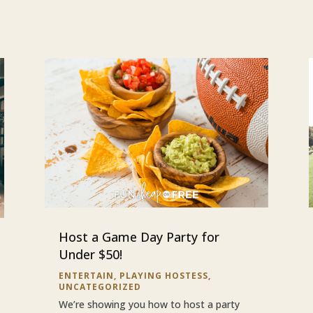
Host a Game Day Party for
Under $50!
ENTERTAIN
,
PLAYING HOSTESS
,
UNCATEGORIZED
We’re showing you how to host a party