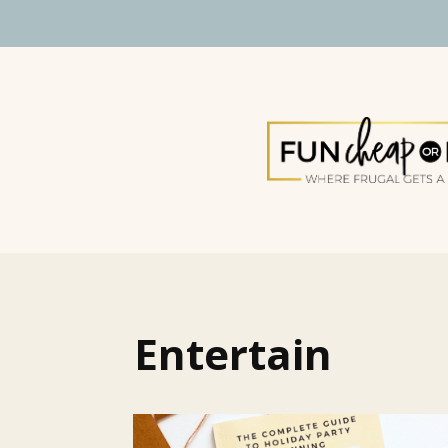
Entertain