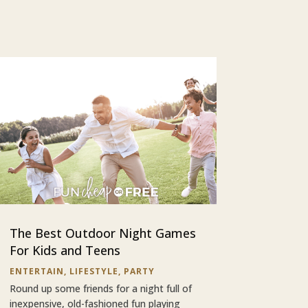
The Best Outdoor Night Games
For Kids and Teens
ENTERTAIN
,
LIFESTYLE
,
PARTY
Round up some friends for a night full of
inexpensive, old-fashioned fun playing