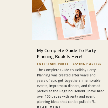
My Complete Guide To Party
Planning Book Is Here!
ENTERTAIN
,
PARTY
,
PLAYING HOSTESS
The Complete Guide to Holiday Party
Planning was created after years and
years of epic get-togethers, memorable
events, impromptu dinners, and themed
parties at the Page household. I have filled
over 100 pages with party and event
planning ideas that can be pulled off...
READ MORE