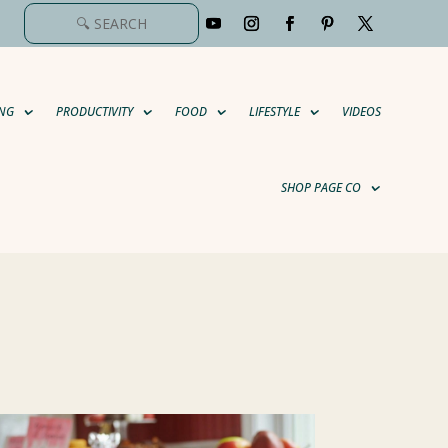
NG
PRODUCTIVITY
FOOD
LIFESTYLE
VIDEOS
SHOP PAGE CO