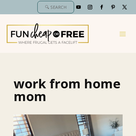
work from home
mom