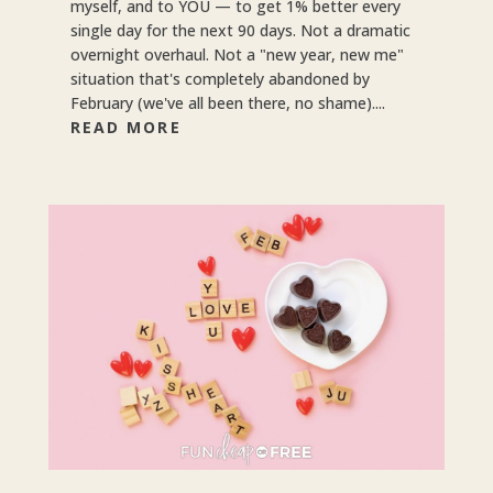
myself, and to YOU — to get 1% better every
single day for the next 90 days. Not a dramatic
overnight overhaul. Not a "new year, new me"
situation that's completely abandoned by
February (we've all been there, no shame)....
READ MORE