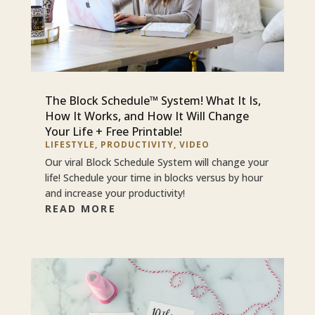
The Block Schedule™ System! What It Is,
How It Works, and How It Will Change
Your Life + Free Printable!
LIFESTYLE
,
PRODUCTIVITY
,
VIDEO
Our viral Block Schedule System will change your
life! Schedule your time in blocks versus by hour
and increase your productivity!
READ MORE