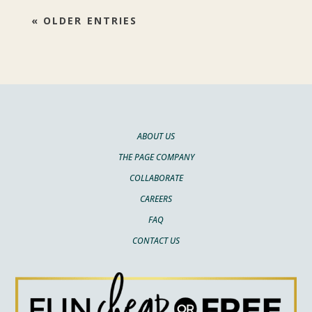
« OLDER ENTRIES
ABOUT US
THE PAGE COMPANY
COLLABORATE
CAREERS
FAQ
CONTACT US