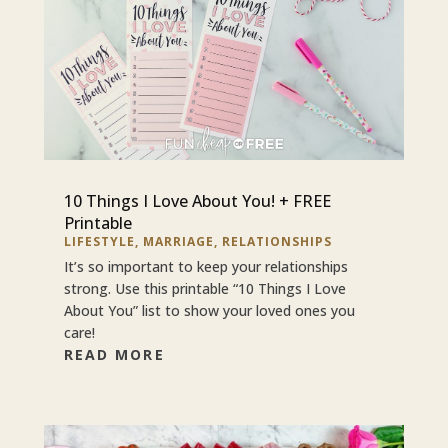
10 Things I Love About You! + FREE
Printable
LIFESTYLE
,
MARRIAGE
,
RELATIONSHIPS
It’s so important to keep your relationships
strong. Use this printable “10 Things I Love
About You” list to show your loved ones you
care!
READ MORE