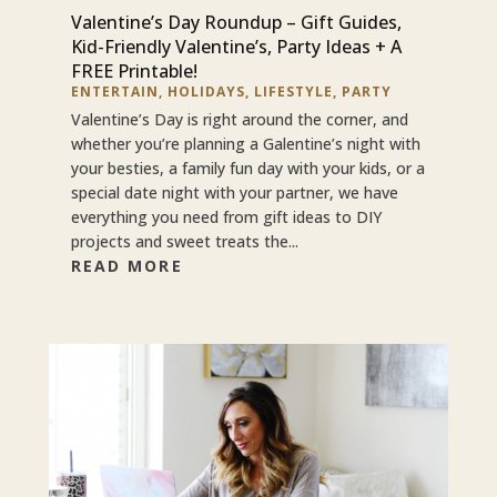
Valentine’s Day Roundup – Gift Guides,
Kid-Friendly Valentine’s, Party Ideas + A
FREE Printable!
ENTERTAIN
,
HOLIDAYS
,
LIFESTYLE
,
PARTY
Valentine’s Day is right around the corner, and
whether you’re planning a Galentine’s night with
your besties, a family fun day with your kids, or a
special date night with your partner, we have
everything you need from gift ideas to DIY
projects and sweet treats the...
READ MORE