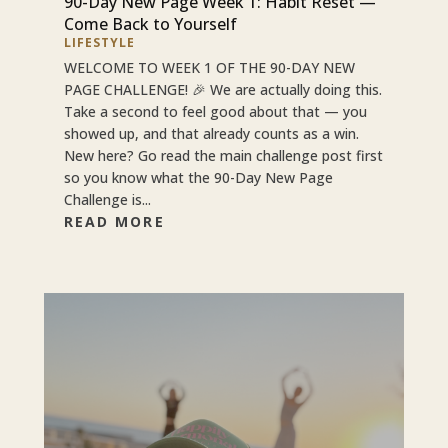
90-Day New Page Week 1: Habit Reset —
Come Back to Yourself
LIFESTYLE
WELCOME TO WEEK 1 OF THE 90-DAY NEW
PAGE CHALLENGE! 🎉 We are actually doing this.
Take a second to feel good about that — you
showed up, and that already counts as a win.
New here? Go read the main challenge post first
so you know what the 90-Day New Page
Challenge is...
READ MORE