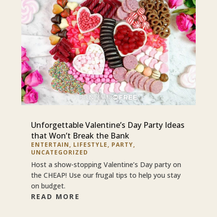
Unforgettable Valentine’s Day Party Ideas
that Won’t Break the Bank
ENTERTAIN
,
LIFESTYLE
,
PARTY
,
UNCATEGORIZED
Host a show-stopping Valentine’s Day party on
the CHEAP! Use our frugal tips to help you stay
on budget.
READ MORE