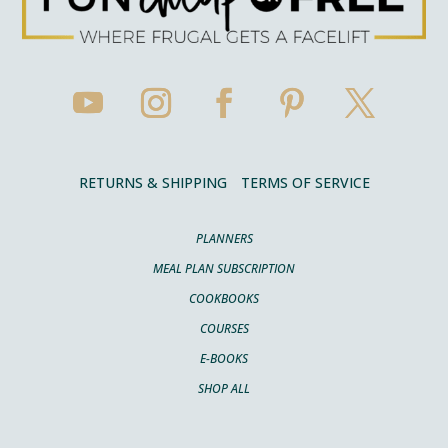
RETURNS & SHIPPING
TERMS OF SERVICE
PLANNERS
MEAL PLAN SUBSCRIPTION
COOKBOOKS
COURSES
E-BOOKS
SHOP ALL