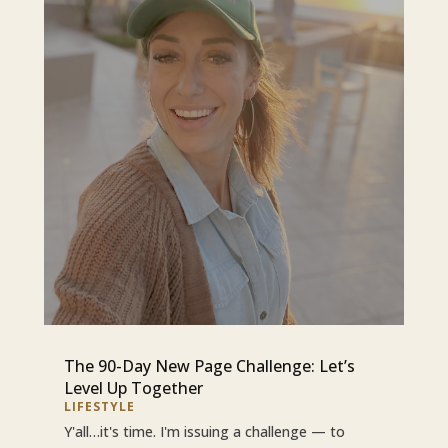
The 90-Day New Page Challenge: Let’s
Level Up Together
LIFESTYLE
Y'all…it's time. I'm issuing a challenge — to