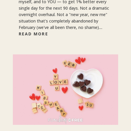
myself, and to YOU — to get 1% better every
single day for the next 90 days. Not a dramatic
overnight overhaul. Not a "new year, new me"
situation that's completely abandoned by
February (we've all been there, no shame)....
READ MORE