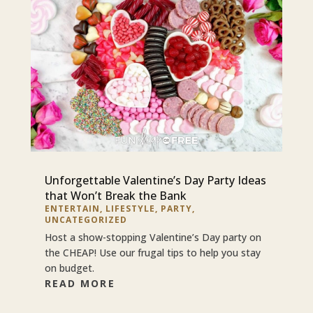
Unforgettable Valentine’s Day Party Ideas
that Won’t Break the Bank
ENTERTAIN
,
LIFESTYLE
,
PARTY
,
UNCATEGORIZED
Host a show-stopping Valentine’s Day party on
the CHEAP! Use our frugal tips to help you stay
on budget.
READ MORE