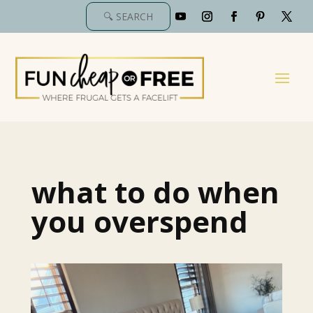
what to do when
you overspend