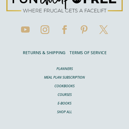
RETURNS & SHIPPING
TERMS OF SERVICE
PLANNERS
MEAL PLAN SUBSCRIPTION
COOKBOOKS
COURSES
E-BOOKS
SHOP ALL