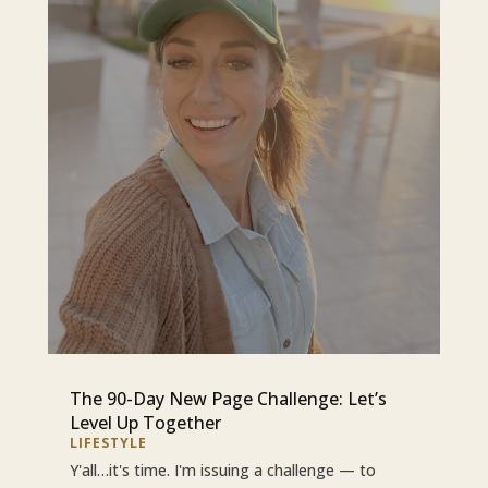
The 90-Day New Page Challenge: Let’s
Level Up Together
LIFESTYLE
Y'all…it's time. I'm issuing a challenge — to