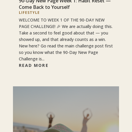
90-Day New Page Week 1: Habit Reset —
Come Back to Yourself
LIFESTYLE
WELCOME TO WEEK 1 OF THE 90-DAY NEW
PAGE CHALLENGE! 🎉 We are actually doing this.
Take a second to feel good about that — you
showed up, and that already counts as a win.
New here? Go read the main challenge post first
so you know what the 90-Day New Page
Challenge is...
READ MORE