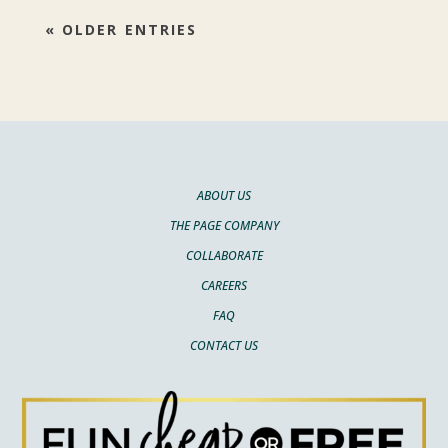
« OLDER ENTRIES
ABOUT US
THE PAGE COMPANY
COLLABORATE
CAREERS
FAQ
CONTACT US