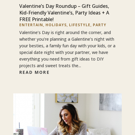
Valentine’s Day Roundup – Gift Guides,
Kid-Friendly Valentine’s, Party Ideas + A
FREE Printable!
ENTERTAIN
,
HOLIDAYS
,
LIFESTYLE
,
PARTY
Valentine’s Day is right around the corner, and
whether you’re planning a Galentine’s night with
your besties, a family fun day with your kids, or a
special date night with your partner, we have
everything you need from gift ideas to DIY
projects and sweet treats the...
READ MORE