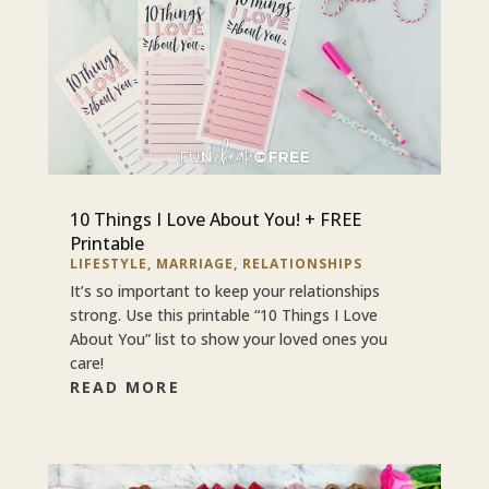
10 Things I Love About You! + FREE
Printable
LIFESTYLE
,
MARRIAGE
,
RELATIONSHIPS
It’s so important to keep your relationships
strong. Use this printable “10 Things I Love
About You” list to show your loved ones you
care!
READ MORE