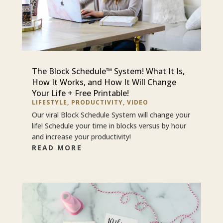
The Block Schedule™ System! What It Is,
How It Works, and How It Will Change
Your Life + Free Printable!
LIFESTYLE
,
PRODUCTIVITY
,
VIDEO
Our viral Block Schedule System will change your
life! Schedule your time in blocks versus by hour
and increase your productivity!
READ MORE