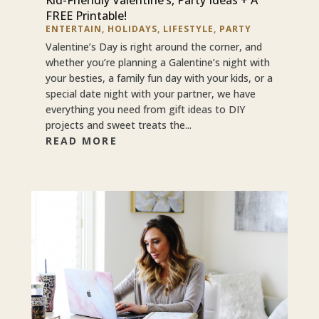
FREE Printable!
ENTERTAIN
,
HOLIDAYS
,
LIFESTYLE
,
PARTY
Valentine’s Day is right around the corner, and
whether you’re planning a Galentine’s night with
your besties, a family fun day with your kids, or a
special date night with your partner, we have
everything you need from gift ideas to DIY
projects and sweet treats the...
READ MORE