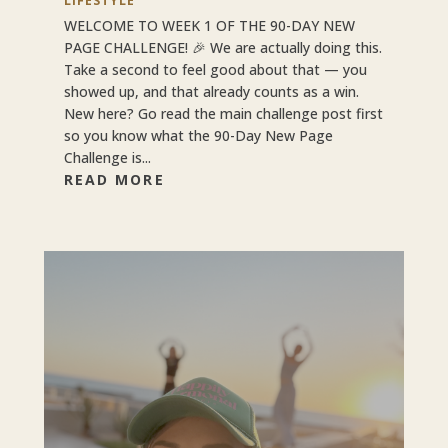
LIFESTYLE
WELCOME TO WEEK 1 OF THE 90-DAY NEW
PAGE CHALLENGE! 🎉 We are actually doing this.
Take a second to feel good about that — you
showed up, and that already counts as a win.
New here? Go read the main challenge post first
so you know what the 90-Day New Page
Challenge is...
READ MORE