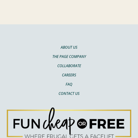
ABOUT US
THE PAGE COMPANY
COLLABORATE
CAREERS
FAQ
CONTACT US