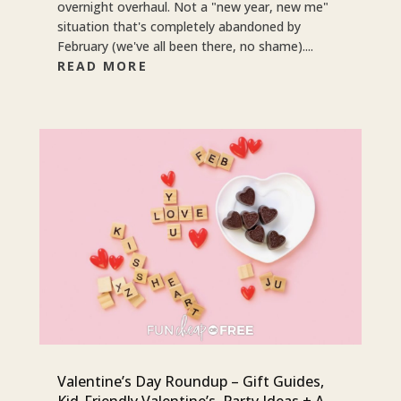
overnight overhaul. Not a "new year, new me"
situation that's completely abandoned by
February (we've all been there, no shame)....
READ MORE
Valentine’s Day Roundup – Gift Guides,
Kid-Friendly Valentine’s, Party Ideas + A