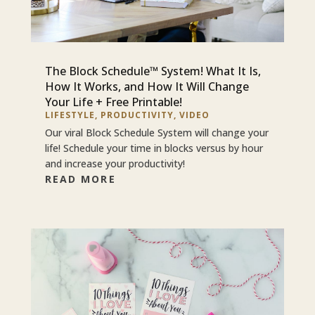
The Block Schedule™ System! What It Is,
How It Works, and How It Will Change
Your Life + Free Printable!
LIFESTYLE
,
PRODUCTIVITY
,
VIDEO
Our viral Block Schedule System will change your
life! Schedule your time in blocks versus by hour
and increase your productivity!
READ MORE