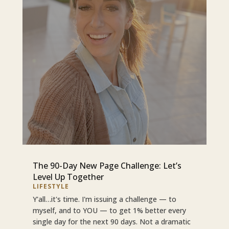
The 90-Day New Page Challenge: Let’s
Level Up Together
LIFESTYLE
Y'all…it's time. I'm issuing a challenge — to
myself, and to YOU — to get 1% better every
single day for the next 90 days. Not a dramatic