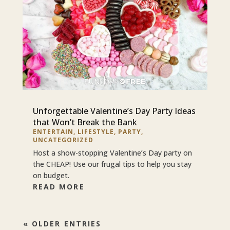
Unforgettable Valentine’s Day Party Ideas
that Won’t Break the Bank
ENTERTAIN
,
LIFESTYLE
,
PARTY
,
UNCATEGORIZED
Host a show-stopping Valentine’s Day party on
the CHEAP! Use our frugal tips to help you stay
on budget.
READ MORE
« OLDER ENTRIES