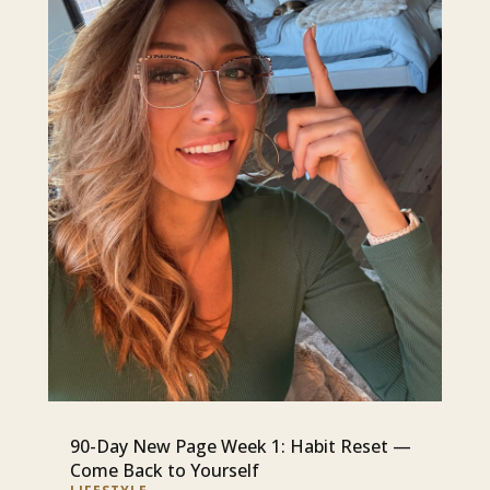
90-Day New Page Week 1: Habit Reset —
Come Back to Yourself