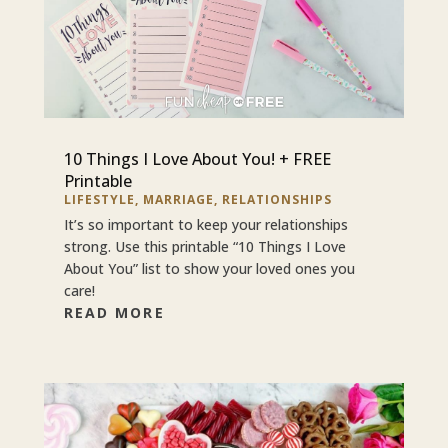
10 Things I Love About You! + FREE
Printable
LIFESTYLE
,
MARRIAGE
,
RELATIONSHIPS
It’s so important to keep your relationships
strong. Use this printable “10 Things I Love
About You” list to show your loved ones you
care!
READ MORE