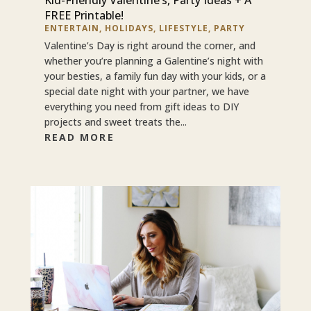
FREE Printable!
ENTERTAIN
,
HOLIDAYS
,
LIFESTYLE
,
PARTY
Valentine’s Day is right around the corner, and
whether you’re planning a Galentine’s night with
your besties, a family fun day with your kids, or a
special date night with your partner, we have
everything you need from gift ideas to DIY
projects and sweet treats the...
READ MORE