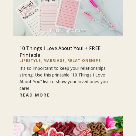
10 Things I Love About You! + FREE
Printable
LIFESTYLE
,
MARRIAGE
,
RELATIONSHIPS
It’s so important to keep your relationships
strong. Use this printable “10 Things I Love
About You” list to show your loved ones you
care!
READ MORE