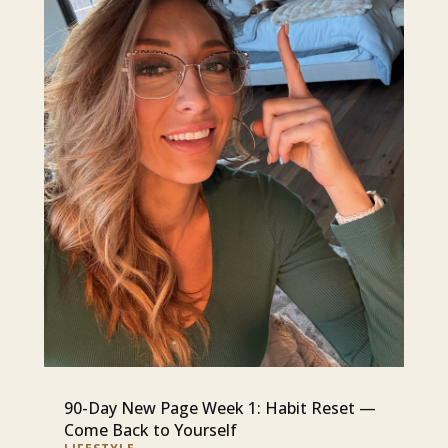
90-Day New Page Week 1: Habit Reset —
Come Back to Yourself