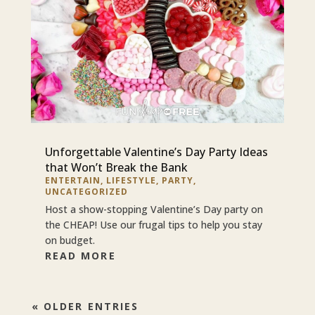
Unforgettable Valentine’s Day Party Ideas
that Won’t Break the Bank
ENTERTAIN
,
LIFESTYLE
,
PARTY
,
UNCATEGORIZED
Host a show-stopping Valentine’s Day party on
the CHEAP! Use our frugal tips to help you stay
on budget.
READ MORE
« OLDER ENTRIES