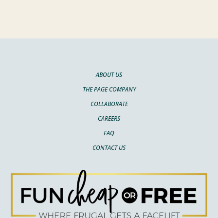
ABOUT US
THE PAGE COMPANY
COLLABORATE
CAREERS
FAQ
CONTACT US