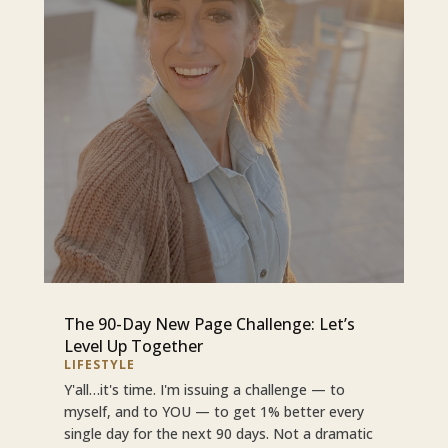
The 90-Day New Page Challenge: Let’s
Level Up Together
LIFESTYLE
Y'all…it's time. I'm issuing a challenge — to
myself, and to YOU — to get 1% better every
single day for the next 90 days. Not a dramatic