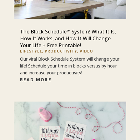
The Block Schedule™ System! What It Is,
How It Works, and How It Will Change
Your Life + Free Printable!
LIFESTYLE
,
PRODUCTIVITY
,
VIDEO
Our viral Block Schedule System will change your
life! Schedule your time in blocks versus by hour
and increase your productivity!
READ MORE