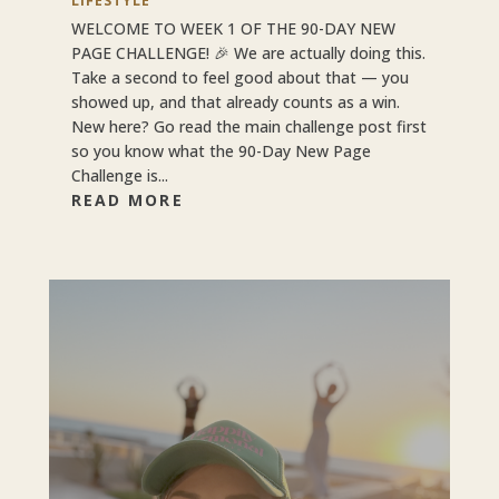
LIFESTYLE
WELCOME TO WEEK 1 OF THE 90-DAY NEW
PAGE CHALLENGE! 🎉 We are actually doing this.
Take a second to feel good about that — you
showed up, and that already counts as a win.
New here? Go read the main challenge post first
so you know what the 90-Day New Page
Challenge is...
READ MORE