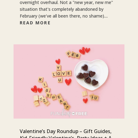
overnight overhaul. Not a "new year, new me"
situation that's completely abandoned by
February (we've all been there, no shame)....
READ MORE
Valentine’s Day Roundup – Gift Guides,
Kid-Friendly Valentine’s, Party Ideas + A