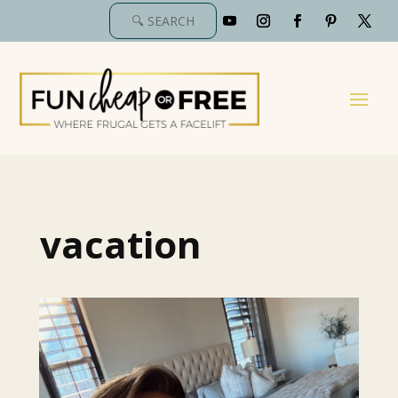
vacation