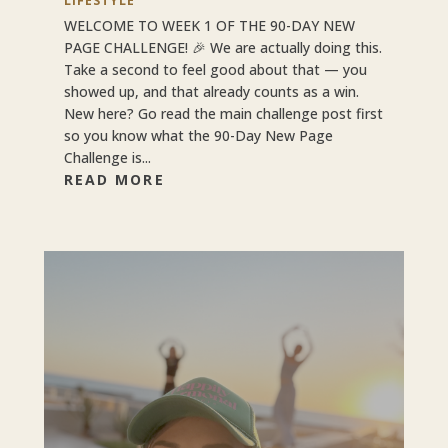
LIFESTYLE
WELCOME TO WEEK 1 OF THE 90-DAY NEW
PAGE CHALLENGE! 🎉 We are actually doing this.
Take a second to feel good about that — you
showed up, and that already counts as a win.
New here? Go read the main challenge post first
so you know what the 90-Day New Page
Challenge is...
READ MORE