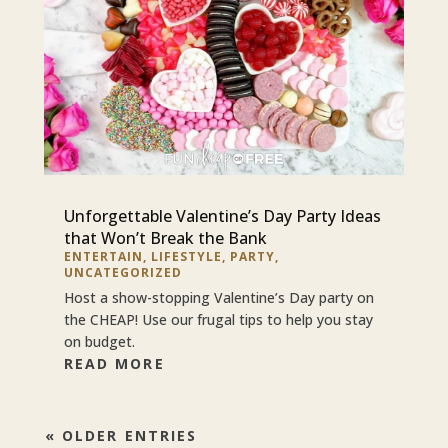
Unforgettable Valentine’s Day Party Ideas
that Won’t Break the Bank
ENTERTAIN
,
LIFESTYLE
,
PARTY
,
UNCATEGORIZED
Host a show-stopping Valentine’s Day party on
the CHEAP! Use our frugal tips to help you stay
on budget.
READ MORE
« OLDER ENTRIES