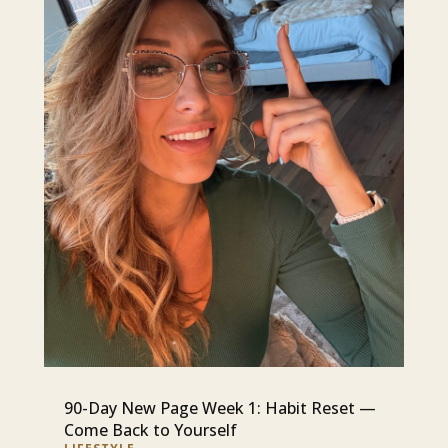
90-Day New Page Week 1: Habit Reset —
Come Back to Yourself