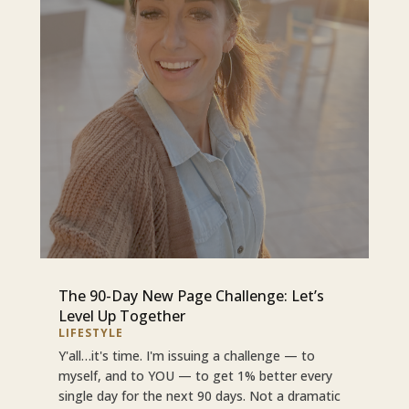
The 90-Day New Page Challenge: Let’s
Level Up Together
LIFESTYLE
Y'all…it's time. I'm issuing a challenge — to
myself, and to YOU — to get 1% better every
single day for the next 90 days. Not a dramatic