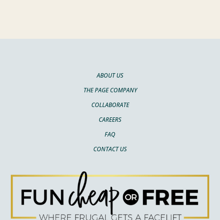
ABOUT US
THE PAGE COMPANY
COLLABORATE
CAREERS
FAQ
CONTACT US