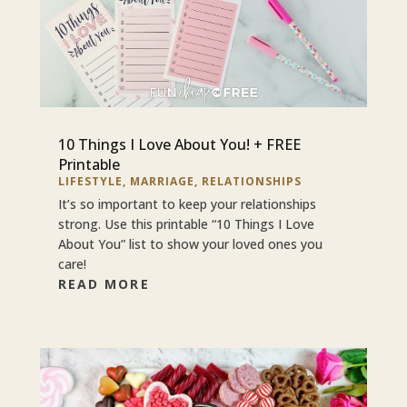
10 Things I Love About You! + FREE
Printable
LIFESTYLE
,
MARRIAGE
,
RELATIONSHIPS
It’s so important to keep your relationships
strong. Use this printable “10 Things I Love
About You” list to show your loved ones you
care!
READ MORE