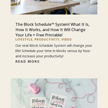
The Block Schedule™ System! What It Is,
How It Works, and How It Will Change
Your Life + Free Printable!
LIFESTYLE
,
PRODUCTIVITY
,
VIDEO
Our viral Block Schedule System will change your
life! Schedule your time in blocks versus by hour
and increase your productivity!
READ MORE