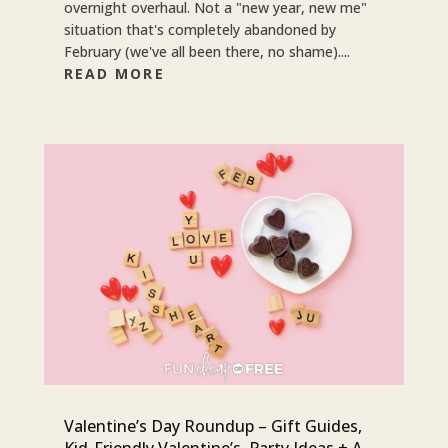
overnight overhaul. Not a "new year, new me"
situation that's completely abandoned by
February (we've all been there, no shame)....
READ MORE
Valentine’s Day Roundup – Gift Guides,
Kid-Friendly Valentine’s, Party Ideas + A