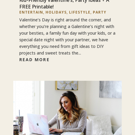
FREE Printable!
ENTERTAIN
,
HOLIDAYS
,
LIFESTYLE
,
PARTY
Valentine’s Day is right around the corner, and
whether you’re planning a Galentine’s night with
your besties, a family fun day with your kids, or a
special date night with your partner, we have
everything you need from gift ideas to DIY
projects and sweet treats the...
READ MORE