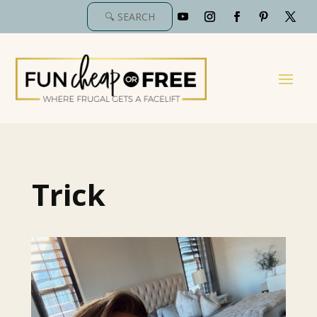
Trick