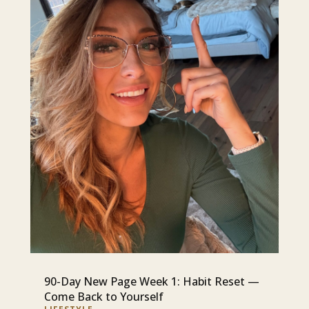
90-Day New Page Week 1: Habit Reset —
Come Back to Yourself