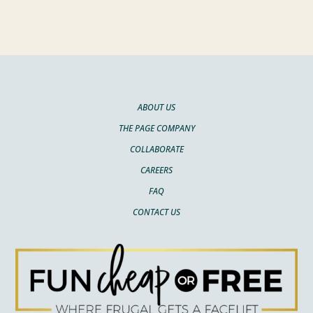
ABOUT US
THE PAGE COMPANY
COLLABORATE
CAREERS
FAQ
CONTACT US