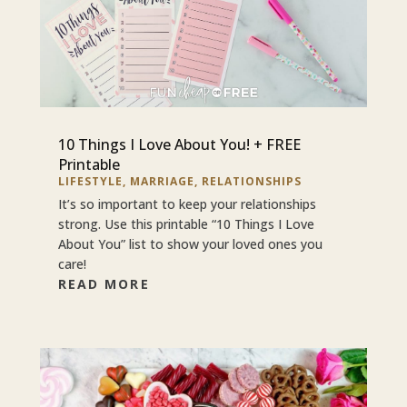
10 Things I Love About You! + FREE
Printable
LIFESTYLE
,
MARRIAGE
,
RELATIONSHIPS
It’s so important to keep your relationships
strong. Use this printable “10 Things I Love
About You” list to show your loved ones you
care!
READ MORE