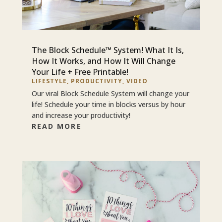
The Block Schedule™ System! What It Is,
How It Works, and How It Will Change
Your Life + Free Printable!
LIFESTYLE
,
PRODUCTIVITY
,
VIDEO
Our viral Block Schedule System will change your
life! Schedule your time in blocks versus by hour
and increase your productivity!
READ MORE