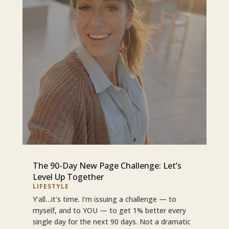
The 90-Day New Page Challenge: Let’s
Level Up Together
LIFESTYLE
Y'all…it's time. I'm issuing a challenge — to
myself, and to YOU — to get 1% better every
single day for the next 90 days. Not a dramatic