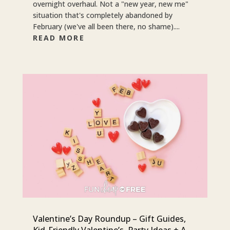
overnight overhaul. Not a "new year, new me"
situation that's completely abandoned by
February (we've all been there, no shame)....
READ MORE
Valentine’s Day Roundup – Gift Guides,
Kid-Friendly Valentine’s, Party Ideas + A