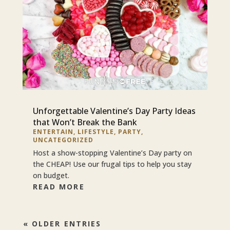
Unforgettable Valentine’s Day Party Ideas
that Won’t Break the Bank
ENTERTAIN
,
LIFESTYLE
,
PARTY
,
UNCATEGORIZED
Host a show-stopping Valentine’s Day party on
the CHEAP! Use our frugal tips to help you stay
on budget.
READ MORE
« OLDER ENTRIES