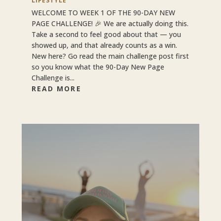
LIFESTYLE
WELCOME TO WEEK 1 OF THE 90-DAY NEW
PAGE CHALLENGE! 🎉 We are actually doing this.
Take a second to feel good about that — you
showed up, and that already counts as a win.
New here? Go read the main challenge post first
so you know what the 90-Day New Page
Challenge is...
READ MORE