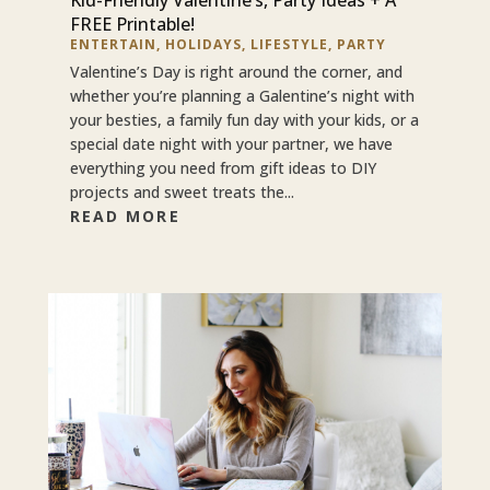
FREE Printable!
ENTERTAIN
,
HOLIDAYS
,
LIFESTYLE
,
PARTY
Valentine’s Day is right around the corner, and
whether you’re planning a Galentine’s night with
your besties, a family fun day with your kids, or a
special date night with your partner, we have
everything you need from gift ideas to DIY
projects and sweet treats the...
READ MORE