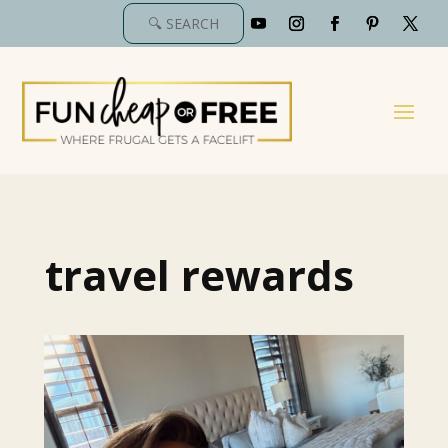
travel rewards