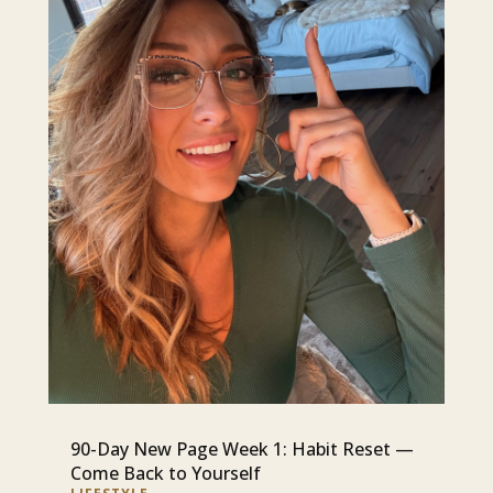
90-Day New Page Week 1: Habit Reset —
Come Back to Yourself