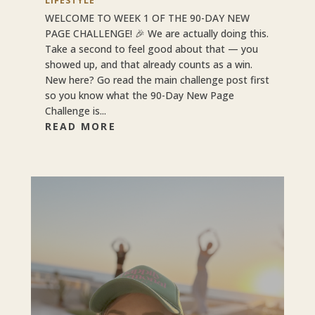
LIFESTYLE
WELCOME TO WEEK 1 OF THE 90-DAY NEW
PAGE CHALLENGE! 🎉 We are actually doing this.
Take a second to feel good about that — you
showed up, and that already counts as a win.
New here? Go read the main challenge post first
so you know what the 90-Day New Page
Challenge is...
READ MORE