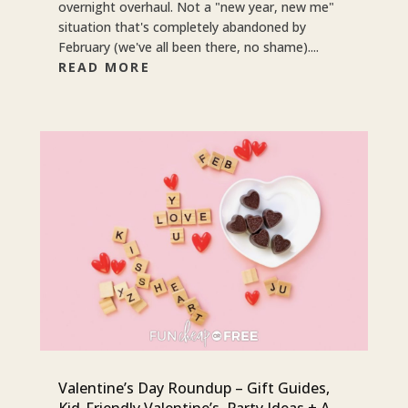
overnight overhaul. Not a "new year, new me"
situation that's completely abandoned by
February (we've all been there, no shame)....
READ MORE
Valentine’s Day Roundup – Gift Guides,
Kid-Friendly Valentine’s, Party Ideas + A