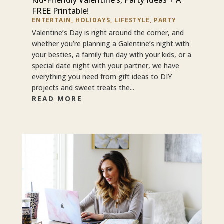
FREE Printable!
ENTERTAIN
,
HOLIDAYS
,
LIFESTYLE
,
PARTY
Valentine’s Day is right around the corner, and
whether you’re planning a Galentine’s night with
your besties, a family fun day with your kids, or a
special date night with your partner, we have
everything you need from gift ideas to DIY
projects and sweet treats the...
READ MORE