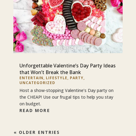
Unforgettable Valentine’s Day Party Ideas
that Won’t Break the Bank
ENTERTAIN
,
LIFESTYLE
,
PARTY
,
UNCATEGORIZED
Host a show-stopping Valentine’s Day party on
the CHEAP! Use our frugal tips to help you stay
on budget.
READ MORE
« OLDER ENTRIES