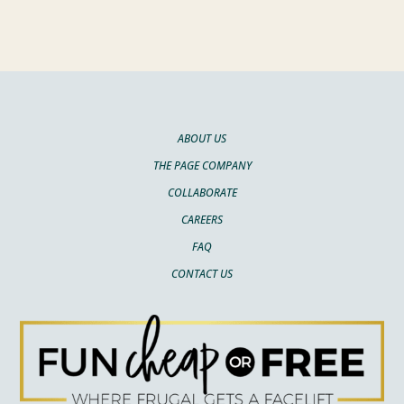
ABOUT US
THE PAGE COMPANY
COLLABORATE
CAREERS
FAQ
CONTACT US