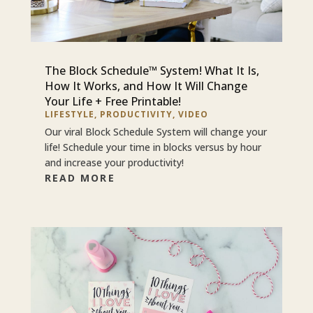
The Block Schedule™ System! What It Is,
How It Works, and How It Will Change
Your Life + Free Printable!
LIFESTYLE
,
PRODUCTIVITY
,
VIDEO
Our viral Block Schedule System will change your
life! Schedule your time in blocks versus by hour
and increase your productivity!
READ MORE