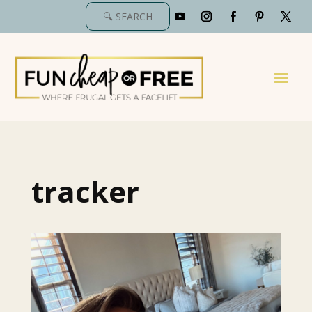
tracker