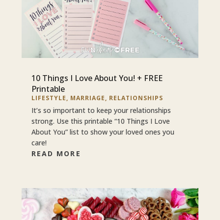
10 Things I Love About You! + FREE
Printable
LIFESTYLE
,
MARRIAGE
,
RELATIONSHIPS
It’s so important to keep your relationships
strong. Use this printable “10 Things I Love
About You” list to show your loved ones you
care!
READ MORE