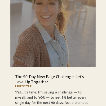
The 90-Day New Page Challenge: Let’s
Level Up Together
LIFESTYLE
Y'all…it's time. I'm issuing a challenge — to
myself, and to YOU — to get 1% better every
single day for the next 90 days. Not a dramatic