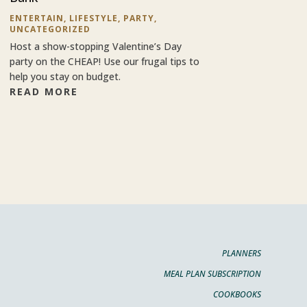
ENTERTAIN
,
LIFESTYLE
,
PARTY
,
UNCATEGORIZED
Host a show-stopping Valentine’s Day
party on the CHEAP! Use our frugal tips to
help you stay on budget.
READ MORE
PLANNERS
MEAL PLAN SUBSCRIPTION
COOKBOOKS