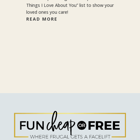
Things I Love About You” list to show your
loved ones you care!
READ MORE