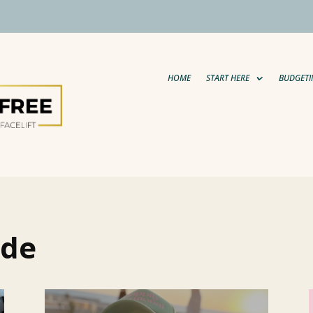
HOME
START HERE
BUDGETI
ide