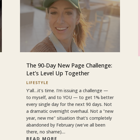
The 90-Day New Page Challenge:
Let’s Level Up Together
LIFESTYLE
Y'all…it's time. I'm issuing a challenge —
to myself, and to YOU — to get 1% better
every single day for the next 90 days. Not
a dramatic overnight overhaul. Not a "new
year, new me" situation that's completely
abandoned by February (we've all been
there, no shame)....
READ MORE