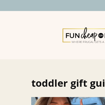
toddler gift gu