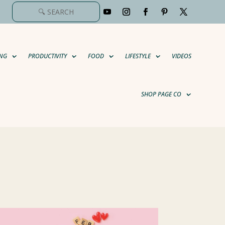
NG
PRODUCTIVITY
FOOD
LIFESTYLE
VIDEOS
SHOP PAGE CO