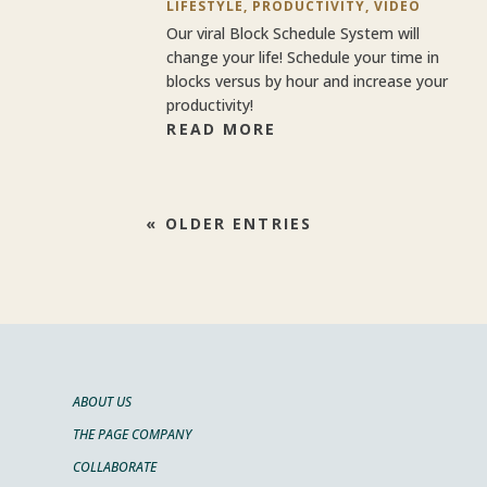
LIFESTYLE
,
PRODUCTIVITY
,
VIDEO
Our viral Block Schedule System will
change your life! Schedule your time in
blocks versus by hour and increase your
productivity!
READ MORE
« OLDER ENTRIES
ABOUT US
THE PAGE COMPANY
COLLABORATE