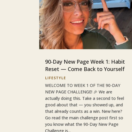
90-Day New Page Week 1: Habit
Reset — Come Back to Yourself
LIFESTYLE
WELCOME TO WEEK 1 OF THE 90-DAY
NEW PAGE CHALLENGE! 🎉 We are
actually doing this. Take a second to feel
good about that — you showed up, and
that already counts as a win. New here?
Go read the main challenge post first so
you know what the 90-Day New Page
Challenge is...