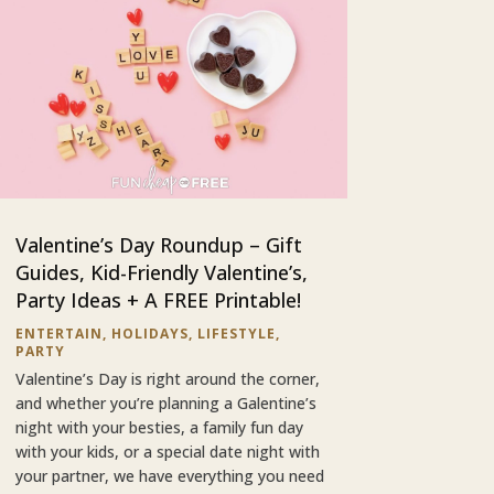
Valentine’s Day Roundup – Gift
Guides, Kid-Friendly Valentine’s,
Party Ideas + A FREE Printable!
ENTERTAIN
,
HOLIDAYS
,
LIFESTYLE
,
PARTY
Valentine’s Day is right around the corner,
and whether you’re planning a Galentine’s
night with your besties, a family fun day
with your kids, or a special date night with
your partner, we have everything you need