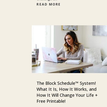
READ MORE
The Block Schedule™ System!
What It Is, How It Works, and
How It Will Change Your Life +
Free Printable!