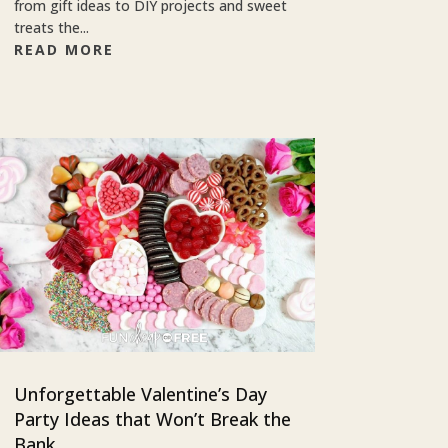
from gift ideas to DIY projects and sweet
treats the...
READ MORE
Unforgettable Valentine’s Day
Party Ideas that Won’t Break the
Bank