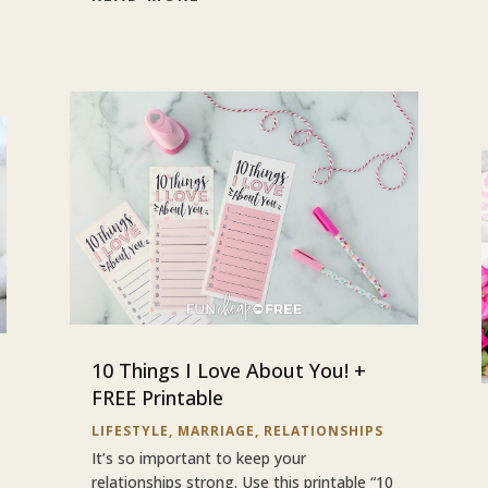
10 Things I Love About You! +
FREE Printable
LIFESTYLE
,
MARRIAGE
,
RELATIONSHIPS
It’s so important to keep your
relationships strong. Use this printable “10