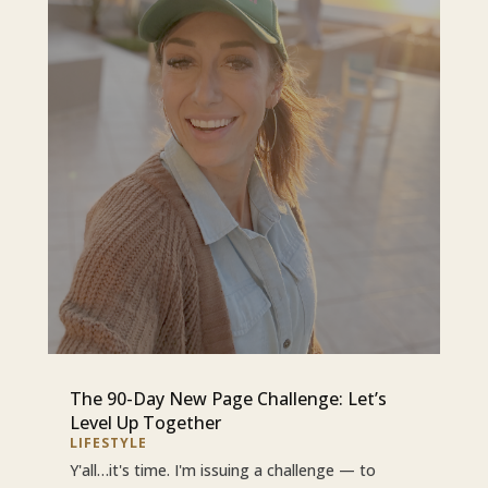
The 90-Day New Page Challenge: Let’s
Level Up Together
LIFESTYLE
Y'all…it's time. I'm issuing a challenge — to