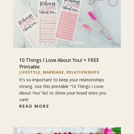
10 Things I Love About You! + FREE
Printable
LIFESTYLE
,
MARRIAGE
,
RELATIONSHIPS
It’s so important to keep your relationships
strong. Use this printable “10 Things I Love
About You” list to show your loved ones you
care!
READ MORE