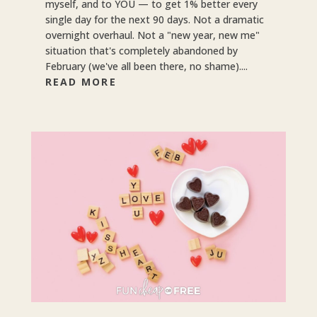
myself, and to YOU — to get 1% better every
single day for the next 90 days. Not a dramatic
overnight overhaul. Not a "new year, new me"
situation that's completely abandoned by
February (we've all been there, no shame)....
READ MORE