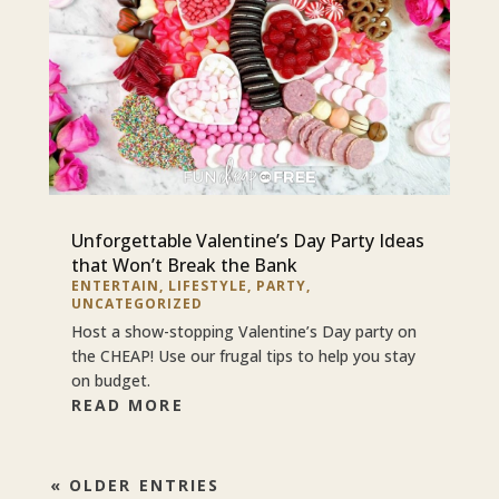
Unforgettable Valentine’s Day Party Ideas
that Won’t Break the Bank
ENTERTAIN
,
LIFESTYLE
,
PARTY
,
UNCATEGORIZED
Host a show-stopping Valentine’s Day party on
the CHEAP! Use our frugal tips to help you stay
on budget.
READ MORE
« OLDER ENTRIES