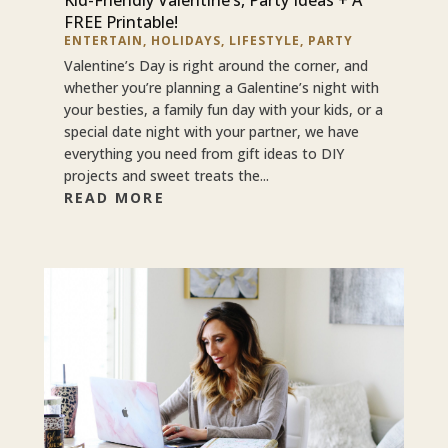
FREE Printable!
ENTERTAIN
,
HOLIDAYS
,
LIFESTYLE
,
PARTY
Valentine’s Day is right around the corner, and
whether you’re planning a Galentine’s night with
your besties, a family fun day with your kids, or a
special date night with your partner, we have
everything you need from gift ideas to DIY
projects and sweet treats the...
READ MORE