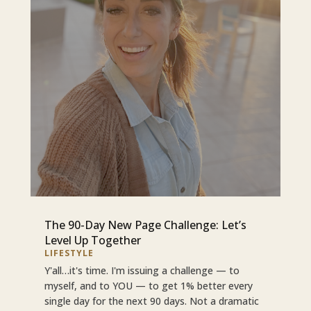
The 90-Day New Page Challenge: Let’s
Level Up Together
LIFESTYLE
Y'all…it's time. I'm issuing a challenge — to
myself, and to YOU — to get 1% better every
single day for the next 90 days. Not a dramatic