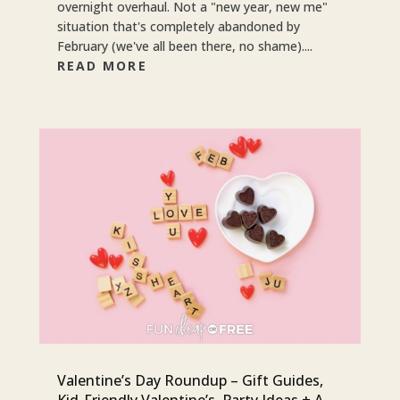
overnight overhaul. Not a "new year, new me"
situation that's completely abandoned by
February (we've all been there, no shame)....
READ MORE
Valentine’s Day Roundup – Gift Guides,
Kid-Friendly Valentine’s, Party Ideas + A