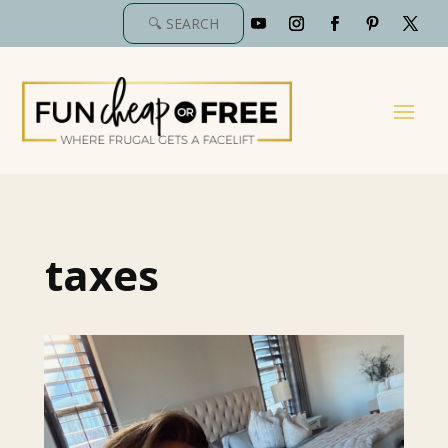
taxes