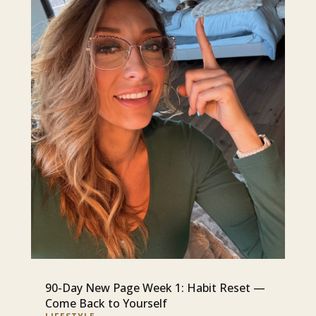
90-Day New Page Week 1: Habit Reset —
Come Back to Yourself