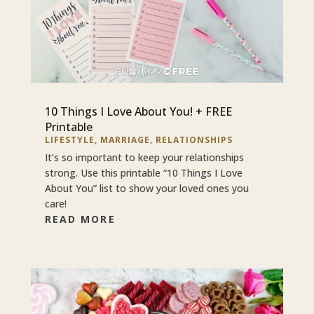
10 Things I Love About You! + FREE
Printable
LIFESTYLE
,
MARRIAGE
,
RELATIONSHIPS
It’s so important to keep your relationships
strong. Use this printable “10 Things I Love
About You” list to show your loved ones you
care!
READ MORE