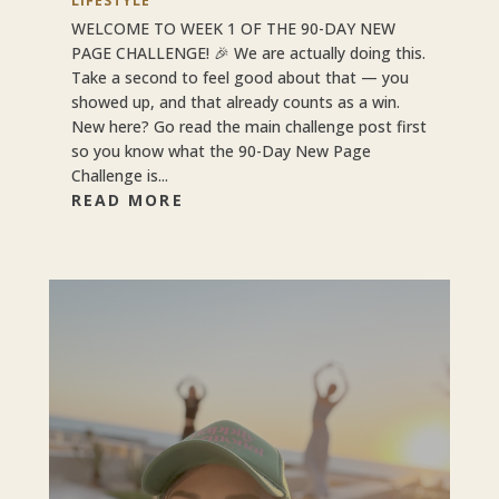
LIFESTYLE
WELCOME TO WEEK 1 OF THE 90-DAY NEW
PAGE CHALLENGE! 🎉 We are actually doing this.
Take a second to feel good about that — you
showed up, and that already counts as a win.
New here? Go read the main challenge post first
so you know what the 90-Day New Page
Challenge is...
READ MORE