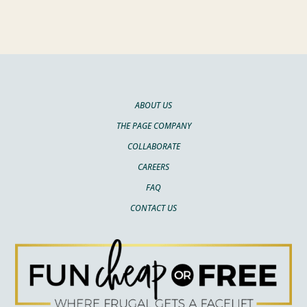
ABOUT US
THE PAGE COMPANY
COLLABORATE
CAREERS
FAQ
CONTACT US