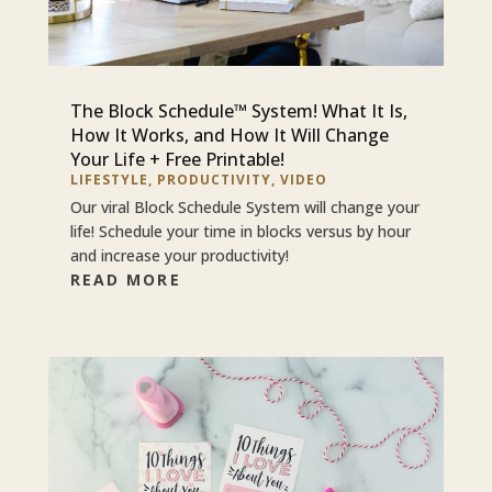
The Block Schedule™ System! What It Is,
How It Works, and How It Will Change
Your Life + Free Printable!
LIFESTYLE
,
PRODUCTIVITY
,
VIDEO
Our viral Block Schedule System will change your
life! Schedule your time in blocks versus by hour
and increase your productivity!
READ MORE