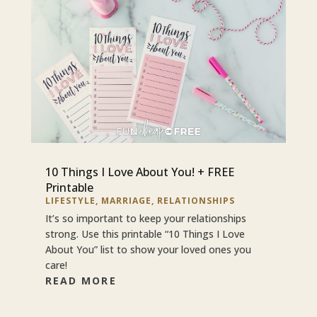
10 Things I Love About You! + FREE
Printable
LIFESTYLE
,
MARRIAGE
,
RELATIONSHIPS
It’s so important to keep your relationships
strong. Use this printable “10 Things I Love
About You” list to show your loved ones you
care!
READ MORE