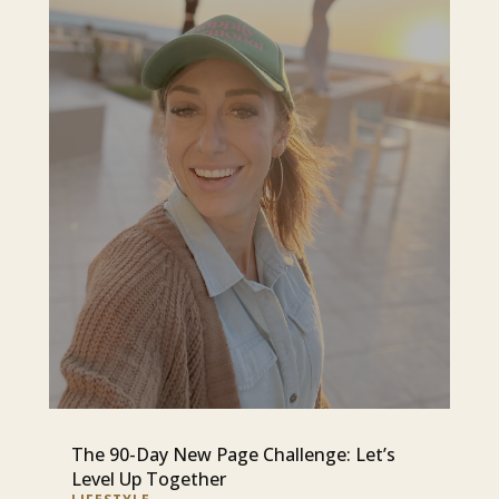
The 90-Day New Page Challenge: Let’s
Level Up Together