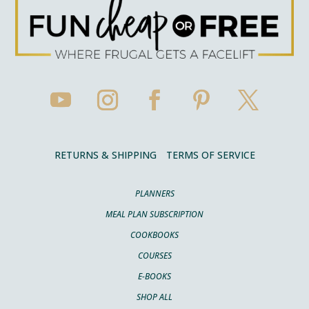
RETURNS & SHIPPING
TERMS OF SERVICE
PLANNERS
MEAL PLAN SUBSCRIPTION
COOKBOOKS
COURSES
E-BOOKS
SHOP ALL