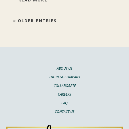
« OLDER ENTRIES
ABOUT US
THE PAGE COMPANY
COLLABORATE
CAREERS
FAQ
CONTACT US