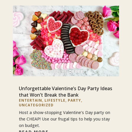
Unforgettable Valentine’s Day Party Ideas
that Won’t Break the Bank
ENTERTAIN
,
LIFESTYLE
,
PARTY
,
UNCATEGORIZED
Host a show-stopping Valentine’s Day party on
the CHEAP! Use our frugal tips to help you stay
on budget.
READ MORE