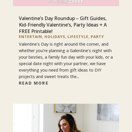
Valentine’s Day Roundup – Gift Guides,
Kid-Friendly Valentine’s, Party Ideas + A
FREE Printable!
ENTERTAIN
,
HOLIDAYS
,
LIFESTYLE
,
PARTY
Valentine’s Day is right around the corner, and
whether you’re planning a Galentine’s night with
your besties, a family fun day with your kids, or a
special date night with your partner, we have
everything you need from gift ideas to DIY
projects and sweet treats the...
READ MORE