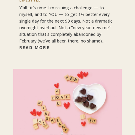
LIFESTYLE
Y'all…it's time. I'm issuing a challenge — to
myself, and to YOU — to get 1% better every
single day for the next 90 days. Not a dramatic
overnight overhaul. Not a "new year, new me"
situation that's completely abandoned by
February (we've all been there, no shame)....
READ MORE