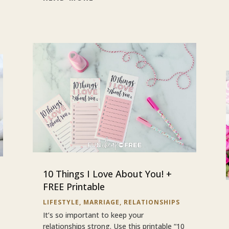
10 Things I Love About You! +
FREE Printable
LIFESTYLE
,
MARRIAGE
,
RELATIONSHIPS
It’s so important to keep your
relationships strong. Use this printable “10