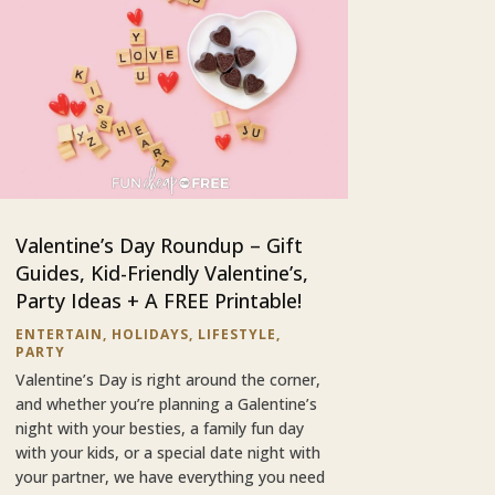
Valentine’s Day Roundup – Gift
Guides, Kid-Friendly Valentine’s,
Party Ideas + A FREE Printable!
ENTERTAIN
,
HOLIDAYS
,
LIFESTYLE
,
PARTY
Valentine’s Day is right around the corner,
and whether you’re planning a Galentine’s
night with your besties, a family fun day
with your kids, or a special date night with
your partner, we have everything you need