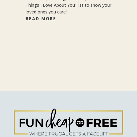
Things I Love About You” list to show your
loved ones you care!
READ MORE