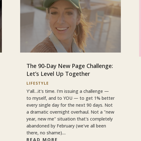
The 90-Day New Page Challenge:
Let’s Level Up Together
LIFESTYLE
Y'all…it's time. I'm issuing a challenge —
to myself, and to YOU — to get 1% better
every single day for the next 90 days. Not
a dramatic overnight overhaul. Not a "new
year, new me" situation that's completely
abandoned by February (we've all been
there, no shame)....
READ MORE