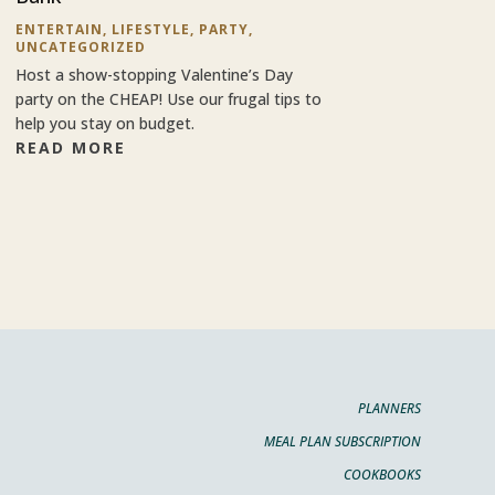
ENTERTAIN
,
LIFESTYLE
,
PARTY
,
UNCATEGORIZED
Host a show-stopping Valentine’s Day
party on the CHEAP! Use our frugal tips to
help you stay on budget.
READ MORE
PLANNERS
MEAL PLAN SUBSCRIPTION
COOKBOOKS