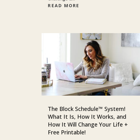
READ MORE
The Block Schedule™ System!
What It Is, How It Works, and
How It Will Change Your Life +
Free Printable!