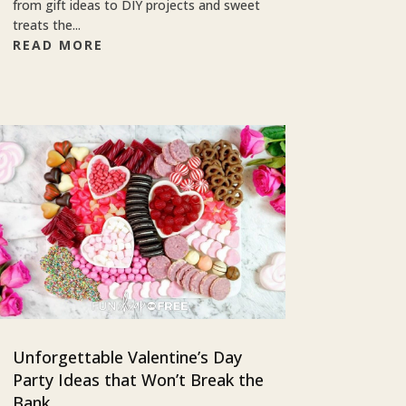
from gift ideas to DIY projects and sweet
treats the...
READ MORE
Unforgettable Valentine’s Day
Party Ideas that Won’t Break the
Bank