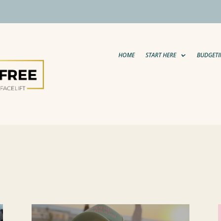
HOME
START HERE
BUDGETI