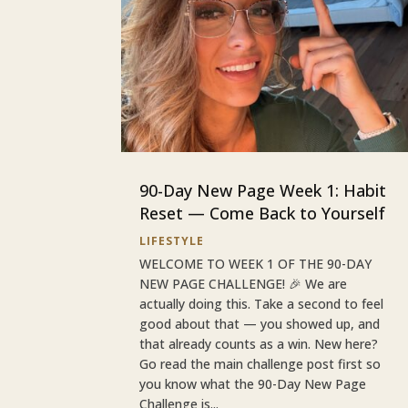
90-Day New Page Week 1: Habit
Reset — Come Back to Yourself
LIFESTYLE
WELCOME TO WEEK 1 OF THE 90-DAY
NEW PAGE CHALLENGE! 🎉 We are
actually doing this. Take a second to feel
good about that — you showed up, and
that already counts as a win. New here?
Go read the main challenge post first so
you know what the 90-Day New Page
Challenge is...