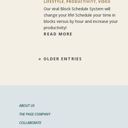
LIFESTYLE
,
PRODUCTIVITY
,
VIDEO
Our viral Block Schedule System will
change your life! Schedule your time in
blocks versus by hour and increase your
productivity!
READ MORE
« OLDER ENTRIES
ABOUT US
THE PAGE COMPANY
COLLABORATE