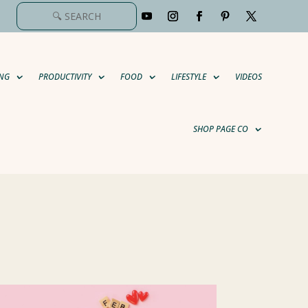
NG
PRODUCTIVITY
FOOD
LIFESTYLE
VIDEOS
SHOP PAGE CO