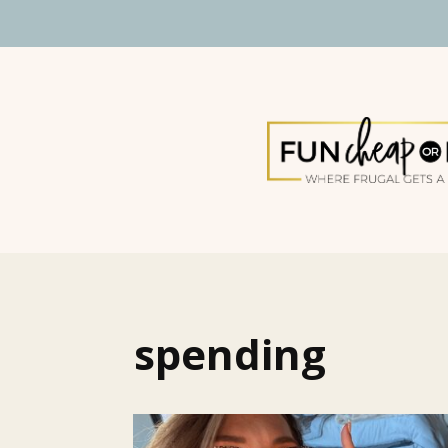
spending