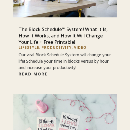
The Block Schedule™ System! What It Is,
How It Works, and How It Will Change
Your Life + Free Printable!
LIFESTYLE
,
PRODUCTIVITY
,
VIDEO
Our viral Block Schedule System will change your
life! Schedule your time in blocks versus by hour
and increase your productivity!
READ MORE