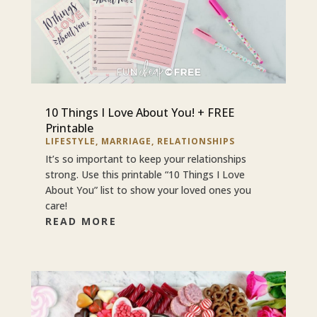
10 Things I Love About You! + FREE
Printable
LIFESTYLE
,
MARRIAGE
,
RELATIONSHIPS
It’s so important to keep your relationships
strong. Use this printable “10 Things I Love
About You” list to show your loved ones you
care!
READ MORE