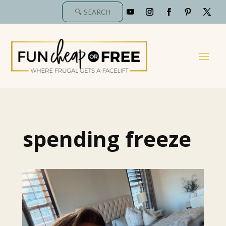
spending freeze