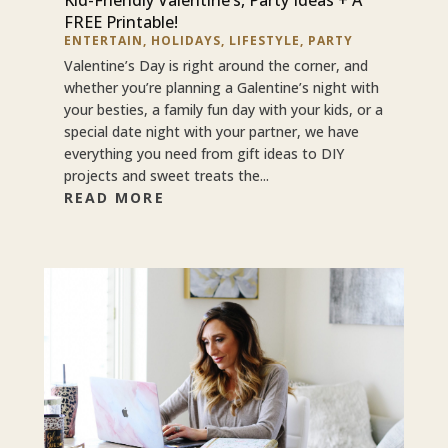
FREE Printable!
ENTERTAIN
,
HOLIDAYS
,
LIFESTYLE
,
PARTY
Valentine’s Day is right around the corner, and
whether you’re planning a Galentine’s night with
your besties, a family fun day with your kids, or a
special date night with your partner, we have
everything you need from gift ideas to DIY
projects and sweet treats the...
READ MORE