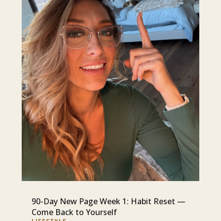
90-Day New Page Week 1: Habit Reset —
Come Back to Yourself