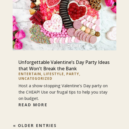
Unforgettable Valentine’s Day Party Ideas
that Won’t Break the Bank
ENTERTAIN
,
LIFESTYLE
,
PARTY
,
UNCATEGORIZED
Host a show-stopping Valentine’s Day party on
the CHEAP! Use our frugal tips to help you stay
on budget.
READ MORE
« OLDER ENTRIES