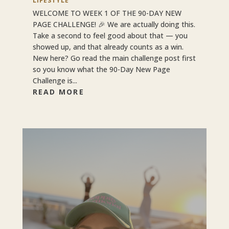
LIFESTYLE
WELCOME TO WEEK 1 OF THE 90-DAY NEW
PAGE CHALLENGE! 🎉 We are actually doing this.
Take a second to feel good about that — you
showed up, and that already counts as a win.
New here? Go read the main challenge post first
so you know what the 90-Day New Page
Challenge is...
READ MORE