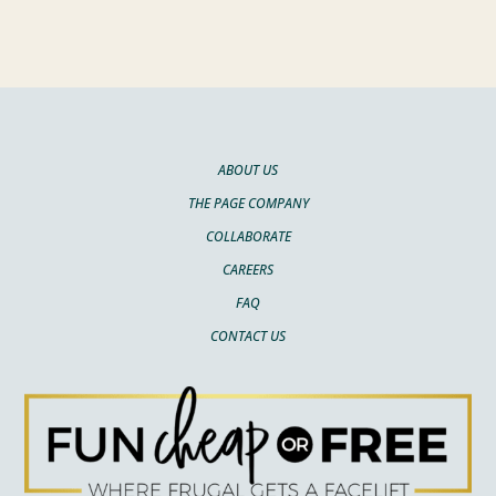
ABOUT US
THE PAGE COMPANY
COLLABORATE
CAREERS
FAQ
CONTACT US