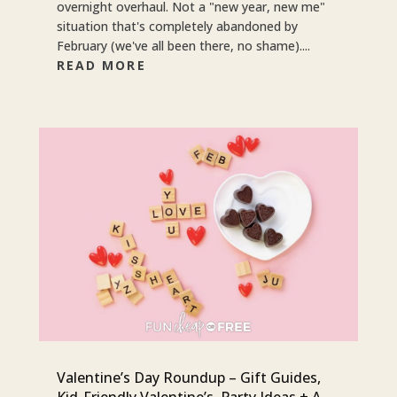
overnight overhaul. Not a "new year, new me"
situation that's completely abandoned by
February (we've all been there, no shame)....
READ MORE
Valentine’s Day Roundup – Gift Guides,
Kid-Friendly Valentine’s, Party Ideas + A