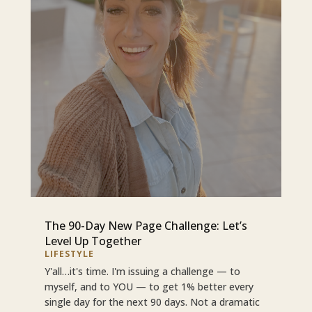
The 90-Day New Page Challenge: Let’s
Level Up Together
LIFESTYLE
Y'all…it's time. I'm issuing a challenge — to
myself, and to YOU — to get 1% better every
single day for the next 90 days. Not a dramatic