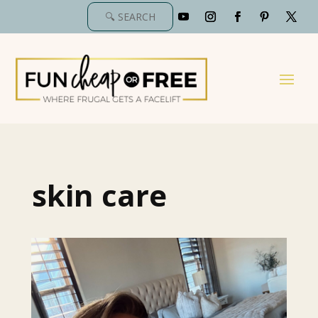
skin care