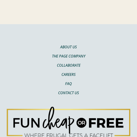
ABOUT US
THE PAGE COMPANY
COLLABORATE
CAREERS
FAQ
CONTACT US