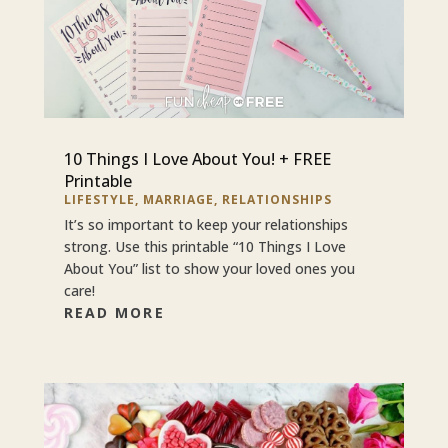
10 Things I Love About You! + FREE
Printable
LIFESTYLE
,
MARRIAGE
,
RELATIONSHIPS
It’s so important to keep your relationships
strong. Use this printable “10 Things I Love
About You” list to show your loved ones you
care!
READ MORE