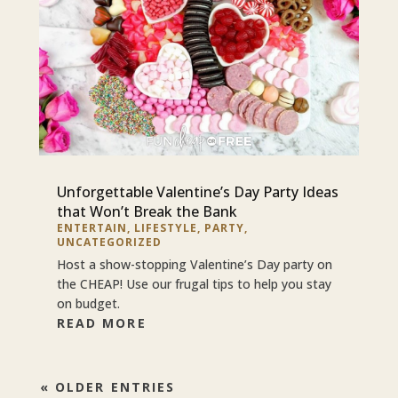
Unforgettable Valentine’s Day Party Ideas
that Won’t Break the Bank
ENTERTAIN
,
LIFESTYLE
,
PARTY
,
UNCATEGORIZED
Host a show-stopping Valentine’s Day party on
the CHEAP! Use our frugal tips to help you stay
on budget.
READ MORE
« OLDER ENTRIES