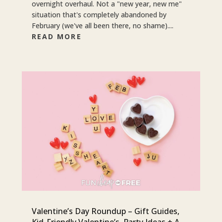
overnight overhaul. Not a "new year, new me"
situation that's completely abandoned by
February (we've all been there, no shame)....
READ MORE
Valentine’s Day Roundup – Gift Guides,
Kid-Friendly Valentine’s, Party Ideas + A