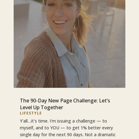
The 90-Day New Page Challenge: Let’s
Level Up Together
LIFESTYLE
Y'all…it's time. I'm issuing a challenge — to
myself, and to YOU — to get 1% better every
single day for the next 90 days. Not a dramatic