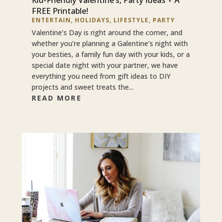
FREE Printable!
ENTERTAIN
,
HOLIDAYS
,
LIFESTYLE
,
PARTY
Valentine’s Day is right around the corner, and
whether you’re planning a Galentine’s night with
your besties, a family fun day with your kids, or a
special date night with your partner, we have
everything you need from gift ideas to DIY
projects and sweet treats the...
READ MORE