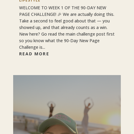
LIFESTYLE
WELCOME TO WEEK 1 OF THE 90-DAY NEW
PAGE CHALLENGE! 🎉 We are actually doing this.
Take a second to feel good about that — you
showed up, and that already counts as a win.
New here? Go read the main challenge post first
so you know what the 90-Day New Page
Challenge is...
READ MORE