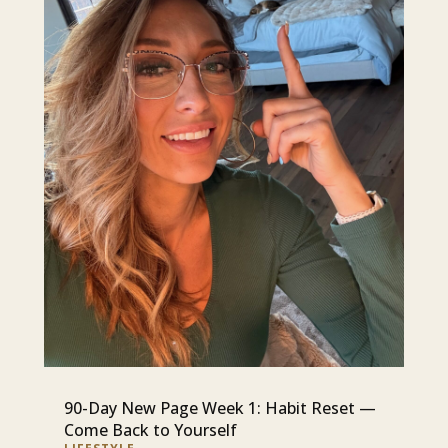
90-Day New Page Week 1: Habit Reset —
Come Back to Yourself