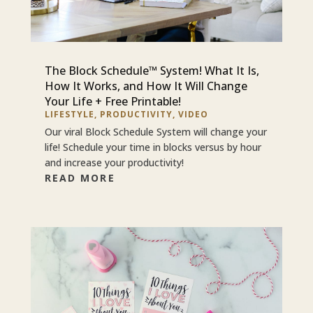
The Block Schedule™ System! What It Is,
How It Works, and How It Will Change
Your Life + Free Printable!
LIFESTYLE
,
PRODUCTIVITY
,
VIDEO
Our viral Block Schedule System will change your
life! Schedule your time in blocks versus by hour
and increase your productivity!
READ MORE