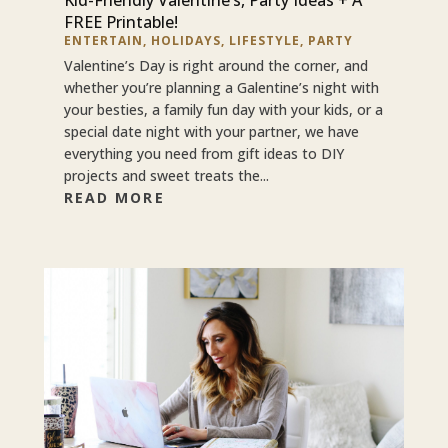
FREE Printable!
ENTERTAIN
,
HOLIDAYS
,
LIFESTYLE
,
PARTY
Valentine’s Day is right around the corner, and
whether you’re planning a Galentine’s night with
your besties, a family fun day with your kids, or a
special date night with your partner, we have
everything you need from gift ideas to DIY
projects and sweet treats the...
READ MORE