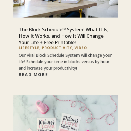
The Block Schedule™ System! What It Is,
How It Works, and How It Will Change
Your Life + Free Printable!
LIFESTYLE
,
PRODUCTIVITY
,
VIDEO
Our viral Block Schedule System will change your
life! Schedule your time in blocks versus by hour
and increase your productivity!
READ MORE