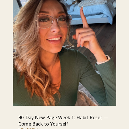
90-Day New Page Week 1: Habit Reset —
Come Back to Yourself