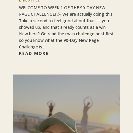
LIFESTYLE
WELCOME TO WEEK 1 OF THE 90-DAY NEW
PAGE CHALLENGE! 🎉 We are actually doing this.
Take a second to feel good about that — you
showed up, and that already counts as a win.
New here? Go read the main challenge post first
so you know what the 90-Day New Page
Challenge is...
READ MORE