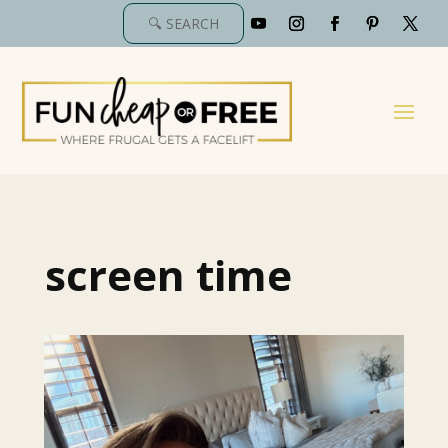
screen time