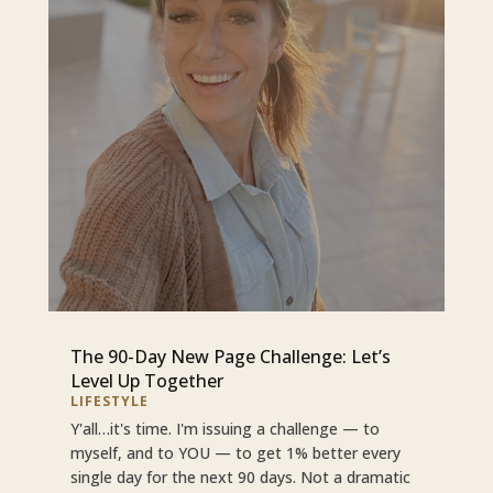
The 90-Day New Page Challenge: Let’s
Level Up Together
LIFESTYLE
Y'all…it's time. I'm issuing a challenge — to
myself, and to YOU — to get 1% better every
single day for the next 90 days. Not a dramatic