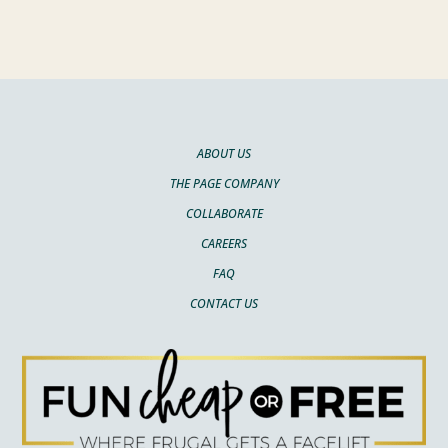
ABOUT US
THE PAGE COMPANY
COLLABORATE
CAREERS
FAQ
CONTACT US