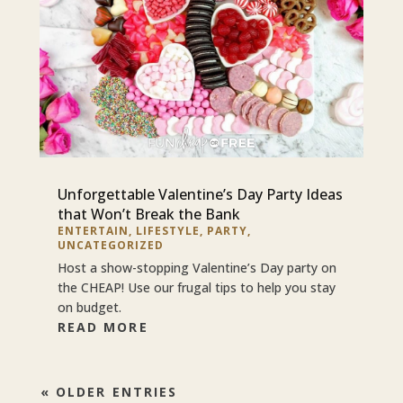
Unforgettable Valentine’s Day Party Ideas
that Won’t Break the Bank
ENTERTAIN
,
LIFESTYLE
,
PARTY
,
UNCATEGORIZED
Host a show-stopping Valentine’s Day party on
the CHEAP! Use our frugal tips to help you stay
on budget.
READ MORE
« OLDER ENTRIES