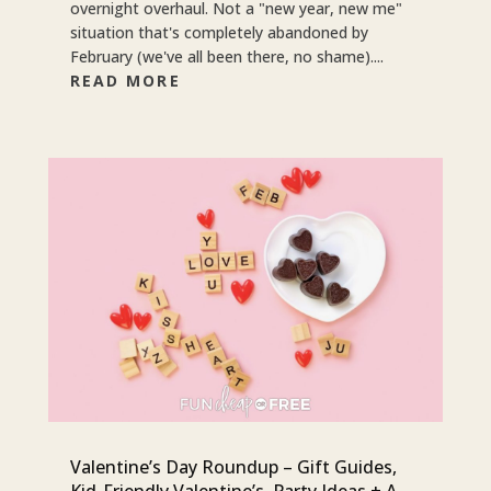
overnight overhaul. Not a "new year, new me"
situation that's completely abandoned by
February (we've all been there, no shame)....
READ MORE
Valentine’s Day Roundup – Gift Guides,
Kid-Friendly Valentine’s, Party Ideas + A