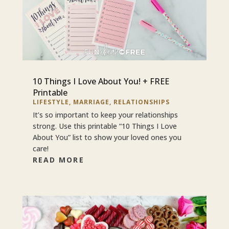
10 Things I Love About You! + FREE
Printable
LIFESTYLE
,
MARRIAGE
,
RELATIONSHIPS
It’s so important to keep your relationships
strong. Use this printable “10 Things I Love
About You” list to show your loved ones you
care!
READ MORE