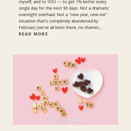
myself, and to YOU — to get 1% better every
single day for the next 90 days. Not a dramatic
overnight overhaul. Not a "new year, new me"
situation that's completely abandoned by
February (we've all been there, no shame)....
READ MORE