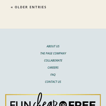
« OLDER ENTRIES
ABOUT US
THE PAGE COMPANY
COLLABORATE
CAREERS
FAQ
CONTACT US