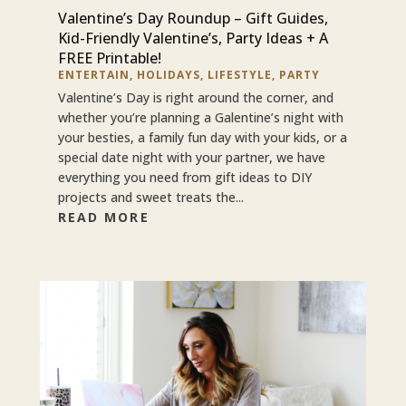
Valentine’s Day Roundup – Gift Guides,
Kid-Friendly Valentine’s, Party Ideas + A
FREE Printable!
ENTERTAIN
,
HOLIDAYS
,
LIFESTYLE
,
PARTY
Valentine’s Day is right around the corner, and
whether you’re planning a Galentine’s night with
your besties, a family fun day with your kids, or a
special date night with your partner, we have
everything you need from gift ideas to DIY
projects and sweet treats the...
READ MORE