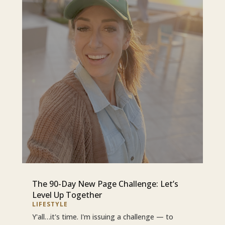
The 90-Day New Page Challenge: Let’s
Level Up Together
LIFESTYLE
Y'all…it's time. I'm issuing a challenge — to