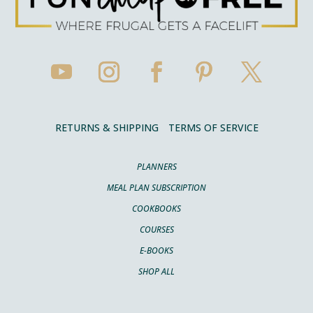
RETURNS & SHIPPING
TERMS OF SERVICE
PLANNERS
MEAL PLAN SUBSCRIPTION
COOKBOOKS
COURSES
E-BOOKS
SHOP ALL