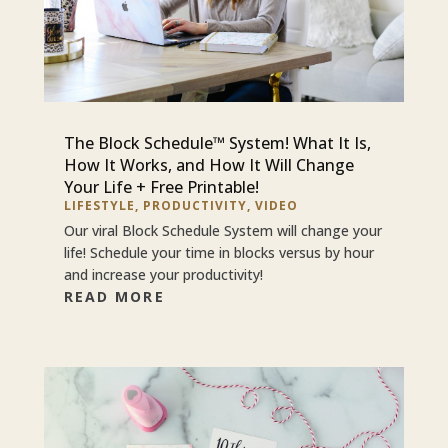
The Block Schedule™ System! What It Is,
How It Works, and How It Will Change
Your Life + Free Printable!
LIFESTYLE
,
PRODUCTIVITY
,
VIDEO
Our viral Block Schedule System will change your
life! Schedule your time in blocks versus by hour
and increase your productivity!
READ MORE