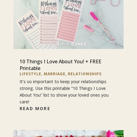
10 Things I Love About You! + FREE
Printable
LIFESTYLE
,
MARRIAGE
,
RELATIONSHIPS
It’s so important to keep your relationships
strong. Use this printable “10 Things I Love
About You” list to show your loved ones you
care!
READ MORE