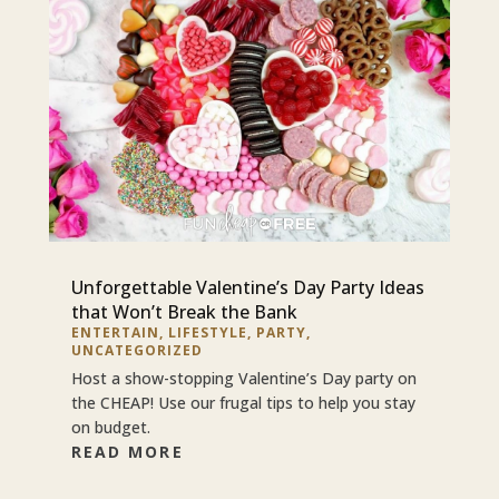
Unforgettable Valentine’s Day Party Ideas
that Won’t Break the Bank
ENTERTAIN
,
LIFESTYLE
,
PARTY
,
UNCATEGORIZED
Host a show-stopping Valentine’s Day party on
the CHEAP! Use our frugal tips to help you stay
on budget.
READ MORE