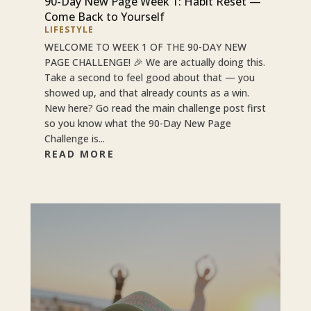
90-Day New Page Week 1: Habit Reset —
Come Back to Yourself
LIFESTYLE
WELCOME TO WEEK 1 OF THE 90-DAY NEW
PAGE CHALLENGE! 🎉 We are actually doing this.
Take a second to feel good about that — you
showed up, and that already counts as a win.
New here? Go read the main challenge post first
so you know what the 90-Day New Page
Challenge is...
READ MORE