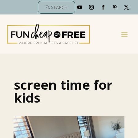
screen time for
kids