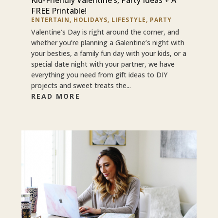
FREE Printable!
ENTERTAIN
,
HOLIDAYS
,
LIFESTYLE
,
PARTY
Valentine’s Day is right around the corner, and
whether you’re planning a Galentine’s night with
your besties, a family fun day with your kids, or a
special date night with your partner, we have
everything you need from gift ideas to DIY
projects and sweet treats the...
READ MORE