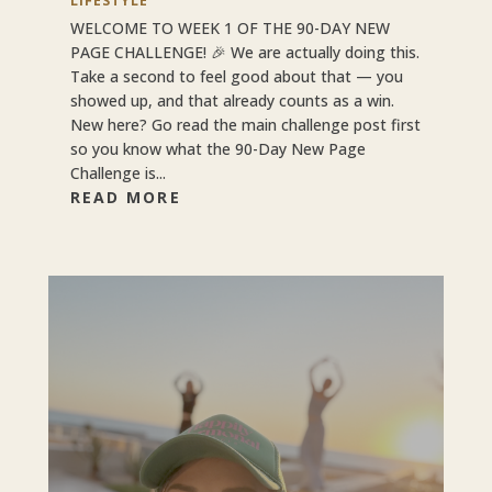
LIFESTYLE
WELCOME TO WEEK 1 OF THE 90-DAY NEW
PAGE CHALLENGE! 🎉 We are actually doing this.
Take a second to feel good about that — you
showed up, and that already counts as a win.
New here? Go read the main challenge post first
so you know what the 90-Day New Page
Challenge is...
READ MORE