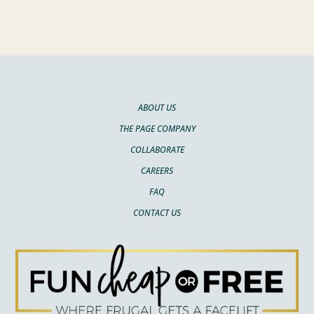
ABOUT US
THE PAGE COMPANY
COLLABORATE
CAREERS
FAQ
CONTACT US