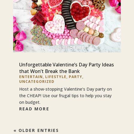
Unforgettable Valentine’s Day Party Ideas
that Won’t Break the Bank
ENTERTAIN
,
LIFESTYLE
,
PARTY
,
UNCATEGORIZED
Host a show-stopping Valentine’s Day party on
the CHEAP! Use our frugal tips to help you stay
on budget.
READ MORE
« OLDER ENTRIES