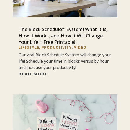
The Block Schedule™ System! What It Is,
How It Works, and How It Will Change
Your Life + Free Printable!
LIFESTYLE
,
PRODUCTIVITY
,
VIDEO
Our viral Block Schedule System will change your
life! Schedule your time in blocks versus by hour
and increase your productivity!
READ MORE