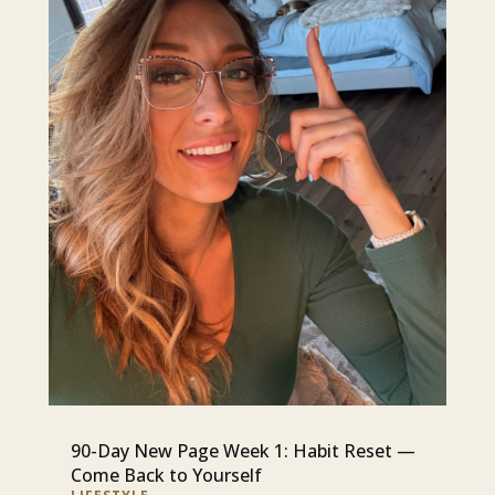
90-Day New Page Week 1: Habit Reset —
Come Back to Yourself