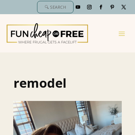
remodel