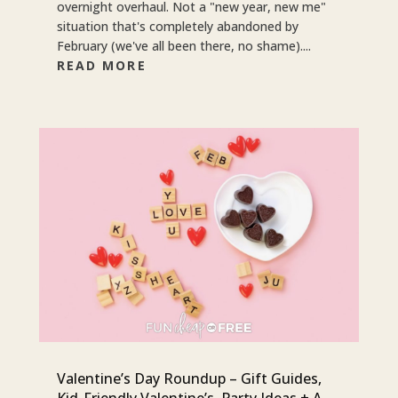
overnight overhaul. Not a "new year, new me"
situation that's completely abandoned by
February (we've all been there, no shame)....
READ MORE
Valentine’s Day Roundup – Gift Guides,
Kid-Friendly Valentine’s, Party Ideas + A