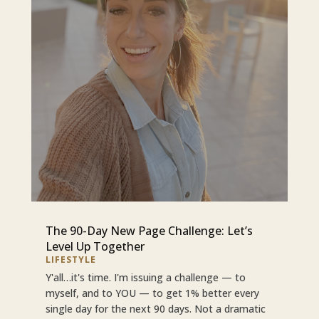
The 90-Day New Page Challenge: Let’s
Level Up Together
LIFESTYLE
Y'all…it's time. I'm issuing a challenge — to
myself, and to YOU — to get 1% better every
single day for the next 90 days. Not a dramatic