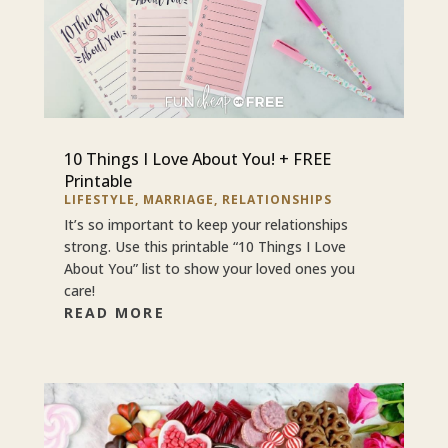
10 Things I Love About You! + FREE
Printable
LIFESTYLE
,
MARRIAGE
,
RELATIONSHIPS
It’s so important to keep your relationships
strong. Use this printable “10 Things I Love
About You” list to show your loved ones you
care!
READ MORE