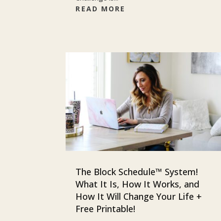
READ MORE
The Block Schedule™ System!
What It Is, How It Works, and
How It Will Change Your Life +
Free Printable!