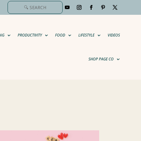
NG
PRODUCTIVITY
FOOD
LIFESTYLE
VIDEOS
SHOP PAGE CO