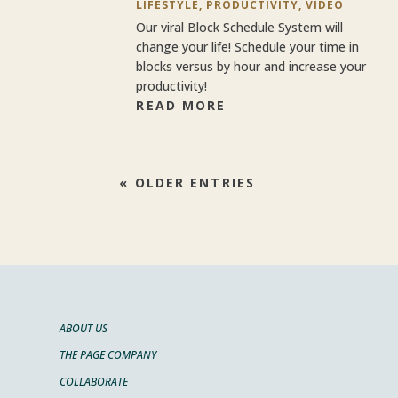
LIFESTYLE
,
PRODUCTIVITY
,
VIDEO
Our viral Block Schedule System will
change your life! Schedule your time in
blocks versus by hour and increase your
productivity!
READ MORE
« OLDER ENTRIES
ABOUT US
THE PAGE COMPANY
COLLABORATE