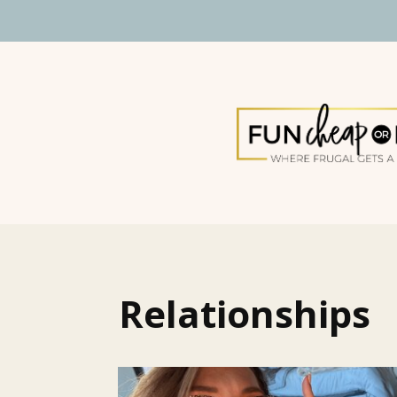
Relationships