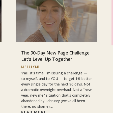
The 90-Day New Page Challenge:
Let’s Level Up Together
LIFESTYLE
Y'all…it's time. I'm issuing a challenge —
to myself, and to YOU — to get 1% better
every single day for the next 90 days. Not
a dramatic overnight overhaul. Not a "new
year, new me" situation that's completely
abandoned by February (we've all been
there, no shame)....
READ MORE