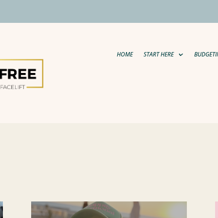
HOME
START HERE
BUDGETI