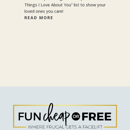
Things I Love About You” list to show your
loved ones you care!
READ MORE