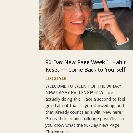
90-Day New Page Week 1: Habit
Reset — Come Back to Yourself
LIFESTYLE
WELCOME TO WEEK 1 OF THE 90-DAY
NEW PAGE CHALLENGE! 🎉 We are
actually doing this. Take a second to feel
good about that — you showed up, and
that already counts as a win. New here?
Go read the main challenge post first so
you know what the 90-Day New Page
Challenge is...