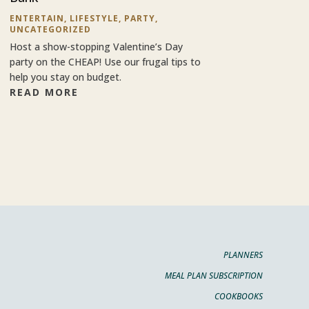
ENTERTAIN
,
LIFESTYLE
,
PARTY
,
UNCATEGORIZED
Host a show-stopping Valentine’s Day
party on the CHEAP! Use our frugal tips to
help you stay on budget.
READ MORE
PLANNERS
MEAL PLAN SUBSCRIPTION
COOKBOOKS