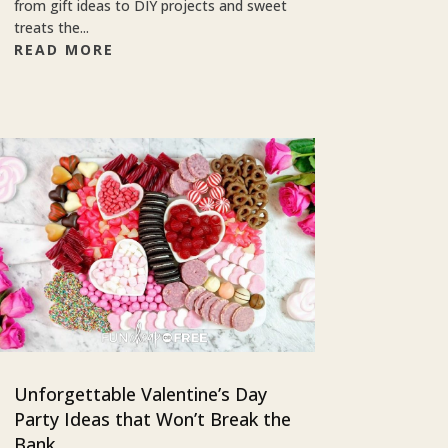
from gift ideas to DIY projects and sweet
treats the...
READ MORE
Unforgettable Valentine’s Day
Party Ideas that Won’t Break the
Bank