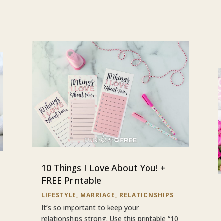
10 Things I Love About You! +
FREE Printable
LIFESTYLE
,
MARRIAGE
,
RELATIONSHIPS
It’s so important to keep your
relationships strong. Use this printable “10