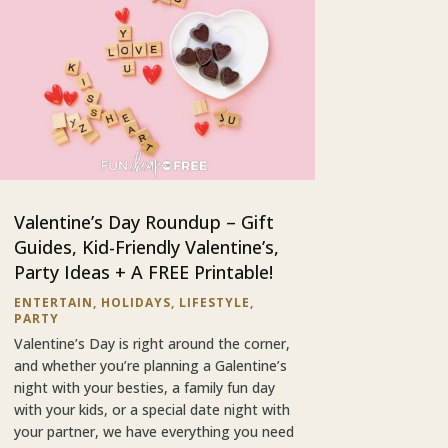
Valentine’s Day Roundup – Gift
Guides, Kid-Friendly Valentine’s,
Party Ideas + A FREE Printable!
ENTERTAIN
,
HOLIDAYS
,
LIFESTYLE
,
PARTY
Valentine’s Day is right around the corner,
and whether you’re planning a Galentine’s
night with your besties, a family fun day
with your kids, or a special date night with
your partner, we have everything you need